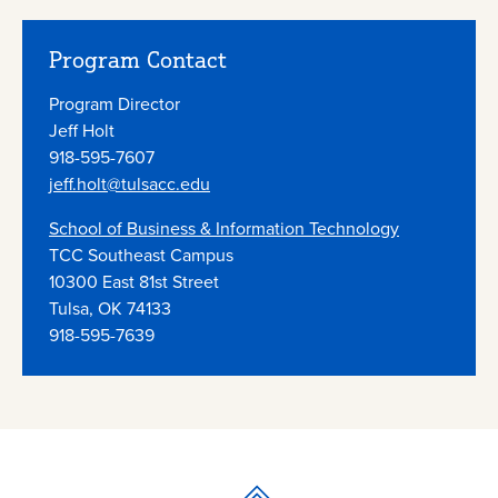
Program Contact
Program Director
Jeff Holt
918-595-7607
jeff.holt@tulsacc.edu
School of Business & Information Technology
TCC Southeast Campus
10300 East 81st Street
Tulsa, OK 74133
918-595-7639