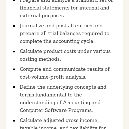
financial statements for internal and
external purposes.
Journalize and post all entries and
prepare all trial balances required to
complete the accounting cycle.
Calculate product costs under various
costing methods.
Compute and communicate results of
cost-volume-profit analysis.
Define the underlying concepts and
terms fundamental to the
understanding of Accounting and
Computer Software Programs.
Calculate adjusted gross income,
taxable income, and tax liability for