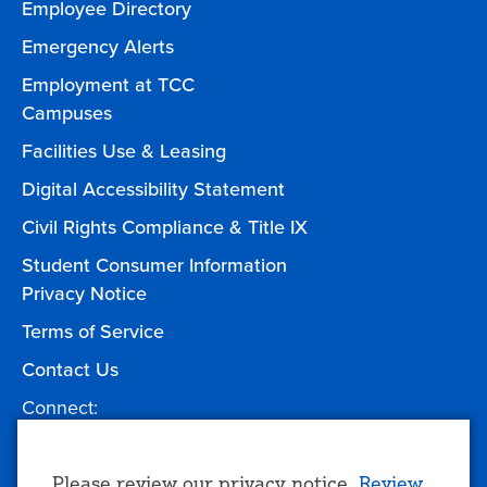
Employee Directory
Emergency Alerts
Employment at TCC
Campuses
Facilities Use & Leasing
Digital Accessibility Statement
Civil Rights Compliance & Title IX
Student Consumer Information
Privacy Notice
Terms of Service
Contact Us
Connect:
Facebook
Twitter
YouTube
Instagram
Give to TCC
Please review our privacy notice.
Review