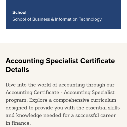
School
School of Business & Information Technology
Accounting Specialist Certificate
Details
Dive into the world of accounting through our
Accounting Certificate - Accounting Specialist
program. Explore a comprehensive curriculum
designed to provide you with the essential skills
and knowledge needed for a successful career
in finance.