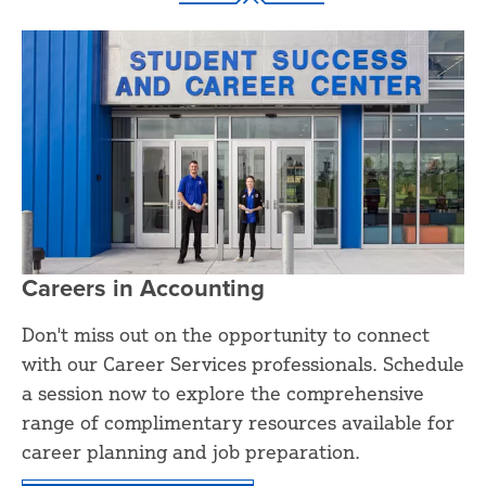
Careers in Accounting
Don't miss out on the opportunity to connect
with our Career Services professionals. Schedule
a session now to explore the comprehensive
range of complimentary resources available for
career planning and job preparation.