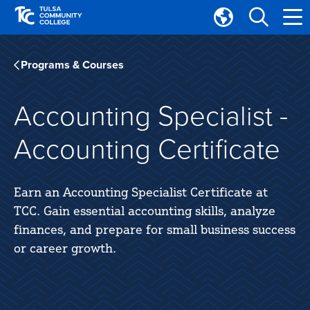
Skip
Skip
to
to
Translate
main
main
Tulsa
site
content
Community
Programs & Courses
navigation
College
Accounting Specialist -
Accounting Certificate
Earn an Accounting Specialist Certificate at
TCC. Gain essential accounting skills, analyze
finances, and prepare for small business success
or career growth.