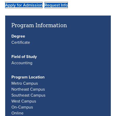
Apply for Admission
Request Info
Program Information
Degree
Certificate
Field of Study
Accounting
Program Location
Metro Campus
Northeast Campus
Southeast Campus
West Campus
On-Campus
Online