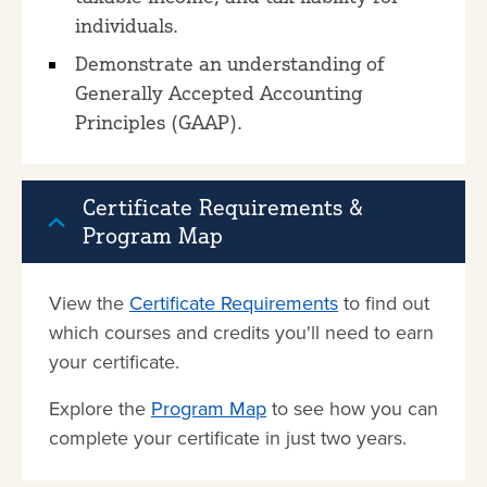
individuals.
Demonstrate an understanding of
Generally Accepted Accounting
Principles (GAAP).
Certificate Requirements &
Program Map
View the
Certificate Requirements
to find out
which courses and credits you'll need to earn
your certificate.
Explore the
Program Map
to see how you can
complete your certificate in just two years.