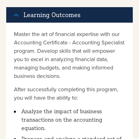
Learning Outcomes
Master the art of financial expertise with our
Accounting Certificate - Accounting Specialist
program. Develop skills that will empower
you to excel in analyzing financial data,
managing budgets, and making informed
business decisions.
After successfully completing this program,
you will have the ability to:
Analyze the impact of business
transactions on the accounting
equation.
Prepare and analyze a standard set of