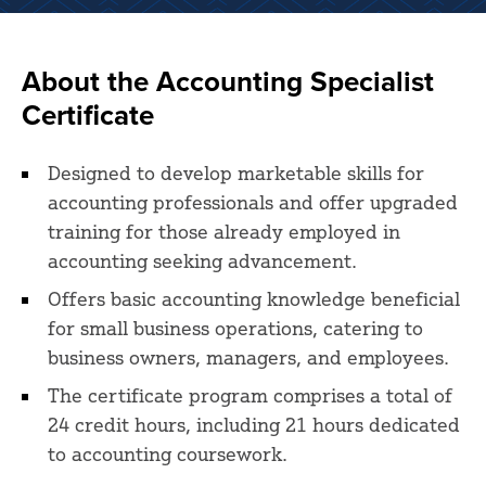
About the Accounting Specialist
Certificate
Designed to develop marketable skills for
accounting professionals and offer upgraded
training for those already employed in
accounting seeking advancement.
Offers basic accounting knowledge beneficial
for small business operations, catering to
business owners, managers, and employees.
The certificate program comprises a total of
24 credit hours, including 21 hours dedicated
to accounting coursework.