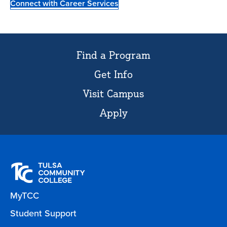
Connect with Career Services
Find a Program
Get Info
Visit Campus
Apply
MyTCC
Student Support