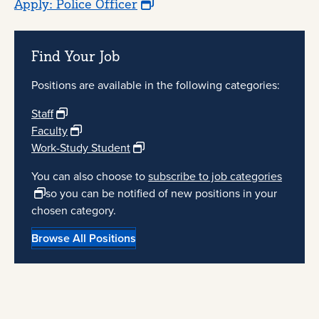
Apply: Police Officer
Find Your Job
Positions are available in the following categories:
Staff
Faculty
Work-Study Student
You can also choose to
subscribe to job categories
so you can be notified of new positions in your
chosen category.
Browse All Positions