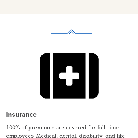
Insurance
100% of premiums are covered for full-time
employees' Medical, dental, disability, and life