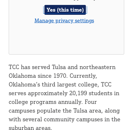
Yes (this time)
Manage privacy settings
TCC has served Tulsa and northeastern
Oklahoma since 1970. Currently,
Oklahoma’s third largest college, TCC
serves approximately 20,199 students in
college programs annually. Four
campuses populate the Tulsa area, along
with several community campuses in the
suburban areas.