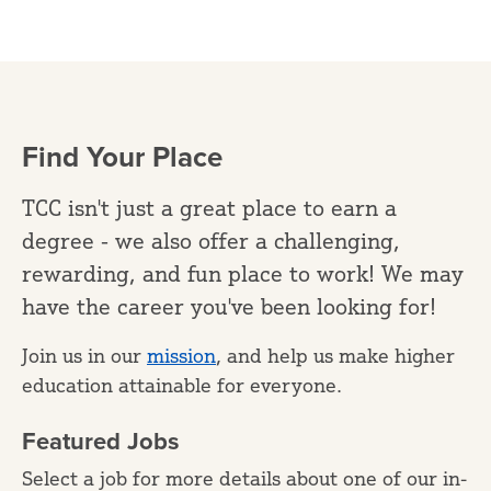
Find Your Place
TCC isn't just a great place to earn a
degree - we also offer a challenging,
rewarding, and fun place to work! We may
have the career you've been looking for!
Join us in our
mission
, and help us make higher
education attainable for everyone.
Featured Jobs
Select a job for more details about one of our in-