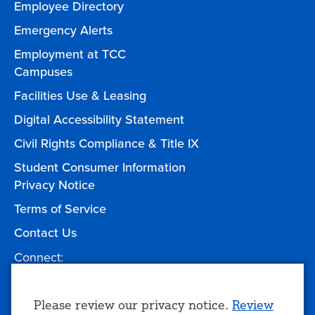
Employee Directory
Emergency Alerts
Employment at TCC
Campuses
Facilities Use & Leasing
Digital Accessibility Statement
Civil Rights Compliance & Title IX
Student Consumer Information
Privacy Notice
Terms of Service
Contact Us
Connect:
Facebook
Twitter
YouTube
Instagram
Give to TCC
Use
Please review our privacy notice.
Review