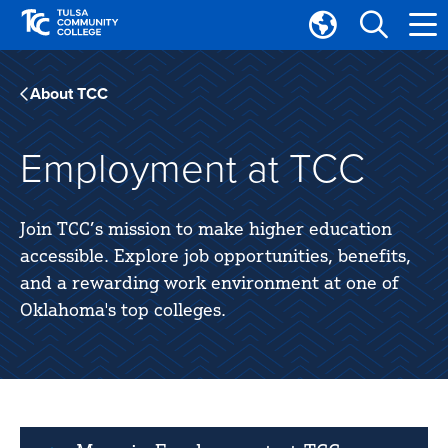
Skip
Skip
to
to
Translate
main
main
Tulsa
site
content
Community
About TCC
navigation
College
Employment at TCC
Join TCC’s mission to make higher education
accessible. Explore job opportunities, benefits,
and a rewarding work environment at one of
Oklahoma's top colleges.