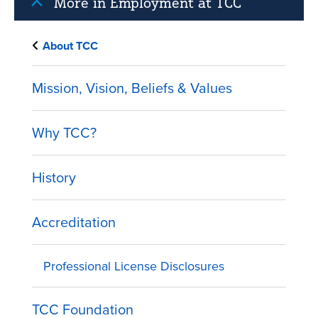
More in Employment at TCC
About TCC
Mission, Vision, Beliefs & Values
Why TCC?
History
Accreditation
Professional License Disclosures
TCC Foundation