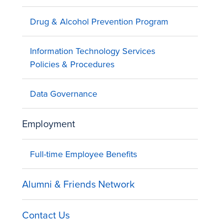
Drug & Alcohol Prevention Program
Information Technology Services
Policies & Procedures
Data Governance
Employment
Full-time Employee Benefits
Alumni & Friends Network
Contact Us