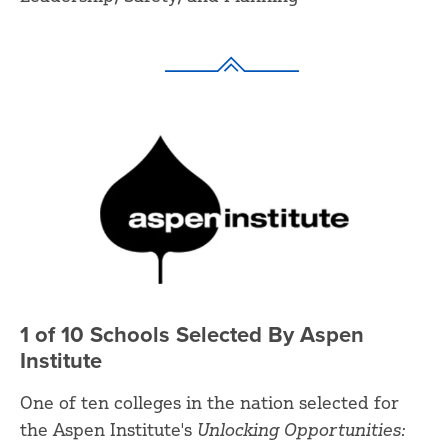
1 of 10 Schools Selected By Aspen
Institute
One of ten colleges in the nation selected for
the Aspen Institute's
Unlocking Opportunities: