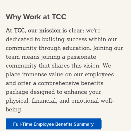
Why Work at TCC
At TCC, our mission is clear:
we're
dedicated to building success within our
community through education. Joining our
team means joining a passionate
community that shares this vision. We
place immense value on our employees
and offer a comprehensive benefits
package designed to enhance your
physical, financial, and emotional well-
being.
Full-Time Employee Benefits Summary