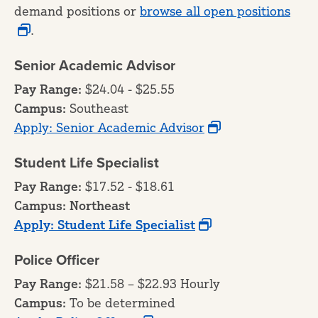
demand positions or
browse all open positions
.
Senior Academic Advisor
Pay Range:
$24.04 - $25.55
Campus:
Southeast
Apply: Senior Academic Advisor
Student Life Specialist
Pay Range:
$17.52 - $18.61
Campus: Northeast
Apply: Student Life Specialist
Police Officer
Pay Range:
$21.58 – $22.93 Hourly
Campus:
To be determined