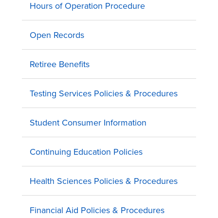
Hours of Operation Procedure
Open Records
Retiree Benefits
Testing Services Policies & Procedures
Student Consumer Information
Continuing Education Policies
Health Sciences Policies & Procedures
Financial Aid Policies & Procedures