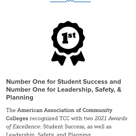
Number One for Student Success and
Number One for Leadership, Safety, &
Planning
The
American Association of Community
Colleges
recognized TCC with two
2021 Awards
of Excellence
: Student Success, as well as
Leadership, Safety, and Planning