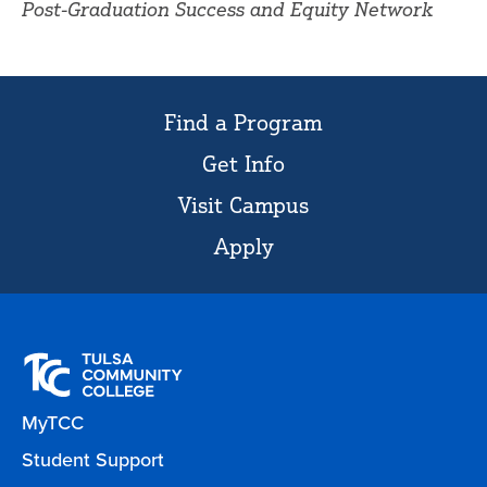
Post-Graduation Success and Equity Network
Find a Program
Get Info
Visit Campus
Apply
MyTCC
Student Support