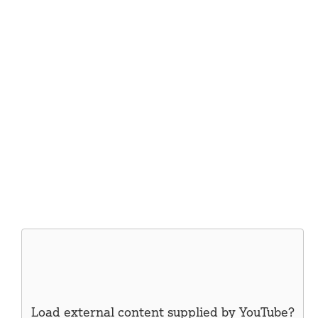
Load external content supplied by
YouTube
?