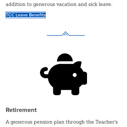
addition to generous vacation and sick leave.
TCC Leave Benefits
Retirement
A generous pension plan through the Teacher's