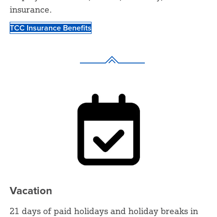
insurance.
TCC Insurance Benefits
Vacation
21 days of paid holidays and holiday breaks in