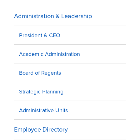
Administration & Leadership
President & CEO
Academic Administration
Board of Regents
Strategic Planning
Administrative Units
Employee Directory