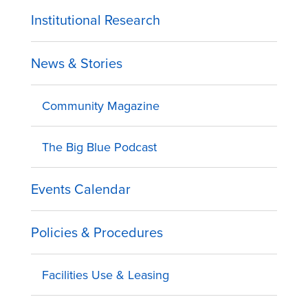
Institutional Research
News & Stories
Community Magazine
The Big Blue Podcast
Events Calendar
Policies & Procedures
Facilities Use & Leasing