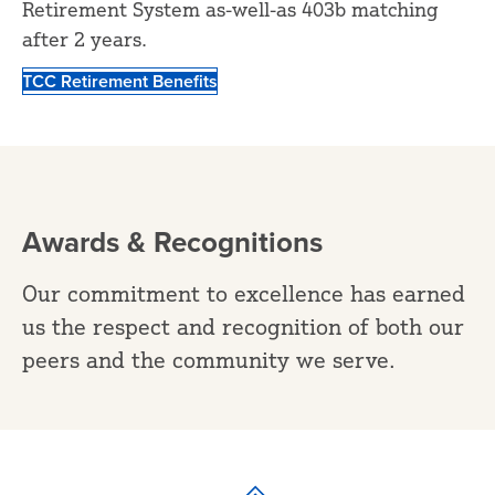
Retirement System as-well-as 403b matching
after 2 years.
TCC Retirement Benefits
Awards & Recognitions
Our commitment to excellence has earned
us the respect and recognition of both our
peers and the community we serve.