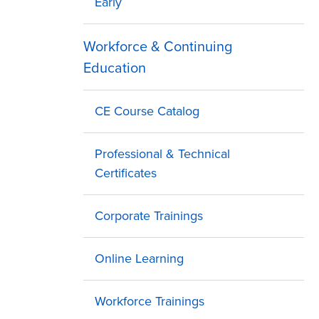
Early
Workforce & Continuing
Education
CE Course Catalog
Professional & Technical
Certificates
Corporate Trainings
Online Learning
Workforce Trainings