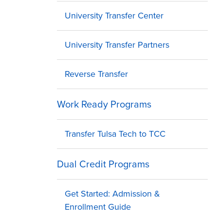
University Transfer Center
University Transfer Partners
Reverse Transfer
Work Ready Programs
Transfer Tulsa Tech to TCC
Dual Credit Programs
Get Started: Admission &
Enrollment Guide