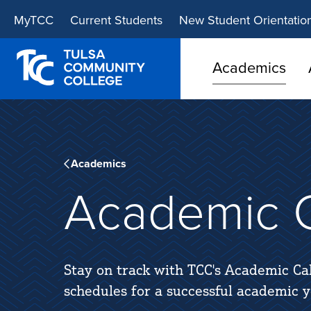
Skip
Skip
MyTCC
Current Students
New Student Orientatio
to
to
main
main
site
content
Academics
navigation
Academics
Academic C
Stay on track with TCC's Academic Ca
schedules for a successful academic y