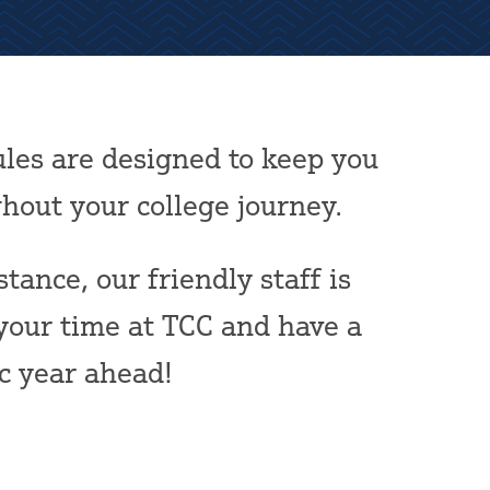
les are designed to keep you
out your college journey.
tance, our friendly staff is
your time at TCC and have a
ic year ahead!