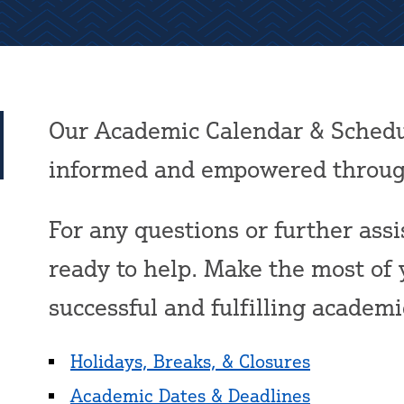
Our Academic Calendar & Schedu
informed and empowered through
For any questions or further assis
ready to help. Make the most of 
successful and fulfilling academ
Holidays, Breaks, & Closures
Academic Dates & Deadlines