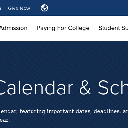
Translate
n
Give Now
Tulsa
Community
Admission
Paying For College
Student S
College
alendar & Sc
lendar, featuring important dates, deadlines, a
ear.