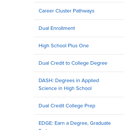
Career Cluster Pathways
Dual Enrollment
High School Plus One
Dual Credit to College Degree
DASH: Degrees in Applied
Science in High School
Dual Credit College Prep
EDGE: Earn a Degree, Graduate