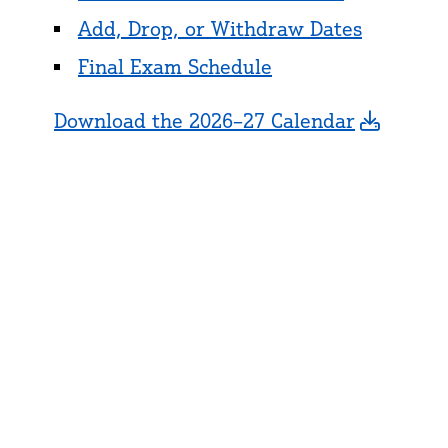
Add, Drop, or Withdraw Dates
Final Exam Schedule
Download the 2026–27 Calendar