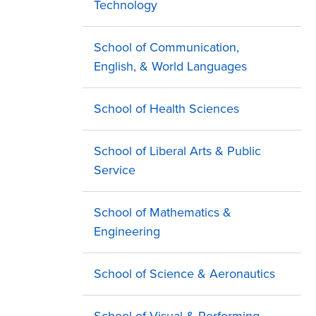
Technology
School of Communication,
English, & World Languages
School of Health Sciences
School of Liberal Arts & Public
Service
School of Mathematics &
Engineering
School of Science & Aeronautics