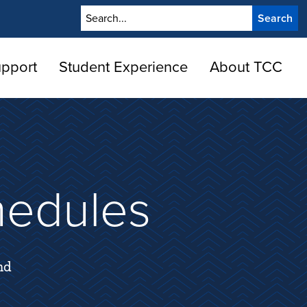
Search
upport
Student Experience
About TCC
hedules
nd