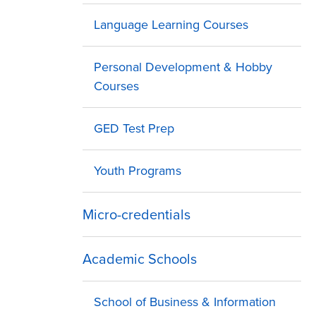
Language Learning Courses
Personal Development & Hobby
Courses
GED Test Prep
Youth Programs
Micro-credentials
Academic Schools
School of Business & Information