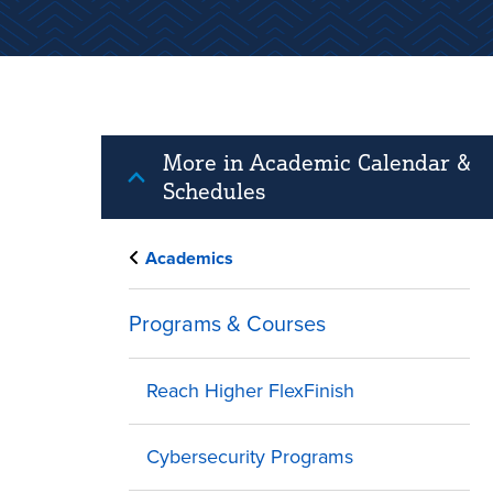
More in Academic Calendar &
Schedules
Academics
Programs & Courses
Reach Higher FlexFinish
Cybersecurity Programs