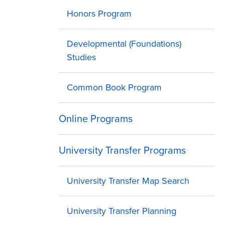
Honors Program
Developmental (Foundations)
Studies
Common Book Program
Online Programs
University Transfer Programs
University Transfer Map Search
University Transfer Planning