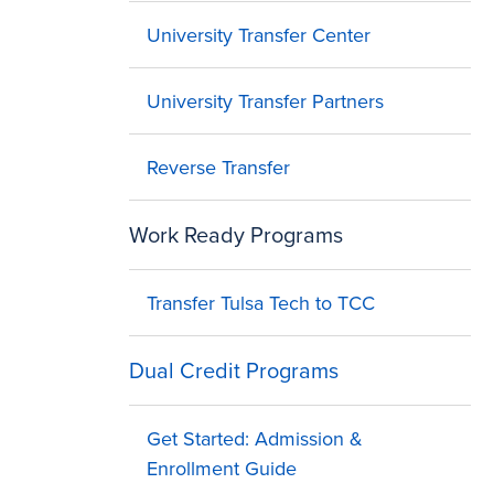
University Transfer Center
University Transfer Partners
Reverse Transfer
Work Ready Programs
Transfer Tulsa Tech to TCC
Dual Credit Programs
Get Started: Admission &
Enrollment Guide