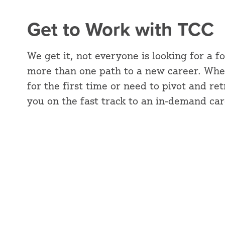
Get to Work with TCC
We get it, not everyone is looking for a f
more than one path to a new career. Whe
for the first time or need to pivot and re
you on the fast track to an in-demand car