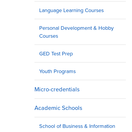
Language Learning Courses
Personal Development & Hobby
Courses
GED Test Prep
Youth Programs
Micro-credentials
Academic Schools
School of Business & Information