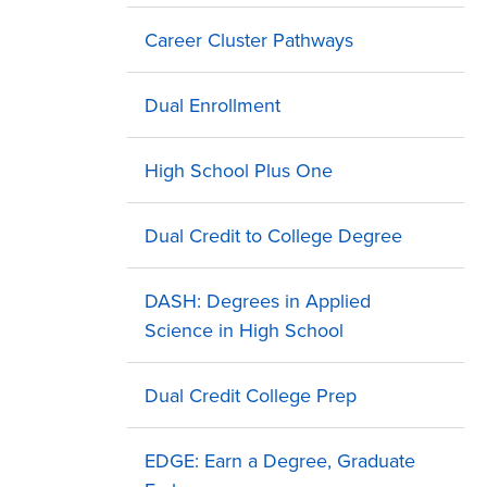
Career Cluster Pathways
Dual Enrollment
High School Plus One
Dual Credit to College Degree
DASH: Degrees in Applied
Science in High School
Dual Credit College Prep
EDGE: Earn a Degree, Graduate