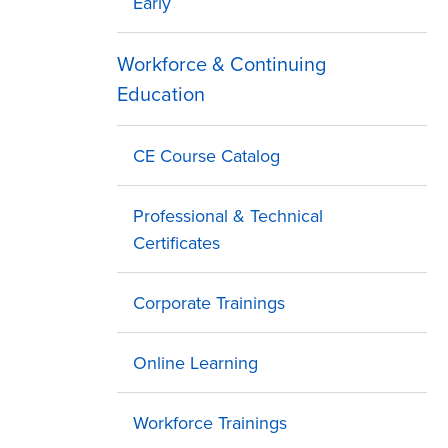
Early
Workforce & Continuing
Education
CE Course Catalog
Professional & Technical
Certificates
Corporate Trainings
Online Learning
Workforce Trainings