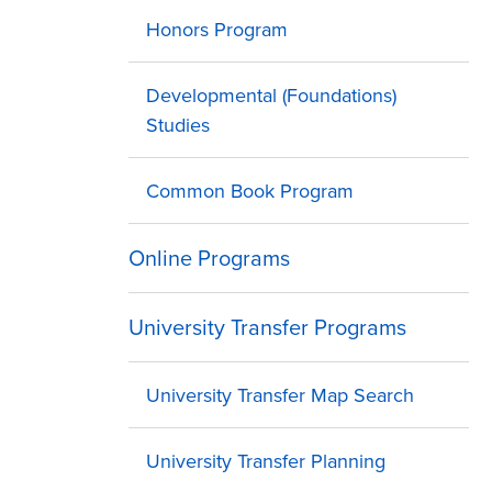
Honors Program
Developmental (Foundations)
Studies
Common Book Program
Online Programs
University Transfer Programs
University Transfer Map Search
University Transfer Planning