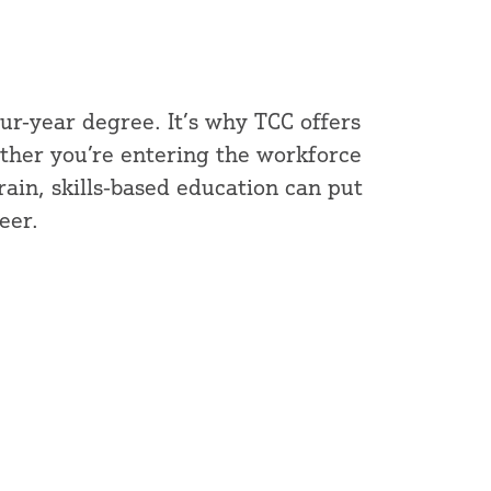
our-year degree. It’s why TCC offers
ther you’re entering the workforce
train, skills-based education can put
eer.