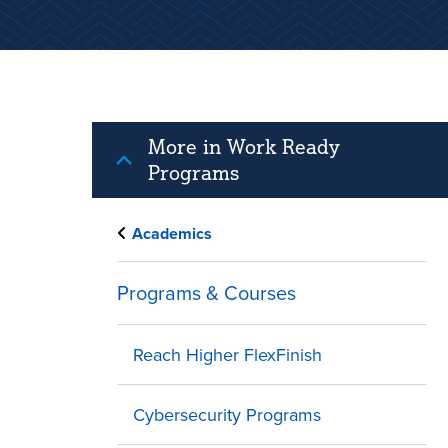
More in Work Ready
Programs
Academics
Programs & Courses
Reach Higher FlexFinish
Cybersecurity Programs