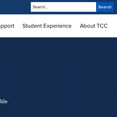
Search
upport
Student Experience
About TCC
ble