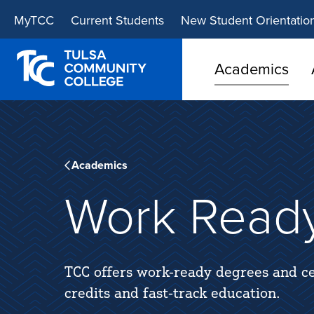
Skip
Skip
MyTCC
Current Students
New Student Orientatio
to
to
main
main
site
content
Academics
navigation
Academics
Work Read
TCC offers work-ready degrees and ce
credits and fast-track education.