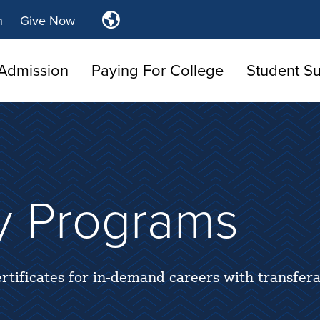
Translate
n
Give Now
Tulsa
Community
Admission
Paying For College
College
Student S
y Programs
rtificates for in-demand careers with transfera