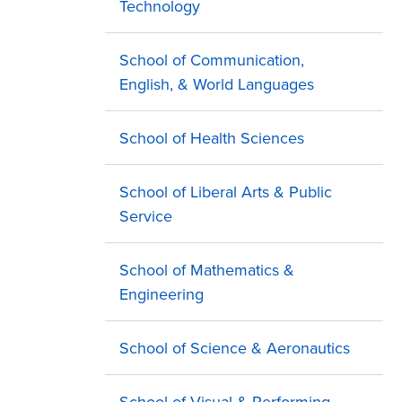
Technology
School of Communication,
English, & World Languages
School of Health Sciences
School of Liberal Arts & Public
Service
School of Mathematics &
Engineering
School of Science & Aeronautics
School of Visual & Performing