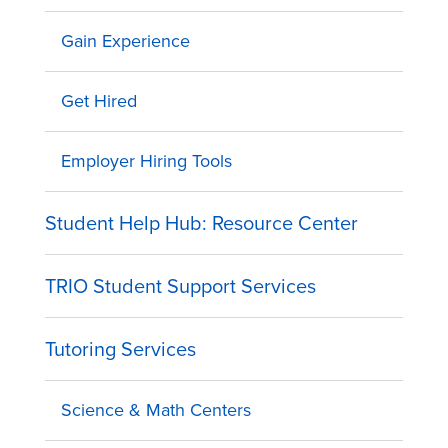
Gain Experience
Get Hired
Employer Hiring Tools
Student Help Hub: Resource Center
TRIO Student Support Services
Tutoring Services
Science & Math Centers