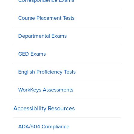
Correspondence Exams
Course Placement Tests
Departmental Exams
GED Exams
English Proficiency Tests
WorkKeys Assessments
Accessibility Resources
ADA/504 Compliance