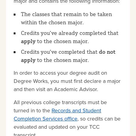
major and contains the following information:
The classes that remain to be taken
within the chosen major.
Credits you’ve already completed that
apply
to the chosen major.
Credits you’ve completed that
do not
apply
to the chosen major.
In order to access your degree audit on
Degree Works, you must first declare a major
and then visit an Academic Advisor.
All previous college transcripts must be
turned in to the
Records and Student
Completion Services office
, so credits can be
evaluated and updated on your TCC
transcript.