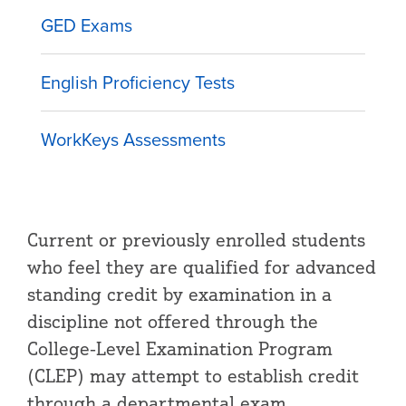
GED Exams
English Proficiency Tests
WorkKeys Assessments
Current or previously enrolled students
who feel they are qualified for advanced
standing credit by examination in a
discipline not offered through the
College-Level Examination Program
(CLEP) may attempt to establish credit
through a departmental exam.