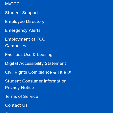
MyTCC
Student Support
Employee Directory
Emergency Alerts
Employment at TCC
Campuses
Facilities Use & Leasing
Digital Accessibility Statement
Civil Rights Compliance & Title IX
Student Consumer Information
Privacy Notice
Terms of Service
Contact Us