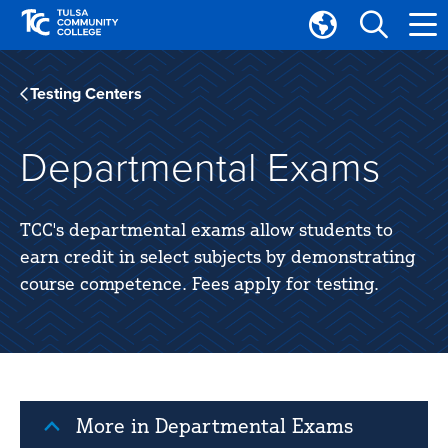
Skip
Skip
to
to
Translate
main
main
Tulsa
site
content
Community
Testing Centers
navigation
College
Departmental Exams
TCC's departmental exams allow students to
earn credit in select subjects by demonstrating
course competence. Fees apply for testing.
More in Departmental Exams