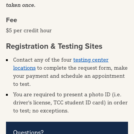
taken once.
Fee
$5 per credit hour
Registration & Testing Sites
Contact any of the four
testing center
locations
to complete the request form, make
your payment and schedule an appointment
to test.
You are required to present a photo ID (i.e.
driver's license, TCC student ID card) in order
to test; no exceptions.
Questions?