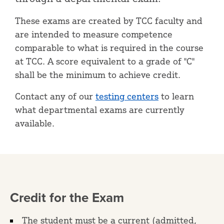
These exams are created by TCC faculty and
are intended to measure competence
comparable to what is required in the course
at TCC. A score equivalent to a grade of "C"
shall be the minimum to achieve credit.
Contact any of our
testing centers
to learn
what departmental exams are currently
available.
Credit for the Exam
The student must be a current (admitted,