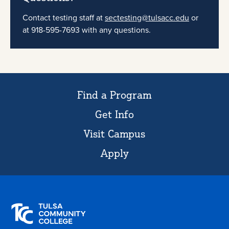
Contact testing staff at
sectesting@tulsacc.edu
or
at 918-595-7693 with any questions.
Find a Program
Get Info
Visit Campus
Apply