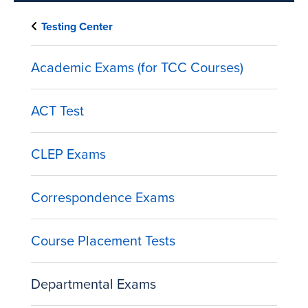
Testing Center
Academic Exams (for TCC Courses)
ACT Test
CLEP Exams
Correspondence Exams
Course Placement Tests
Departmental Exams