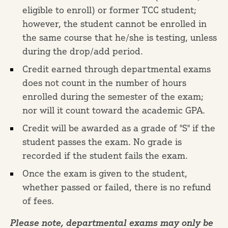
eligible to enroll) or former TCC student;
however, the student cannot be enrolled in
the same course that he/she is testing, unless
during the drop/add period.
Credit earned through departmental exams
does not count in the number of hours
enrolled during the semester of the exam;
nor will it count toward the academic GPA.
Credit will be awarded as a grade of "S" if the
student passes the exam. No grade is
recorded if the student fails the exam.
Once the exam is given to the student,
whether passed or failed, there is no refund
of fees.
Please note, departmental exams may only be