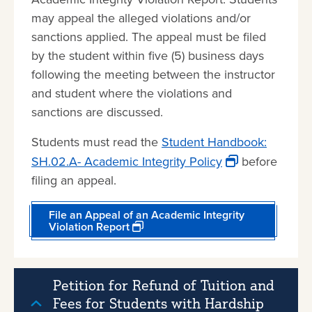
may appeal the alleged violations and/or
sanctions applied. The appeal must be filed
by the student within five (5) business days
following the meeting between the instructor
and student where the violations and
sanctions are discussed.
Students must read the
Student Handbook:
SH.02.A- Academic Integrity Policy
before
filing an appeal.
File an Appeal of an Academic Integrity
Violation Report
Petition for Refund of Tuition and
Fees for Students with Hardship