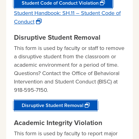
Student Code of Conduct Violation
Student Handbook: SH.11 – Student Code of
Conduct
Disruptive Student Removal
This form is used by faculty or staff to remove
a disruptive student from the classroom or
academic environment for a period of time.
Questions? Contact the Office of Behavioral
Intervention and Student Conduct (BISC) at
918-595-7150.
Disruptive Student Removal
Academic Integrity Violation
This form is used by faculty to report major