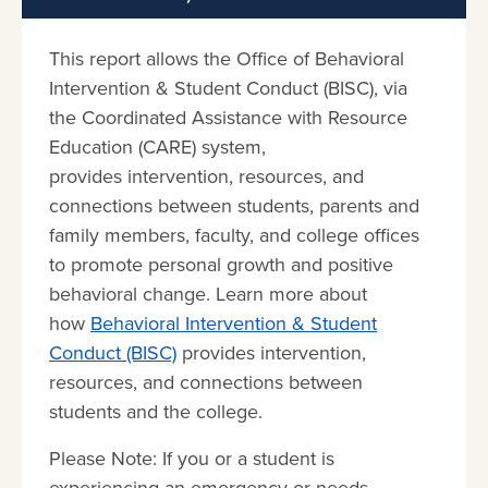
This report allows the Office of Behavioral
Intervention & Student Conduct (BISC), via
the Coordinated Assistance with Resource
Education (CARE) system,
provides intervention, resources, and
connections between students, parents and
family members, faculty, and college offices
to promote personal growth and positive
behavioral change. Learn more about
how
Behavioral Intervention & Student
Conduct (BISC)
provides intervention,
resources, and connections between
students and the college.
Please Note: If you or a student is
experiencing an emergency or needs