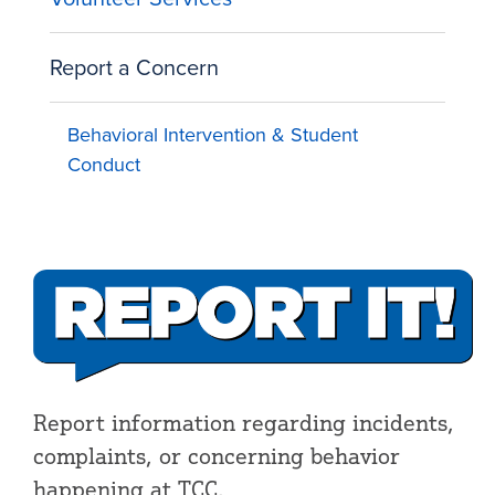
Report a Concern
Behavioral Intervention & Student
Conduct
Report information regarding incidents,
complaints, or concerning behavior
happening at TCC.