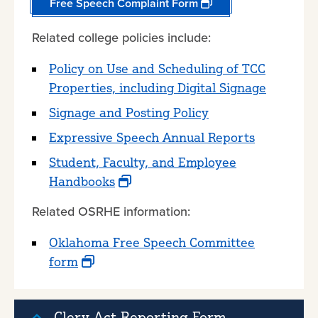
Free Speech Complaint Form
Related college policies include:
Policy on Use and Scheduling of TCC
Properties, including Digital Signage
Signage and Posting Policy
Expressive Speech Annual Reports
Student, Faculty, and Employee
Handbooks
Related OSRHE information:
Oklahoma Free Speech Committee
form
Clery Act Reporting Form