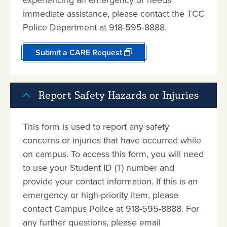
immediate assistance, please contact the TCC
Police Department at 918-595-8888.
Submit a CARE Request
Report Safety Hazards or Injuries
This form is used to report any safety
concerns or injuries that have occurred while
on campus. To access this form, you will need
to use your Student ID (T) number and
provide your contact information. If this is an
emergency or high-priority item, please
contact Campus Police at 918-595-8888. For
any further questions, please email