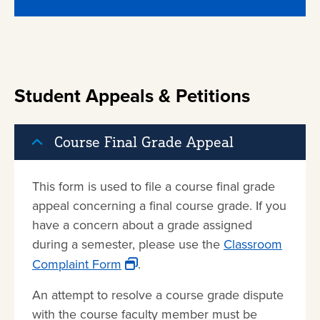
Student Appeals & Petitions
Course Final Grade Appeal
This form is used to file a course final grade
appeal concerning a final course grade. If you
have a concern about a grade assigned
during a semester, please use the
Classroom
Complaint Form
.
An attempt to resolve a course grade dispute
with the course faculty member must be