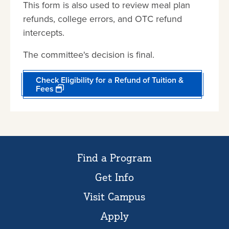
This form is also used to review meal plan
refunds, college errors, and OTC refund
intercepts.
The committee's decision is final.
Check Eligibility for a Refund of Tuition &
Fees
Find a Program
Get Info
Visit Campus
Apply