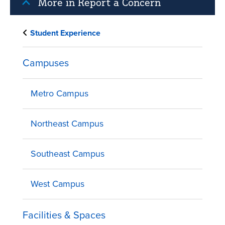
More in Report a Concern
Student Experience
Campuses
Metro Campus
Northeast Campus
Southeast Campus
West Campus
Facilities & Spaces