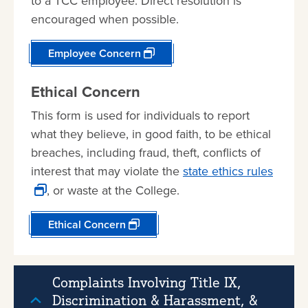
to a TCC employee. Direct resolution is
encouraged when possible.
Employee Concern
Ethical Concern
This form is used for individuals to report
what they believe, in good faith, to be ethical
breaches, including fraud, theft, conflicts of
interest that may violate the
state ethics rules
, or waste at the College.
Ethical Concern
Complaints Involving Title IX,
Discrimination & Harassment, &