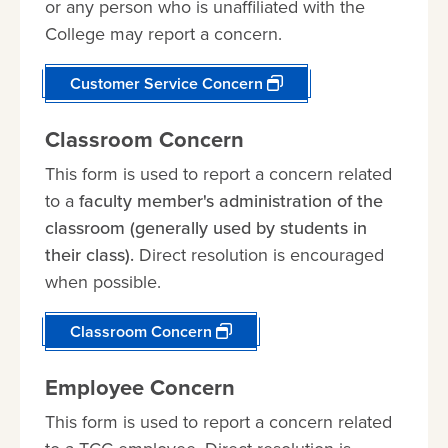
or any person who is unaffiliated with the
College may report a concern.
Customer Service Concern
Classroom Concern
This form is used to report a concern related
to a
faculty member's administration of the
classroom (generally used by students in
their class).
Direct resolution is encouraged
when possible.
Classroom Concern
Employee Concern
This form is used to report a concern related