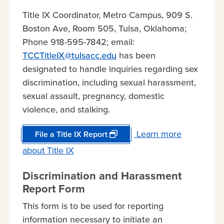
Title IX Coordinator, Metro Campus, 909 S.
Boston Ave, Room 505, Tulsa, Oklahoma;
Phone 918-595-7842; email:
TCCTitleIX@tulsacc.edu
has been
designated to handle inquiries regarding sex
discrimination, including sexual harassment,
sexual assault, pregnancy, domestic
violence, and stalking.
Learn more
File a Title IX Report
about Title IX
Discrimination and Harassment
Report Form
This form is to be used for reporting
information necessary to initiate an