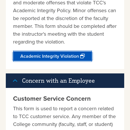
and moderate offenses that violate TCC's
Academic Integrity Policy. Minor offenses can
be reported at the discretion of the faculty
member. This form should be completed after
the instructor's meeting with the student
regarding the violation.
Academic Integrity Violation
Concern with an Employee
Customer Service Concern
This form is used to report a concern related
to TCC customer service. Any member of the
College community (faculty, staff, or student)