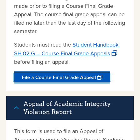
made prior to filing a Course Final Grade
Appeal. The course final grade appeal can be
filed no later than the last day of the following
semester.
Students must read the
Student Handbook:
SH.02.G – Course Final Grade Appeals
before filing an appeal.
File a Course Final Grade Appeal
Appeal of Academic Integrity
Violation Report
This form is used to file an Appeal of
Academic Integrity Violation Report. Students