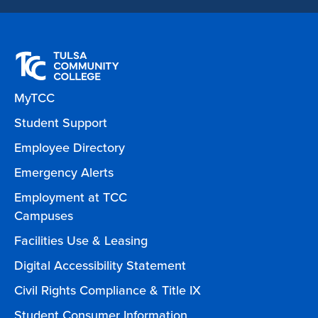
MyTCC
Student Support
Employee Directory
Emergency Alerts
Employment at TCC
Campuses
Facilities Use & Leasing
Digital Accessibility Statement
Civil Rights Compliance & Title IX
Student Consumer Information