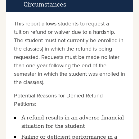
Circumstances
This report allows students to request a
tuition refund or waiver due to a hardship.
The student must not currently be enrolled in
the class(es) in which the refund is being
requested. Requests must be made no later
than one year following the end of the
semester in which the student was enrolled in
the class(es).
Potential Reasons for Denied Refund
Petitions:
A refund results in an adverse financial
situation for the student
Failing or deficient performance in a