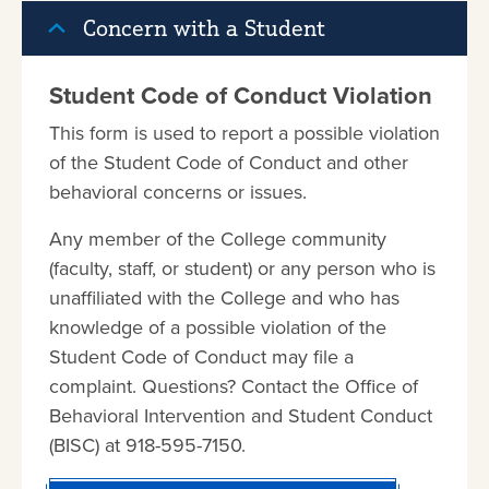
Concern with a Student
Student Code of Conduct Violation
This form is used to report a possible violation
of the Student Code of Conduct and other
behavioral concerns or issues.
Any member of the College community
(faculty, staff, or student) or any person who is
unaffiliated with the College and who has
knowledge of a possible violation of the
Student Code of Conduct may file a
complaint. Questions? Contact the Office of
Behavioral Intervention and Student Conduct
(BISC) at 918-595-7150.