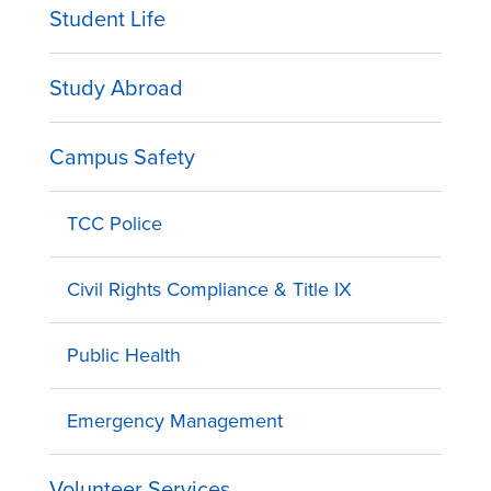
Student Life
Study Abroad
Campus Safety
TCC Police
Civil Rights Compliance & Title IX
Public Health
Emergency Management
Volunteer Services