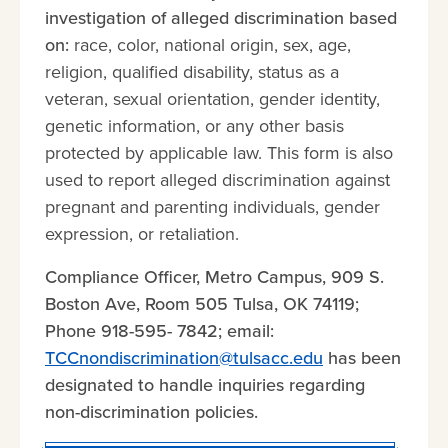
investigation of alleged discrimination based
on:
race, color, national origin, sex, age,
religion, qualified disability, status as a
veteran, sexual orientation, gender identity,
genetic information, or any other basis
protected by applicable law. This form is also
used to report alleged discrimination against
pregnant and parenting individuals, gender
expression, or retaliation.
Compliance Officer, Metro Campus, 909 S.
Boston Ave, Room 505 Tulsa, OK 74119;
Phone 918-595- 7842; email:
TCCnondiscrimination@tulsacc.edu
has been
designated to handle inquiries regarding
non-discrimination policies.