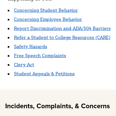
Concerning Student Behavior
Concerning Employee Behavior
Report Discrimination and ADA/504 Barriers
Refer a Student to College Resources (CARE)
Safety Hazards
Free Speech Complaints
Clery Act
Student Appeals & Petitions
Incidents, Complaints, & Concerns