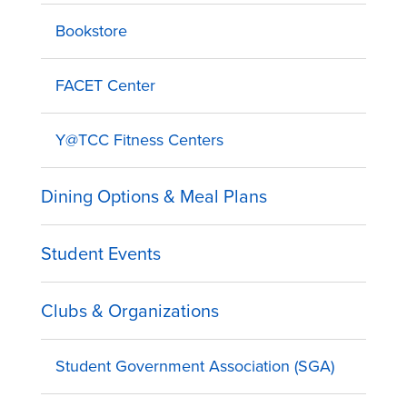
Bookstore
FACET Center
Y@TCC Fitness Centers
Dining Options & Meal Plans
Student Events
Clubs & Organizations
Student Government Association (SGA)