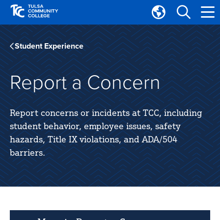
Skip
Skip
to
to
Translate
main
main
Tulsa
site
content
Community
Student Experience
navigation
College
Report a Concern
Report concerns or incidents at TCC, including
student behavior, employee issues, safety
hazards, Title IX violations, and ADA/504
barriers.