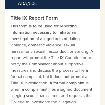
ADA/504
Title IX Report Form
This form is to be used for reporting
information necessary to initiate an
investigation of alleged acts of
dating
violence, domestic violence, sexual
harassment, sexual misconduct, or stalking. A
report will prompt the Title IX Coordinator to:
notify the Complainant about supportive
measures and discuss the process to file a
formal complaint, but it
does not
prompt a
Title IX investigation.
A formal complaint
is
when a complainant files a signed document
alleging sexual harassment and requests the
College to investigate the allegation.