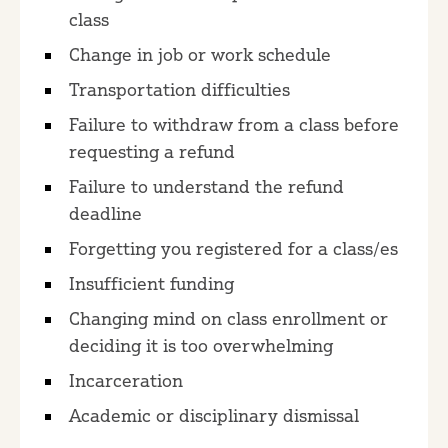
class
Change in job or work schedule
Transportation difficulties
Failure to withdraw from a class before
requesting a refund
Failure to understand the refund
deadline
Forgetting you registered for a class/es
Insufficient funding
Changing mind on class enrollment or
deciding it is too overwhelming
Incarceration
Academic or disciplinary dismissal