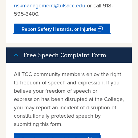
riskmanagement@tulsacc.edu
or call 918-
595-3400.
Report Safety Hazards, or Injuries
Free Speech Complaint Form
All TCC community members enjoy the right
to freedom of speech and expression. If you
believe your freedom of speech or
expression has been disrupted at the College,
you may report an incident of disruption of
constitutionally protected speech by
submitting this form.