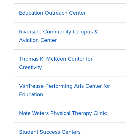
Education Outreach Center
Riverside Community Campus &
Aviation Center
Thomas K. McKeon Center for
Creativity
VanTrease Performing Arts Center for
Education
Nate Waters Physical Therapy Clinic
Student Success Centers