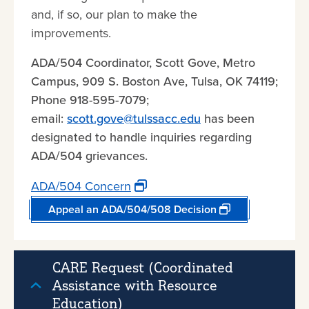
and, if so, our plan to make the
improvements.
ADA/504 Coordinator, Scott Gove, Metro
Campus, 909 S. Boston Ave, Tulsa, OK 74119;
Phone 918-595-7079;
email:
scott.gove@tulssacc.edu
has been
designated to handle inquiries regarding
ADA/504 grievances.
ADA/504 Concern
Appeal an ADA/504/508 Decision
CARE Request (Coordinated
Assistance with Resource
Education)