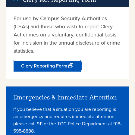
For use by Campus Security Authorities
(CSAs) and those who wish to report Clery
Act crimes on a voluntary, confidential basis
for inclusion in the annual disclosure of crime
statistics.
Clery Reporting Form
Emergencies & Immediate Attention
If you believe that a situation you are reporting is
an emergency and requires immediate attention,
please call 911 or the TCC Police Department at 918-
595-8888.