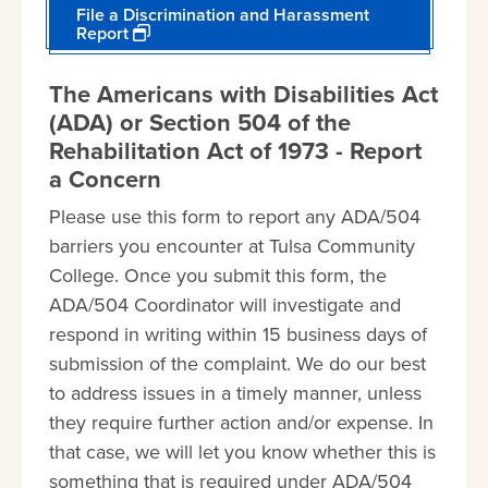
File a Discrimination and Harassment
Report
The Americans with Disabilities Act
(ADA) or Section 504 of the
Rehabilitation Act of 1973 - Report
a Concern
Please use this form to report any ADA/504
barriers you encounter at Tulsa Community
College. Once you submit this form, the
ADA/504 Coordinator will investigate and
respond in writing within 15 business days of
submission of the complaint. We do our best
to address issues in a timely manner, unless
they require further action and/or expense. In
that case, we will let you know whether this is
something that is required under ADA/504