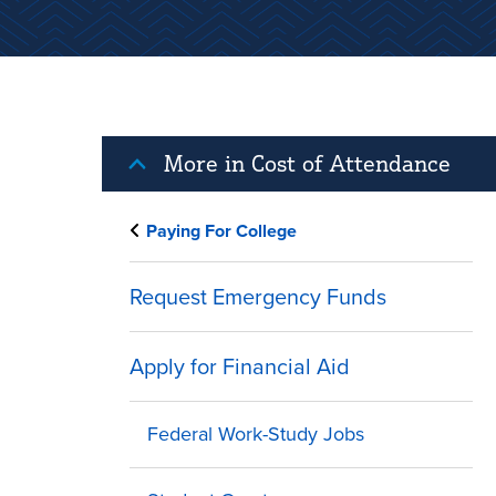
More in Cost of Attendance
Paying For College
Request Emergency Funds
Apply for Financial Aid
Federal Work-Study Jobs