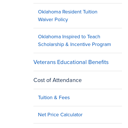
Oklahoma Resident Tuition
Waiver Policy
Oklahoma Inspired to Teach
Scholarship & Incentive Program
Veterans Educational Benefits
Cost of Attendance
Tuition & Fees
Net Price Calculator