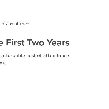
ed assistance.
 First Two Years
 affordable cost of attendance
ies.