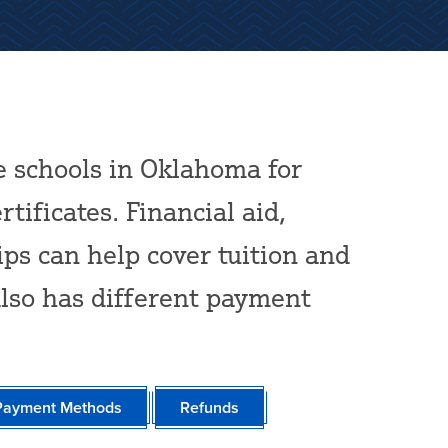
e schools in Oklahoma for
tificates. Financial aid,
ips can help cover tuition and
also has different payment
Payment Methods
Refunds