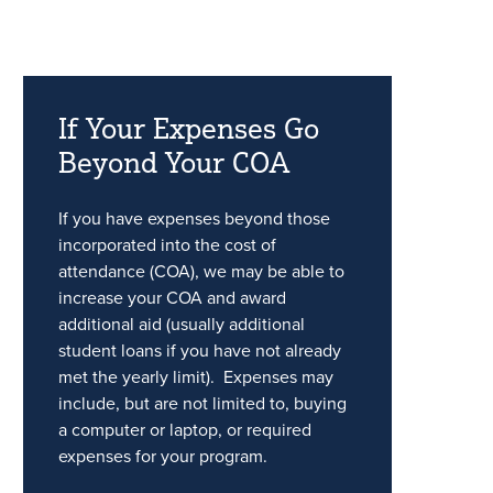
If Your Expenses Go
Beyond Your COA
If you have expenses beyond those
incorporated into the cost of
attendance (COA), we may be able to
increase your COA and award
additional aid (usually additional
student loans if you have not already
met the yearly limit). Expenses may
include, but are not limited to, buying
a computer or laptop, or required
expenses for your program.