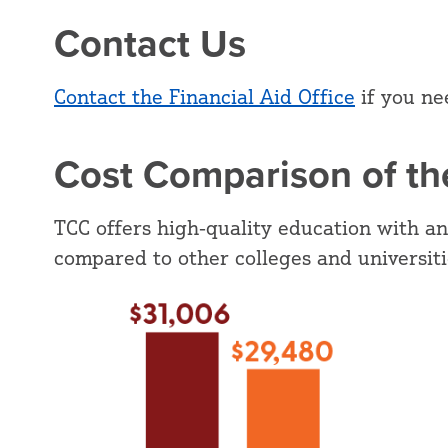
Contact Us
Contact the Financial Aid Office
if you ne
Cost Comparison of the
TCC offers high-quality education with an
compared to other colleges and universit