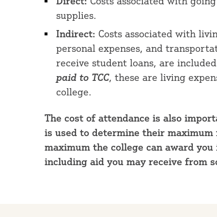
Direct:
Costs associated with going t
supplies.
Indirect:
Costs associated with livi
personal expenses, and transportat
receive student loans, are included
paid
to TCC
, these are living expe
college.
The cost of attendance is also importa
is used to determine their maximum fin
maximum the college can award you in
including aid you may receive from s