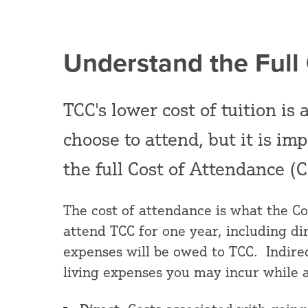
Understand the Full
TCC's lower cost of tuition i
choose to attend, but it is im
the full Cost of Attendance (C
The cost of attendance is what the Co
attend TCC for one year, including di
expenses will be owed to TCC. Indirec
living expenses you may incur while 