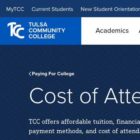
Skip
Skip
MyTCC
Current Students
New Student Orientatio
to
to
main
main
site
content
Academics
navigation
Paying For College
Cost of At
TCC offers affordable tuition, financia
payment methods, and cost of attend