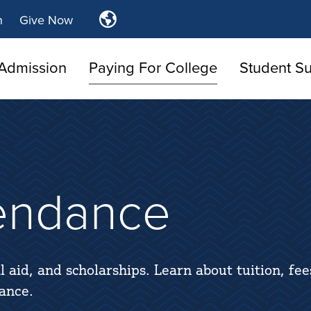
Translate
n
Give Now
Tulsa
Community
Admission
Paying For College
Student S
College
tendance
l aid, and scholarships. Learn about tuition, fee
ance.