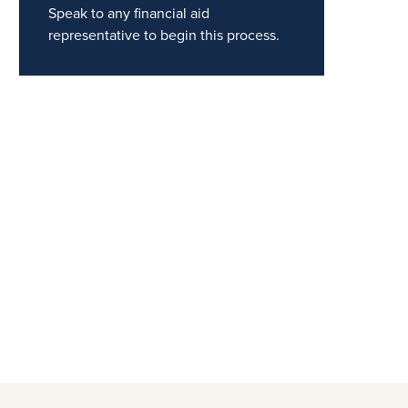
Speak to any financial aid
representative to begin this process.