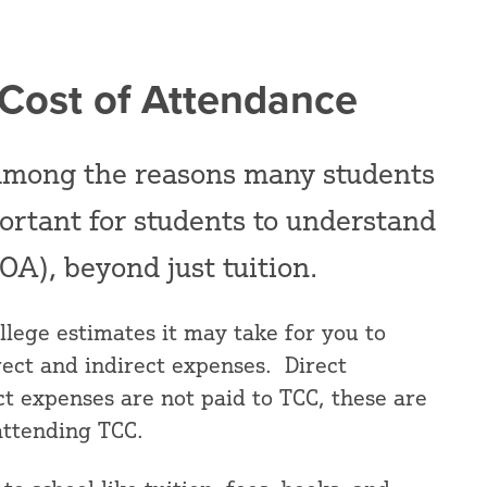
 Cost of Attendance
s among the reasons many students
portant for students to understand
OA), beyond just tuition.
llege estimates it may take for you to
rect and indirect expenses. Direct
t expenses are not paid to TCC, these are
attending TCC.