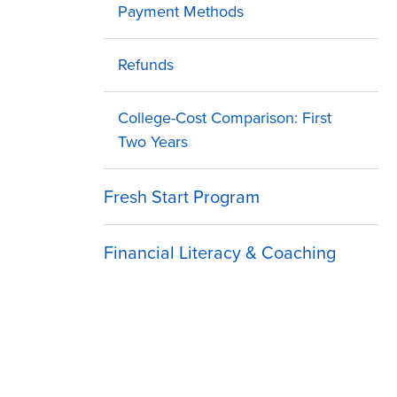
Payment Methods
Refunds
College-Cost Comparison: First
Two Years
Fresh Start Program
Financial Literacy & Coaching