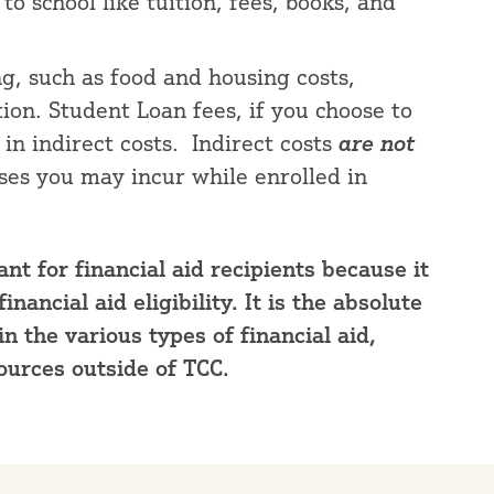
o school like tuition, fees, books, and
ng, such as food and housing costs,
ion. Student Loan fees, if you choose to
 in indirect costs. Indirect costs
are not
nses you may incur while enrolled in
nt for financial aid recipients because it
ancial aid eligibility. It is the absolute
 the various types of financial aid,
ources outside of TCC.