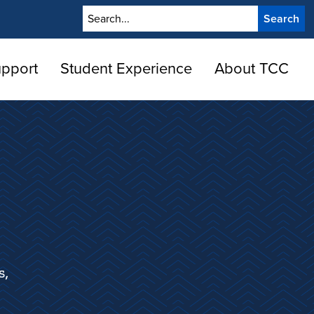
Search
upport
Student Experience
About TCC
s,