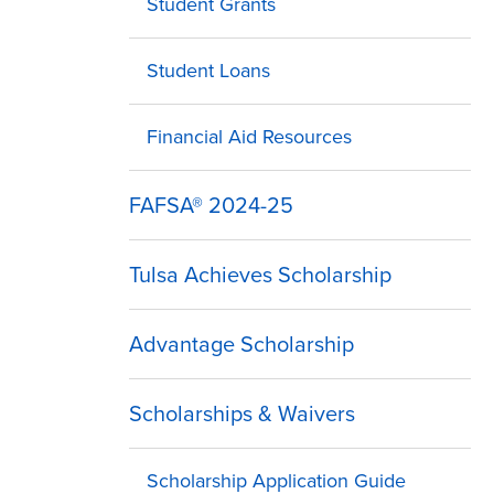
Student Grants
Student Loans
Financial Aid Resources
FAFSA® 2024-25
Tulsa Achieves Scholarship
Advantage Scholarship
Scholarships & Waivers
Scholarship Application Guide