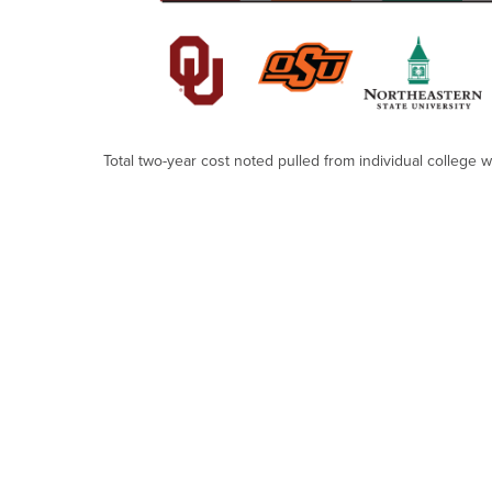
Total two-year cost noted pulled from individual college 