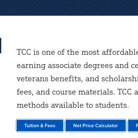
TCC is one of the most affordabl
earning associate degrees and cer
veterans benefits, and scholarsh
fees, and course materials. TCC 
methods available to students.
Tuition & Fees
Net Price Calculator