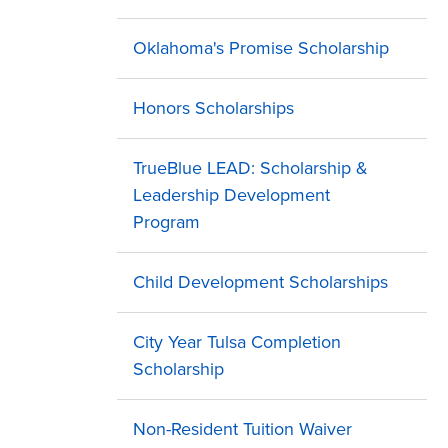
Oklahoma's Promise Scholarship
Honors Scholarships
TrueBlue LEAD: Scholarship &
Leadership Development
Program
Child Development Scholarships
City Year Tulsa Completion
Scholarship
Non-Resident Tuition Waiver