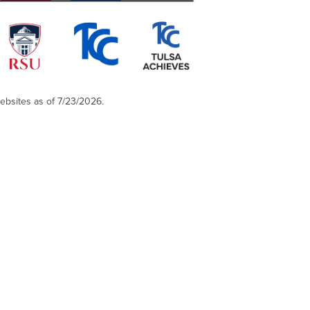
websites as of 7/23/2026.