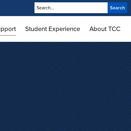
Search
upport
Student Experience
About TCC