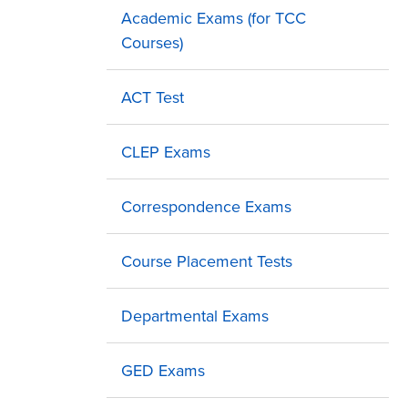
Academic Exams (for TCC
Courses)
ACT Test
CLEP Exams
Correspondence Exams
Course Placement Tests
Departmental Exams
GED Exams