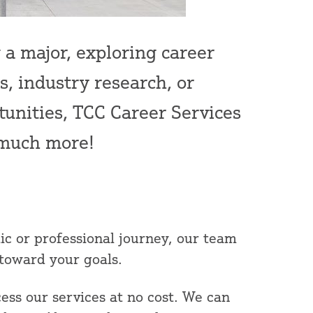
a major, exploring career
, industry research, or
tunities, TCC Career Services
d much more!
c or professional journey, our team
 toward your goals.
ess our services at no cost. We can