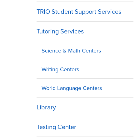
TRIO Student Support Services
Tutoring Services
Science & Math Centers
Writing Centers
World Language Centers
Library
Testing Center