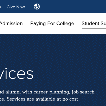
Translate
n
Give Now
Tulsa
Community
Admission
Paying For College
College
Student S
vices
nd alumni with career planning, job search,
. Services are available at no cost.