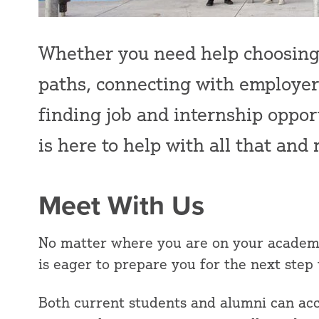
Whether you need help choosing 
paths, connecting with employers
finding job and internship oppor
is here to help with all that an
Meet With Us
No matter where you are on your academi
is eager to prepare you for the next step
Both current students and alumni can acc