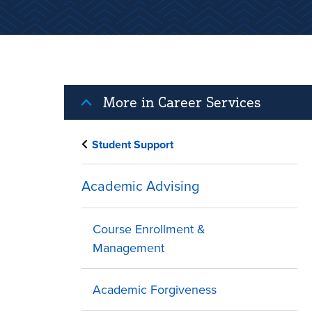
More in Career Services
Student Support
Academic Advising
Course Enrollment &
Management
Academic Forgiveness