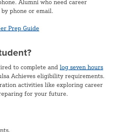
y phone. Alumni who need career
by phone or email.
eer Prep Guide
Student?
uired to complete and
log seven hours
lsa Achieves eligibility requirements.
ation activities like exploring career
preparing for your future.
nts.