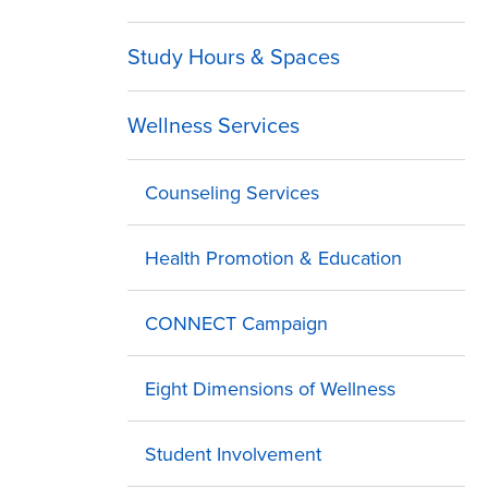
Study Hours & Spaces
Wellness Services
Counseling Services
Health Promotion & Education
CONNECT Campaign
Eight Dimensions of Wellness
Student Involvement