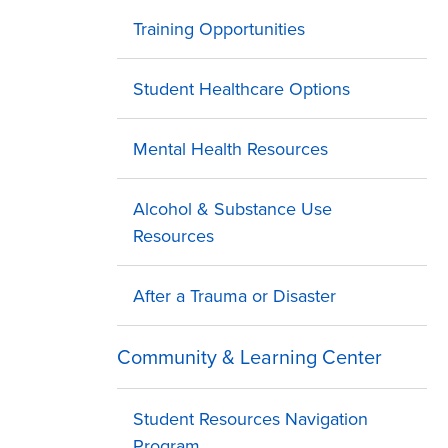
Training Opportunities
Student Healthcare Options
Mental Health Resources
Alcohol & Substance Use
Resources
After a Trauma or Disaster
Community & Learning Center
Student Resources Navigation
Program