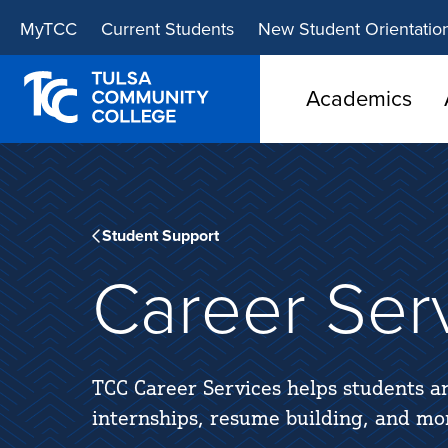
Skip
Skip
MyTCC
Current Students
New Student Orientatio
to
to
main
main
site
content
Academics
navigation
Student Support
Career Ser
TCC Career Services helps students a
internships, resume building, and more