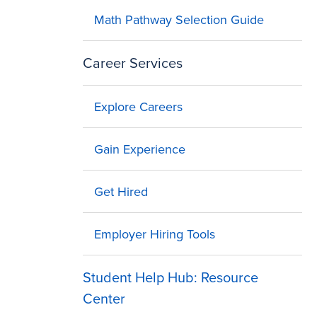
Math Pathway Selection Guide
Career Services
Explore Careers
Gain Experience
Get Hired
Employer Hiring Tools
Student Help Hub: Resource
Center