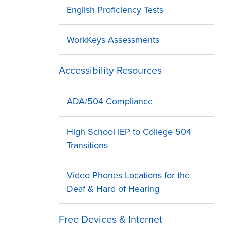
English Proficiency Tests
WorkKeys Assessments
Accessibility Resources
ADA/504 Compliance
High School IEP to College 504
Transitions
Video Phones Locations for the
Deaf & Hard of Hearing
Free Devices & Internet