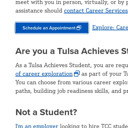
meet with you in person, virtually, or b
assistance should
contact Career Services
Explore: Car
Schedule an Appointment
Are you a Tulsa Achieves 
As a Tulsa Achieves Student, you are req
of career exploration
as part of your Tu
You can choose from various career explor
paths, building job readiness skills, and 
Not a Student?
I'm an employer
looking to hire TCC stude