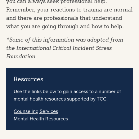
you can always seek professional help.
Remember, your reactions to trauma are normal
and there are professionals that understand
what you are going through and how to help.
*Some of this information was adopted from
the International Critical Incident Stress
Foundation.
Resources
Use the links below to gain access to a number of
mental health resources supported by TCC.
Counseling Services
Mental Health Resources