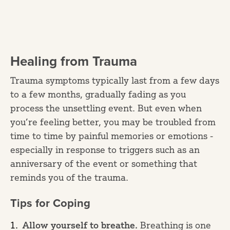
Healing from Trauma
Trauma symptoms typically last from a few days
to a few months, gradually fading as you
process the unsettling event. But even when
you’re feeling better, you may be troubled from
time to time by painful memories or emotions -
especially in response to triggers such as an
anniversary of the event or something that
reminds you of the trauma.
Tips for Coping
Allow yourself to breathe.
Breathing is one