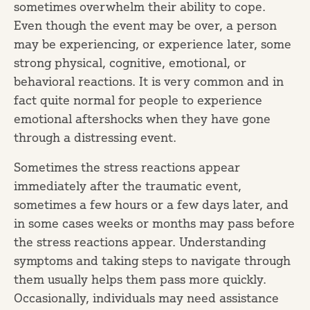
sometimes overwhelm their ability to cope.
Even though the event may be over, a person
may be experiencing, or experience later, some
strong physical, cognitive, emotional, or
behavioral reactions. It is very common and in
fact quite normal for people to experience
emotional aftershocks when they have gone
through a distressing event.
Sometimes the stress reactions appear
immediately after the traumatic event,
sometimes a few hours or a few days later, and
in some cases weeks or months may pass before
the stress reactions appear. Understanding
symptoms and taking steps to navigate through
them usually helps them pass more quickly.
Occasionally, individuals may need assistance