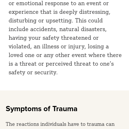
or emotional response to an event or
experience that is deeply distressing,
disturbing or upsetting. This could
include accidents, natural disasters,
having your safety threatened or
violated, an illness or injury, losing a
loved one or any other event where there
is a threat or perceived threat to one’s
safety or security.
Symptoms of Trauma
The reactions individuals have to trauma can