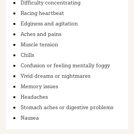
Difficulty concentrating
Racing heartbeat
Edginess and agitation
Aches and pains
Muscle tension
Chills
Confusion or feeling mentally foggy
Vivid dreams or nightmares
Memory issues
Headaches
Stomach aches or digestive problems
Nausea