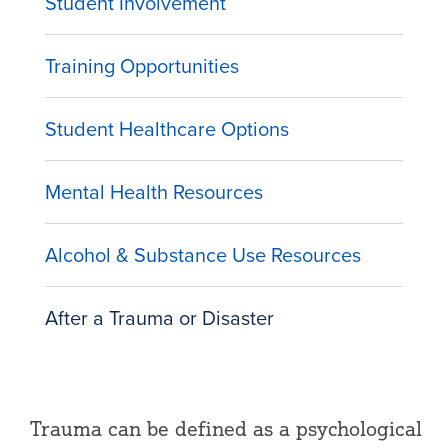
Student Involvement
Training Opportunities
Student Healthcare Options
Mental Health Resources
Alcohol & Substance Use Resources
After a Trauma or Disaster
Trauma can be defined as a psychological