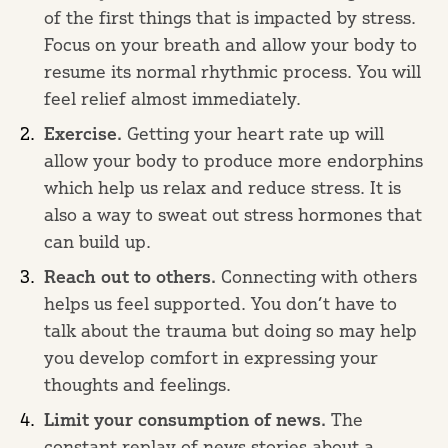
of the first things that is impacted by stress.
Focus on your breath and allow your body to
resume its normal rhythmic process. You will
feel relief almost immediately.
Exercise.
Getting your heart rate up will
allow your body to produce more endorphins
which help us relax and reduce stress. It is
also a way to sweat out stress hormones that
can build up.
Reach out to others.
Connecting with others
helps us feel supported. You don’t have to
talk about the trauma but doing so may help
you develop comfort in expressing your
thoughts and feelings.
Limit your consumption of news.
The
constant replay of news stories about a