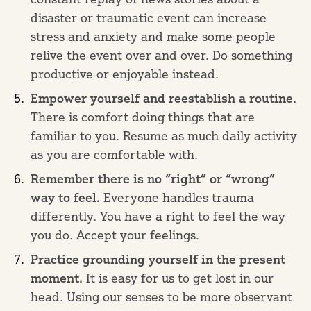
disaster or traumatic event can increase
stress and anxiety and make some people
relive the event over and over. Do something
productive or enjoyable instead.
Empower yourself and reestablish a routine.
There is comfort doing things that are
familiar to you. Resume as much daily activity
as you are comfortable with.
Remember there is no “right” or “wrong”
way to feel.
Everyone handles trauma
differently. You have a right to feel the way
you do. Accept your feelings.
Practice grounding yourself in the present
moment.
It is easy for us to get lost in our
head. Using our senses to be more observant