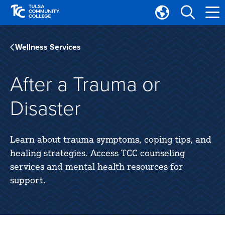
Skip
Skip
to
to
Translate
main
main
Tulsa
site
content
Community
Wellness Services
navigation
College
After a Trauma or
Disaster
Learn about trauma symptoms, coping tips, and
healing strategies. Access TCC counseling
services and mental health resources for
support.