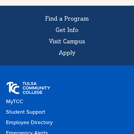
Find a Program
Get Info
Visit Campus
Apply
MyTCC
Student Support
Employee Directory
Emergency Alerts