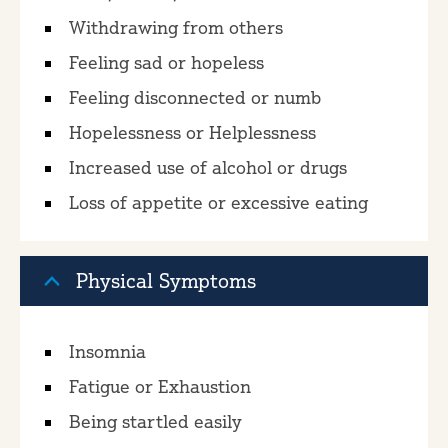
Withdrawing from others
Feeling sad or hopeless
Feeling disconnected or numb
Hopelessness or Helplessness
Increased use of alcohol or drugs
Loss of appetite or excessive eating
Physical Symptoms
Insomnia
Fatigue or Exhaustion
Being startled easily