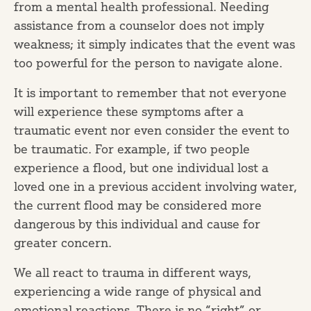
from a mental health professional. Needing
assistance from a counselor does not imply
weakness; it simply indicates that the event was
too powerful for the person to navigate alone.
It is important to remember that not everyone
will experience these symptoms after a
traumatic event nor even consider the event to
be traumatic. For example, if two people
experience a flood, but one individual lost a
loved one in a previous accident involving water,
the current flood may be considered more
dangerous by this individual and cause for
greater concern.
We all react to trauma in different ways,
experiencing a wide range of physical and
emotional reactions. There is no “right” or