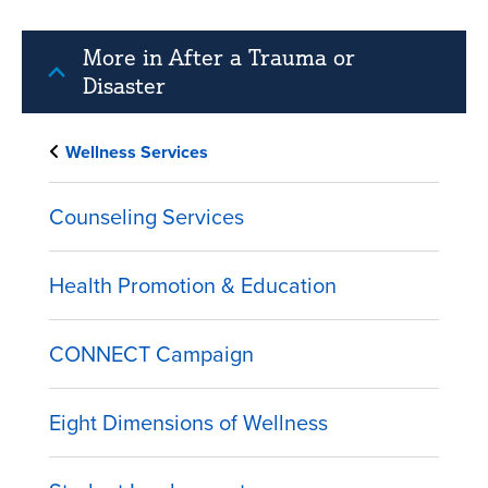
More in After a Trauma or
Disaster
Wellness Services
Counseling Services
Health Promotion & Education
CONNECT Campaign
Eight Dimensions of Wellness