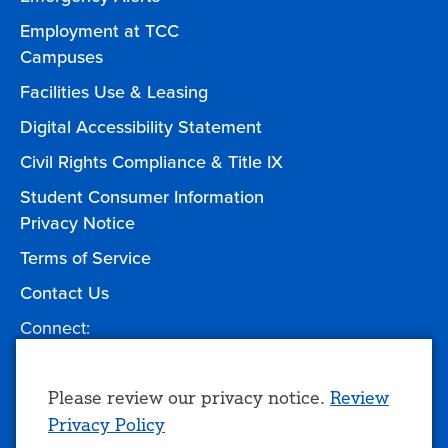
Employment at TCC
Campuses
Facilities Use & Leasing
Digital Accessibility Statement
Civil Rights Compliance & Title IX
Student Consumer Information
Privacy Notice
Terms of Service
Contact Us
Connect:
Facebook
Twitter
YouTube
Instagram
Give to TCC
Use
Please review our privacy notice.
Review
Privacy Policy
of