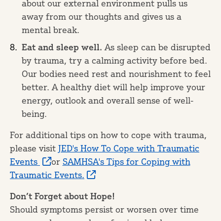
about our external environment pulls us
away from our thoughts and gives us a
mental break.
Eat and sleep well.
As sleep can be disrupted
by trauma, try a calming activity before bed.
Our bodies need rest and nourishment to feel
better. A healthy diet will help improve your
energy, outlook and overall sense of well-
being.
For additional tips on how to cope with trauma,
please visit
JED's How To Cope with Traumatic
Events
or
SAMHSA's Tips for Coping with
Traumatic Events.
Don’t Forget about Hope!
Should symptoms persist or worsen over time