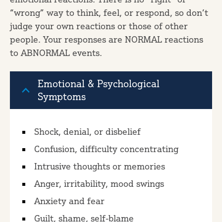
“wrong” way to think, feel, or respond, so don’t
judge your own reactions or those of other
people. Your responses are NORMAL reactions
to ABNORMAL events.
Emotional & Psychological
Symptoms
Shock, denial, or disbelief
Confusion, difficulty concentrating
Intrusive thoughts or memories
Anger, irritability, mood swings
Anxiety and fear
Guilt, shame, self-blame