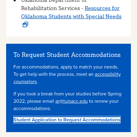
Rehabilitation Services -
Resources for
Oklahoma Students with Special Needs
To Request Student Accommodations
For accommodations, apply to match your needs.
To get help with the process, meet an
accessibility
counselors
.
If you took a break from your studies before Spring
2022, please email
ar@tulsacc.edu
to renew your
accommodations.
Student Application to Request Accommodations