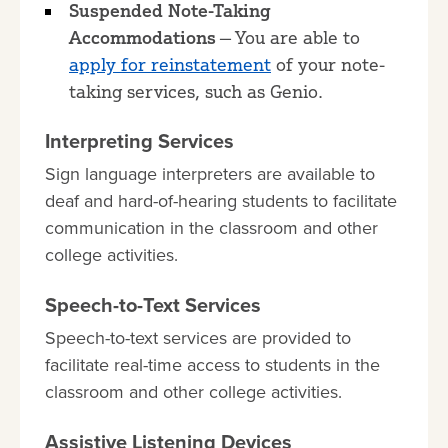
Suspended Note-Taking
Accommodations
— You are able to
apply for reinstatement
of your note-
taking services, such as Genio.
Interpreting Services
Sign language interpreters are available to
deaf and hard-of-hearing students to facilitate
communication in the classroom and other
college activities.
Speech-to-Text Services
Speech-to-text services are provided to
facilitate real-time access to students in the
classroom and other college activities.
Assistive Listening Devices