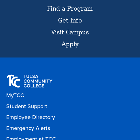
Find a Program
Get Info
Visit Campus
Apply
MyTCC
Student Support
Employee Directory
Emergency Alerts
Employment at TCC