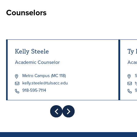
Counselors
Kelly Steele
Ty 
Academic Counselor
Aca
Metro Campus (MC 118)
S
kelly.steele@tulsacc.edu
t
918-595-7114
9
Prev
Next