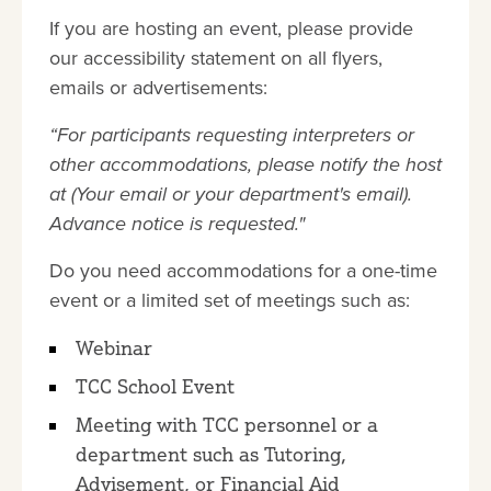
If you are hosting an event, please provide
our accessibility statement on all flyers,
emails or advertisements:
“For participants requesting interpreters or
other accommodations, please notify the host
at (Your email or your department's email).
Advance notice is requested."
Do you need accommodations for a one-time
event or a limited set of meetings such as:
Webinar
TCC School Event
Meeting with TCC personnel or a
department such as Tutoring,
Advisement, or Financial Aid