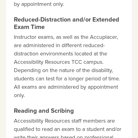
by appointment only.
Reduced-Distraction and/or Extended
Exam Time
Instructor exams, as well as the Accuplacer,
are administered in different reduced-
distraction environments located at the
Accessibility Resources TCC campus.
Depending on the nature of the disability,
students can test for a longer period of time.
All exams are administered by appointment
only.
Reading and Scribing
Accessibility Resources staff members are
qualified to read an exam to a student and/or
write their answers based on professional