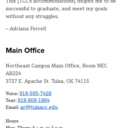
This [TCC's accommodations] helped me to be
successful to graduate, and meet my goals
without any struggles.
— Adriana Ferrell
Main Office
Northeast Campus Main Office, Room NEC
AB224
3727 E. Apache St. Tulsa, OK 74115
918-595-7428
Voice:
918-809-1864
Text:
ar@tulsacc.edu
Email:
Hours
Mon–Thurs:
8 a.m. to 5 p.m.