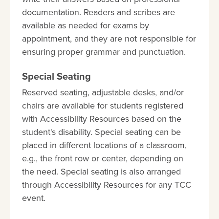
documentation. Readers and scribes are
available as needed for exams by
appointment, and they are not responsible for
ensuring proper grammar and punctuation.
Special Seating
Reserved seating, adjustable desks, and/or
chairs are available for students registered
with Accessibility Resources based on the
student's disability. Special seating can be
placed in different locations of a classroom,
e.g., the front row or center, depending on
the need. Special seating is also arranged
through Accessibility Resources for any TCC
event.