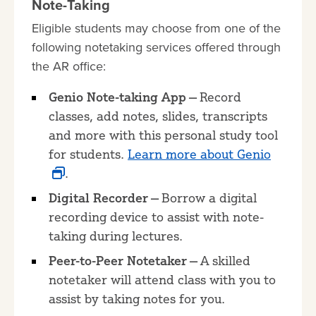
Note-Taking
Eligible students may choose from one of the
following notetaking services offered through
the AR office:
Genio Note-taking App —
Record
classes, add notes, slides, transcripts
and more with this personal study tool
for students.
Learn more about Genio
.
Digital Recorder —
Borrow a digital
recording device to assist with note-
taking during lectures.
Peer-to-Peer Notetaker —
A skilled
notetaker will attend class with you to
assist by taking notes for you.