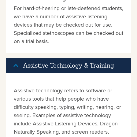
For hard-of-hearing or late-deafened students,
we have a number of assistive listening
devices that may be checked out for use.
Specialized stethoscopes can be checked out
on a trial basis.
Assistive Technology & Training
Assistive technology refers to software or
various tools that help people who have
difficulty speaking, typing, writing, hearing, or
seeing. Examples of assistive technology
include Assistive Listening Devices, Dragon
Naturally Speaking, and screen readers,