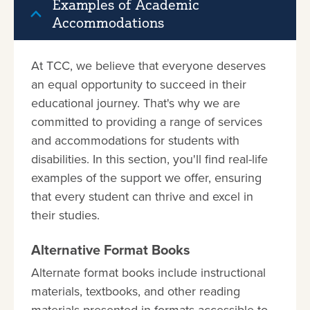
Examples of Academic
Accommodations
At TCC, we believe that everyone deserves
an equal opportunity to succeed in their
educational journey. That's why we are
committed to providing a range of services
and accommodations for students with
disabilities. In this section, you'll find real-life
examples of the support we offer, ensuring
that every student can thrive and excel in
their studies.
Alternative Format Books
Alternate format books include instructional
materials, textbooks, and other reading