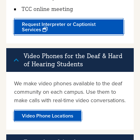
TCC online meeting
Request Interpreter or Captionist
Services
Video Phones for the Deaf & Hard
of Hearing Students
We make video phones available to the deaf
community on each campus. Use them to
make calls with real-time video conversations.
Video Phone Locations