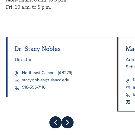
Fri:
10 a.m. to 5 p.m.
Dr. Stacy Nobles
Ma
Director
Admi
Sch
Northeast Campus (AB279)
stacy.nobles@tulsacc.edu
N
918-595-7116
m
9
T
Prev
Next