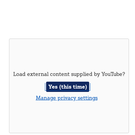
Load external content supplied by
YouTube
?
Yes (this time)
Manage privacy settings