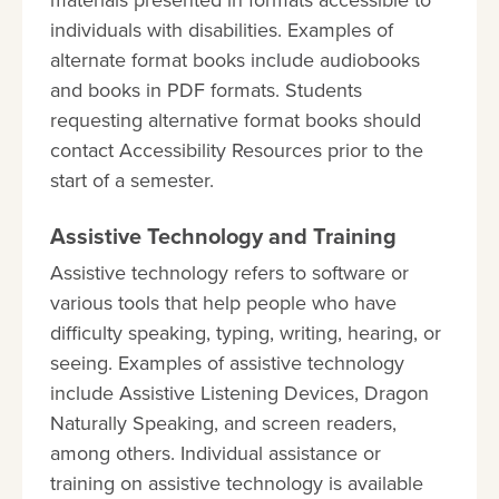
materials presented in formats accessible to
individuals with disabilities. Examples of
alternate format books include audiobooks
and books in PDF formats. Students
requesting alternative format books should
contact Accessibility Resources prior to the
start of a semester.
Assistive Technology and Training
Assistive technology refers to software or
various tools that help people who have
difficulty speaking, typing, writing, hearing, or
seeing. Examples of assistive technology
include Assistive Listening Devices, Dragon
Naturally Speaking, and screen readers,
among others. Individual assistance or
training on assistive technology is available