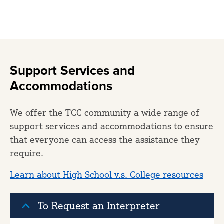
Support Services and
Accommodations
We offer the TCC community a wide range of
support services and accommodations to ensure
that everyone can access the assistance they
require.
Learn about High School v.s. College resources
To Request an Interpreter