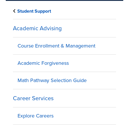
Student Support
Academic Advising
Course Enrollment & Management
Academic Forgiveness
Math Pathway Selection Guide
Career Services
Explore Careers