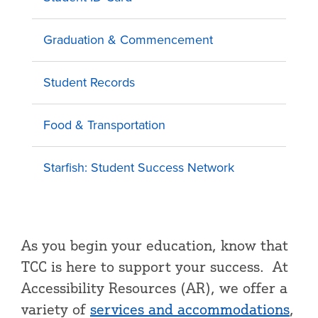
Graduation & Commencement
Student Records
Food & Transportation
Starfish: Student Success Network
As you begin your education, know that
TCC is here to support your success. At
Accessibility Resources (AR), we offer a
variety of
services and accommodations
,