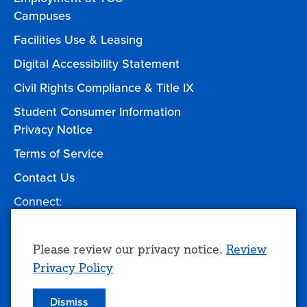
Campuses
Facilities Use & Leasing
Digital Accessibility Statement
Civil Rights Compliance & Title IX
Student Consumer Information
Privacy Notice
Terms of Service
Contact Us
Connect:
Facebook
Twitter
YouTube
Instagram
Give to TCC
Use
Please review our privacy notice.
Review
Privacy Policy
of
personal
Dismiss