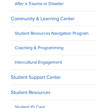
After a Trauma or Disaster
Community & Learning Center
Student Resources Navigation Program
Coaching & Programming
Intercultural Engagement
Student Support Center
Student Resources
Student ID Card