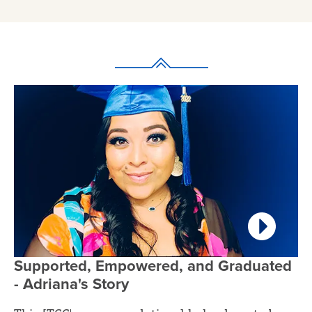
Supported, Empowered, and Graduated
- Adriana's Story