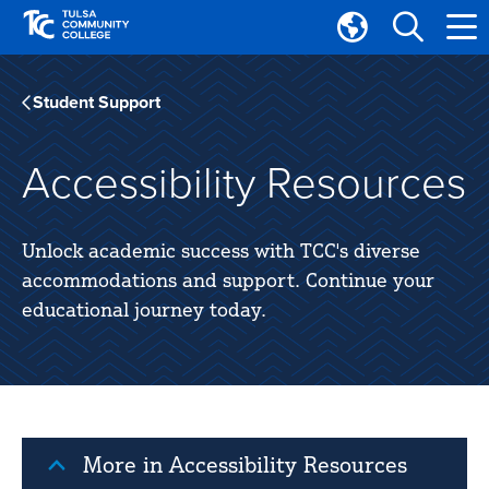
Skip
Skip
to
to
Translate
main
main
Tulsa
site
content
Community
Student Support
navigation
College
Accessibility Resources
Unlock academic success with TCC's diverse
accommodations and support. Continue your
educational journey today.
More in Accessibility Resources