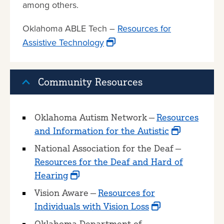
among others.
Oklahoma ABLE Tech –
Resources for
Assistive Technology
Community Resources
Oklahoma Autism Network —
Resources
and Information for the Autistic
National Association for the Deaf —
Resources for the Deaf and Hard of
Hearing
Vision Aware —
Resources for
Individuals with Vision Loss
Oklahoma Department of