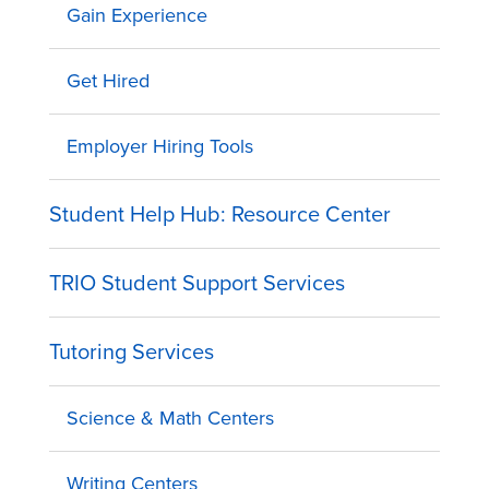
Gain Experience
Get Hired
Employer Hiring Tools
Student Help Hub: Resource Center
TRIO Student Support Services
Tutoring Services
Science & Math Centers
Writing Centers