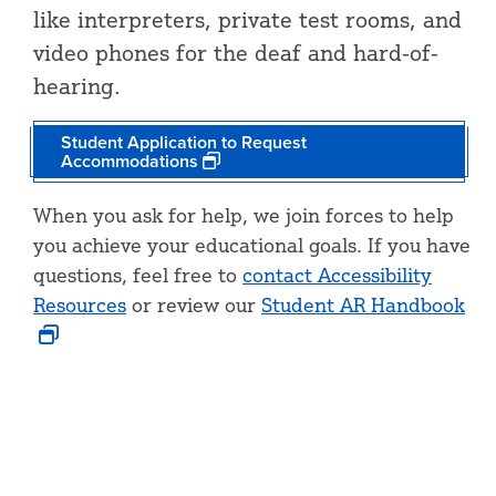
like interpreters, private test rooms, and
video phones for the deaf and hard-of-
hearing.
Student Application to Request
Accommodations
When you ask for help, we join forces to help
you achieve your educational goals. If you have
questions, feel free to
contact Accessibility
Resources
or review our
Student AR Handbook