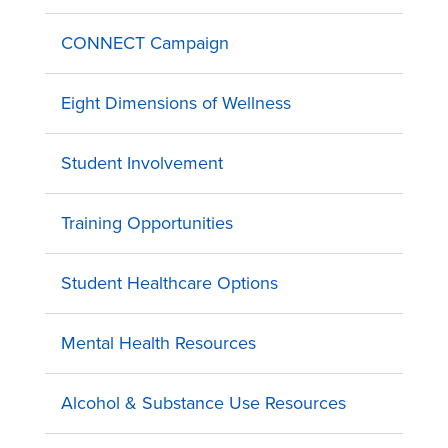
CONNECT Campaign
Eight Dimensions of Wellness
Student Involvement
Training Opportunities
Student Healthcare Options
Mental Health Resources
Alcohol & Substance Use Resources