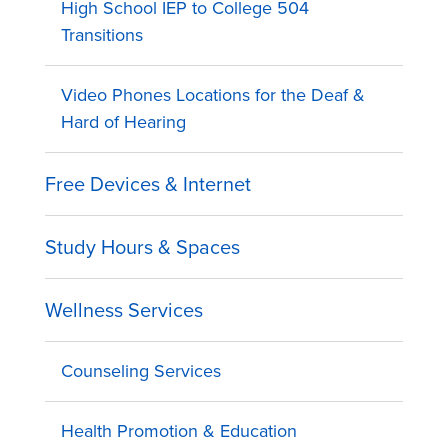
High School IEP to College 504
Transitions
Video Phones Locations for the Deaf &
Hard of Hearing
Free Devices & Internet
Study Hours & Spaces
Wellness Services
Counseling Services
Health Promotion & Education