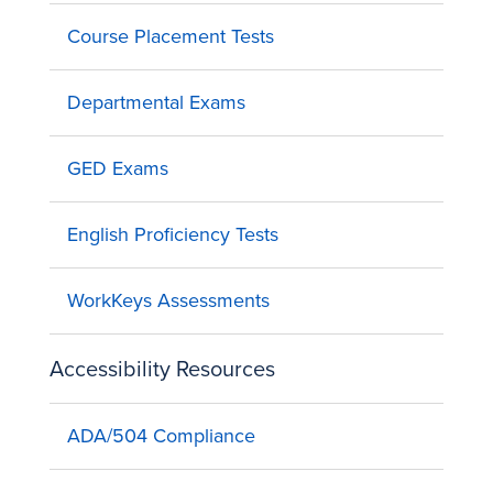
Course Placement Tests
Departmental Exams
GED Exams
English Proficiency Tests
WorkKeys Assessments
Accessibility Resources
ADA/504 Compliance