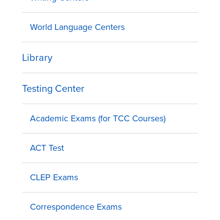
World Language Centers
Library
Testing Center
Academic Exams (for TCC Courses)
ACT Test
CLEP Exams
Correspondence Exams