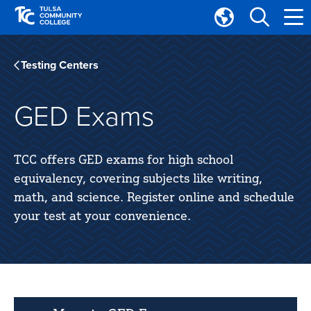
Skip
Skip
to
to
Translate
main
main
Tulsa
site
content
Community
Testing Centers
navigation
College
GED Exams
TCC offers GED exams for high school
equivalency, covering subjects like writing,
math, and science. Register online and schedule
your test at your convenience.