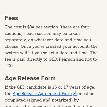
Fees
The cost is $34 per section (there are four
sections) - each section may be taken
separately, on whatever date and time you
choose. Once you've created your account, the
system will let you select a date and time. The
fee is paid directly to GED/Pearson and not to
TCC.
Age Release Form
If the GED candidate is 16 or 17 years of age,
the
Age Release Agreement Form
must be
completed (signed and notarized) by
appropriate individuals and turned in to the