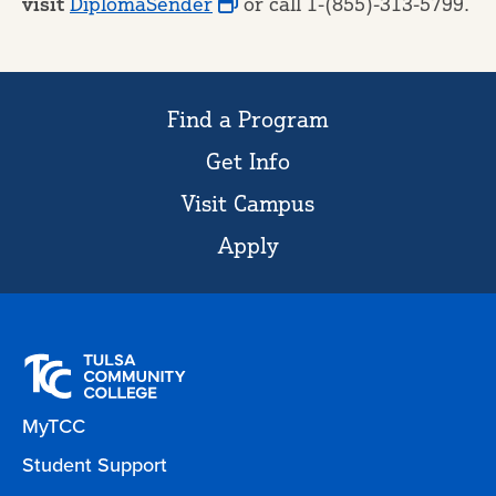
visit
DiplomaSender
or call 1-(855)-313-5799.
Find a Program
Get Info
Visit Campus
Apply
MyTCC
Student Support