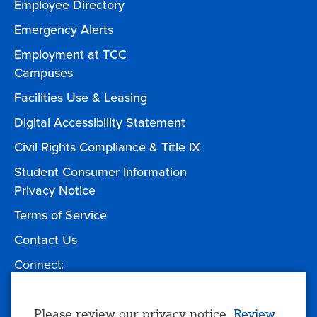
Employee Directory
Emergency Alerts
Employment at TCC
Campuses
Facilities Use & Leasing
Digital Accessibility Statement
Civil Rights Compliance & Title IX
Student Consumer Information
Privacy Notice
Terms of Service
Contact Us
Connect:
Facebook
Twitter
YouTube
Instagram
Give to TCC
Please review our privacy notice.
Review