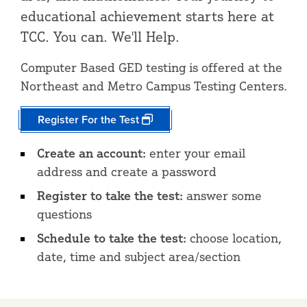
educational achievement starts here at
TCC. You can. We'll Help.
Computer Based GED testing is offered at the
Northeast and Metro Campus Testing Centers.
Register For the Test
Create an account:
enter your email
address and create a password
Register to take the test:
answer some
questions
Schedule to take the test:
choose location,
date, time and subject area/section