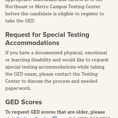
Northeast or Metro Campus Testing Center
before the candidate is eligible to register to
take the GED.
Request for Special Testing
Accommodations
If you have a documented physical, emotional
or learning disability and would like to request
special testing accommodations while taking
the GED exam, please contact the Testing
Center to discuss the process and needed
paperwork.
GED Scores
To request GED scores that are older, please