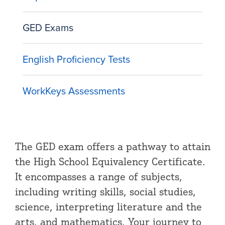
GED Exams
English Proficiency Tests
WorkKeys Assessments
The GED exam offers a pathway to attain
the High School Equivalency Certificate.
It encompasses a range of subjects,
including writing skills, social studies,
science, interpreting literature and the
arts, and mathematics. Your journey to