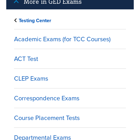
More in GED Exams
Testing Center
Academic Exams (for TCC Courses)
ACT Test
CLEP Exams
Correspondence Exams
Course Placement Tests
Departmental Exams