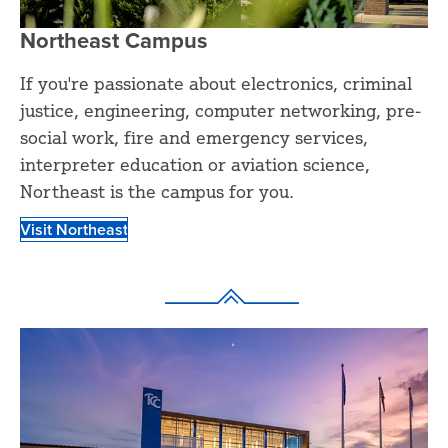
Northeast Campus
If you're passionate about electronics, criminal
justice, engineering, computer networking, pre-
social work, fire and emergency services,
interpreter education or aviation science,
Northeast is the campus for you.
Visit Northeast