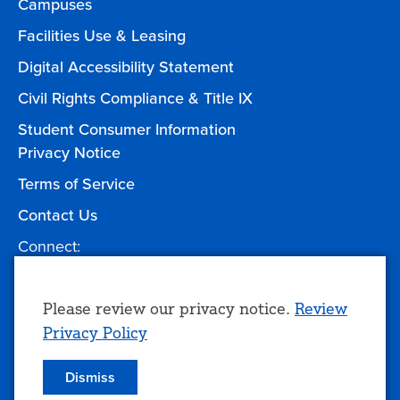
Campuses
Facilities Use & Leasing
Digital Accessibility Statement
Civil Rights Compliance & Title IX
Student Consumer Information
Privacy Notice
Terms of Service
Contact Us
Connect:
Facebook
Twitter
YouTube
Instagram
Give to TCC
Use
Please review our privacy notice.
Review
Privacy Policy
of
personal
Dismiss
© 2026 Tulsa Community College
data