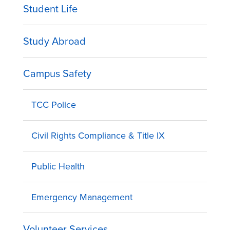
Student Life
Study Abroad
Campus Safety
TCC Police
Civil Rights Compliance & Title IX
Public Health
Emergency Management
Volunteer Services