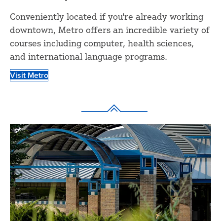
Conveniently located if you're already working
downtown, Metro offers an incredible variety of
courses including computer, health sciences,
and international language programs.
Visit Metro