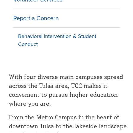
Report a Concern
Behavioral Intervention & Student
Conduct
With four diverse main campuses spread
across the Tulsa area, TCC makes it
convenient to pursue higher education
where you are.
From the Metro Campus in the heart of
downtown Tulsa to the lakeside landscape