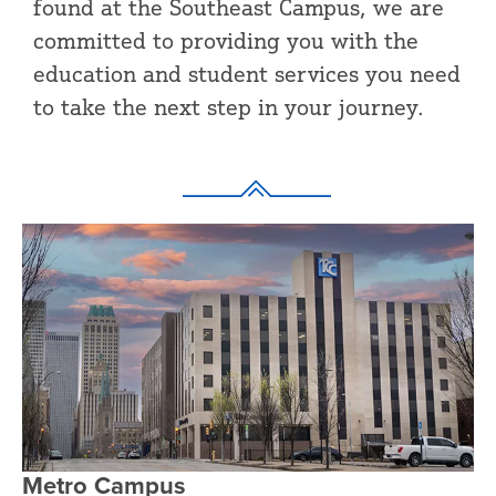
found at the Southeast Campus, we are
committed to providing you with the
education and student services you need
to take the next step in your journey.
Metro Campus