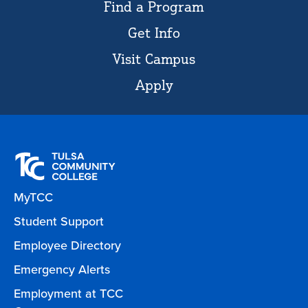
Find a Program
Get Info
Visit Campus
Apply
MyTCC
Student Support
Employee Directory
Emergency Alerts
Employment at TCC