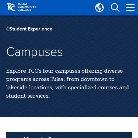
Skip
Skip
to
to
Translate
main
main
Tulsa
site
content
Community
Student Experience
navigation
College
Campuses
Explore TCC's four campuses offering diverse
programs across Tulsa, from downtown to
lakeside locations, with specialized courses and
student services.