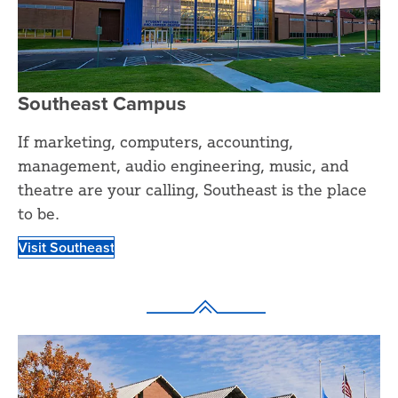
Southeast Campus
If marketing, computers, accounting,
management, audio engineering, music, and
theatre are your calling, Southeast is the place
to be.
Visit Southeast