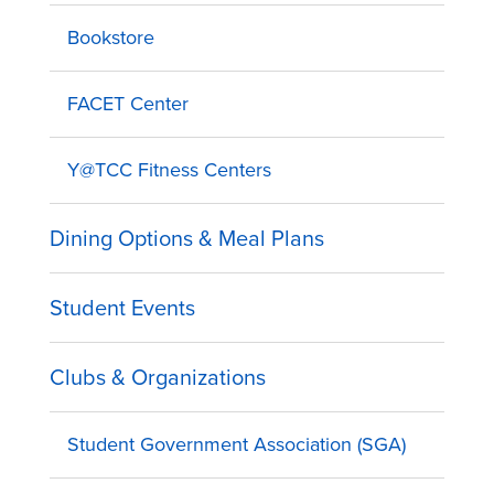
Bookstore
FACET Center
Y@TCC Fitness Centers
Dining Options & Meal Plans
Student Events
Clubs & Organizations
Student Government Association (SGA)