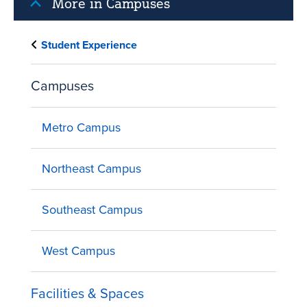
More in Campuses
Student Experience
Campuses
Metro Campus
Northeast Campus
Southeast Campus
West Campus
Facilities & Spaces