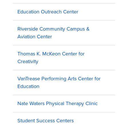
Education Outreach Center
Riverside Community Campus &
Aviation Center
Thomas K. McKeon Center for
Creativity
VanTrease Performing Arts Center for
Education
Nate Waters Physical Therapy Clinic
Student Success Centers