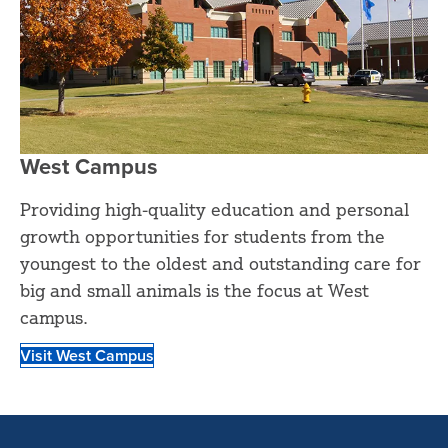
West Campus
Providing high-quality education and personal
growth opportunities for students from the
youngest to the oldest and outstanding care for
big and small animals is the focus at West
campus.
Visit West Campus