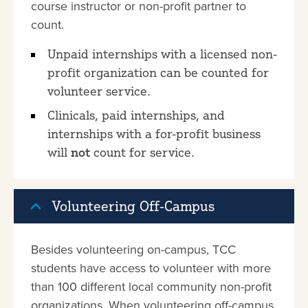
course instructor or non-profit partner to
count.
Unpaid internships with a licensed non-
profit organization can be counted for
volunteer service.
Clinicals, paid internships, and
internships with a for-profit business
will
not
count for service.
Volunteering Off-Campus
Besides volunteering on-campus, TCC
students have access to volunteer with more
than 100 different local community non-profit
organizations. When volunteering off-campus,