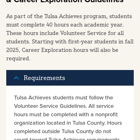
As part of the Tulsa Achieves program, students
must complete 40 hours each academic year.
These hours include Volunteer Service for all
students. Starting with first-year students in fall
2025, Career Exploration hours will also be
required.
Requirements
Tulsa Achieves students must follow the
Volunteer Service Guidelines. All service
hours must be completed with a nonprofit
organization located in Tulsa County. Hours
completed outside Tulsa County do not
count toward Tulsa Achieves requirements.