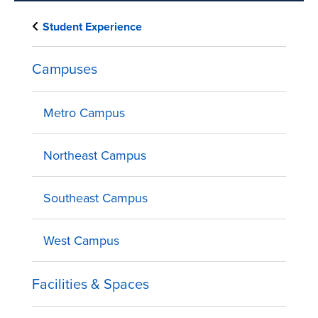
Student Experience
Campuses
Metro Campus
Northeast Campus
Southeast Campus
West Campus
Facilities & Spaces