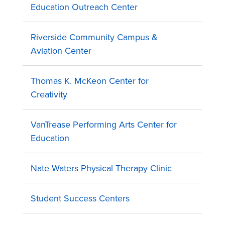
Education Outreach Center
Riverside Community Campus &
Aviation Center
Thomas K. McKeon Center for
Creativity
VanTrease Performing Arts Center for
Education
Nate Waters Physical Therapy Clinic
Student Success Centers