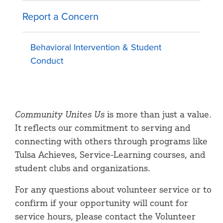
Report a Concern
Behavioral Intervention & Student
Conduct
Community Unites Us
is more than just a value.
It reflects our commitment to serving and
connecting with others through programs like
Tulsa Achieves, Service-Learning courses, and
student clubs and organizations.
For any questions about volunteer service or to
confirm if your opportunity will count for
service hours, please contact the Volunteer