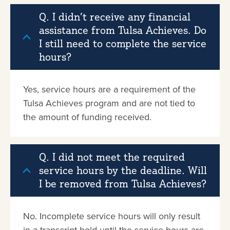
Q. I didn’t receive any financial
assistance from Tulsa Achieves. Do
I still need to complete the service
hours?
Yes, service hours are a requirement of the
Tulsa Achieves program and are not tied to
the amount of funding received.
Q. I did not meet the required
service hours by the deadline. Will
I be removed from Tulsa Achieves?
No. Incomplete service hours will only result
in a transcript hold until the service hours are