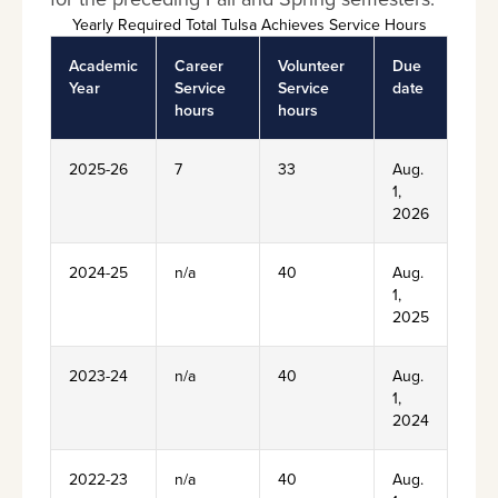
Yearly Required Total Tulsa Achieves Service Hours
Academic
Career
Volunteer
Due
Year
Service
Service
date
hours
hours
2025-26
7
33
Aug.
1,
2026
2024-25
n/a
40
Aug.
1,
2025
2023-24
n/a
40
Aug.
1,
2024
2022-23
n/a
40
Aug.