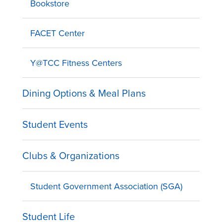
Bookstore
FACET Center
Y@TCC Fitness Centers
Dining Options & Meal Plans
Student Events
Clubs & Organizations
Student Government Association (SGA)
Student Life