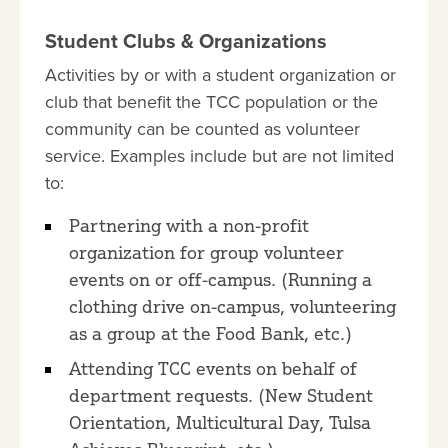
Student Clubs & Organizations
Activities by or with a student organization or
club that benefit the TCC population or the
community can be counted as volunteer
service. Examples include but are not limited
to:
Partnering with a non-profit
organization for group volunteer
events on or off-campus. (Running a
clothing drive on-campus, volunteering
as a group at the Food Bank, etc.)
Attending TCC events on behalf of
department requests. (New Student
Orientation, Multicultural Day, Tulsa