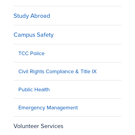
Study Abroad
Campus Safety
TCC Police
Civil Rights Compliance & Title IX
Public Health
Emergency Management
Volunteer Services