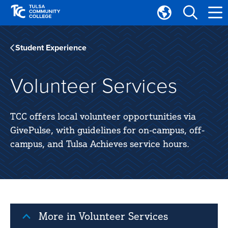
Skip
Skip
to
to
Translate
main
main
Tulsa
site
content
Community
Student Experience
navigation
College
Volunteer Services
TCC offers local volunteer opportunities via
GivePulse, with guidelines for on-campus, off-
campus, and Tulsa Achieves service hours.
More in Volunteer Services