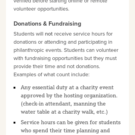
verified before starting online or remote
volunteer opportunities.
Donations & Fundraising
Students will
not
receive service hours for
donations or attending and participating in
philanthropic events. Students can volunteer
with fundraising opportunities but they must
provide their time and not donations.
Examples of what count include:
Any essential duty at a charity event
approved by the hosting organization.
(check-in attendant, manning the
water table at a charity walk, etc.)
Service hours can be given for students
who spend their time planning and