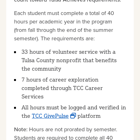
Each student must complete a total of 40
hours per academic year in the program
(from fall through the end of the summer
semester). The requirements are:
33 hours of volunteer service with a
Tulsa County nonprofit that benefits
the community
7 hours of career exploration
completed through TCC Career
Services
All hours must be logged and verified in
the
TCC GivePulse
platform
Note:
Hours are not prorated by semester.
Students are required to complete all 40