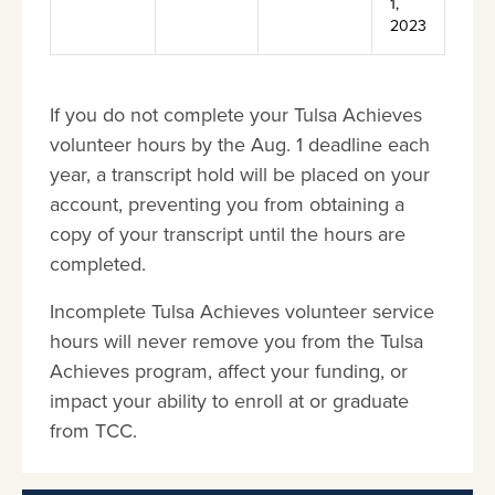
1,
2023
If you do not complete your Tulsa Achieves
volunteer hours by the Aug. 1 deadline each
year, a transcript hold will be placed on your
account, preventing you from obtaining a
copy of your transcript until the hours are
completed.
Incomplete Tulsa Achieves volunteer service
hours will never remove you from the Tulsa
Achieves program, affect your funding, or
impact your ability to enroll at or graduate
from TCC.