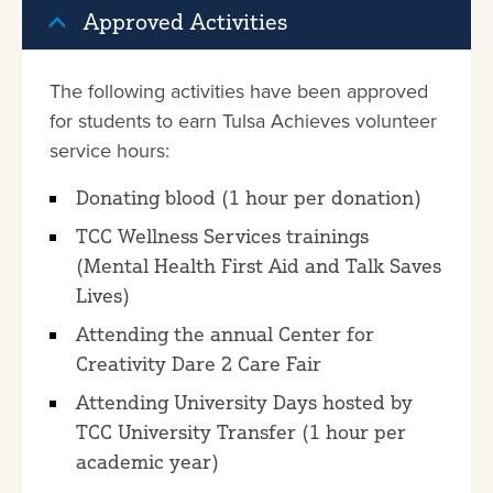
Approved Activities
The following activities have been approved
for students to earn Tulsa Achieves volunteer
service hours:
Donating blood (1 hour per donation)
TCC Wellness Services trainings
(Mental Health First Aid and Talk Saves
Lives)
Attending the annual Center for
Creativity Dare 2 Care Fair
Attending University Days hosted by
TCC University Transfer (1 hour per
academic year)