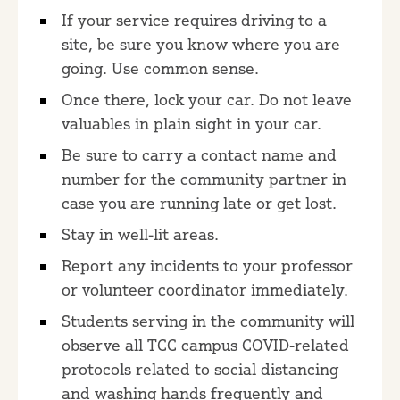
If your service requires driving to a
site, be sure you know where you are
going. Use common sense.
Once there, lock your car. Do not leave
valuables in plain sight in your car.
Be sure to carry a contact name and
number for the community partner in
case you are running late or get lost.
Stay in well-lit areas.
Report any incidents to your professor
or volunteer coordinator immediately.
Students serving in the community will
observe all TCC campus COVID-related
protocols related to social distancing
and washing hands frequently and