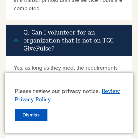
completed.
Q. Can I volunteer for an
organization that is not on TCC
GivePulse?
Yes, as long as they meet the requirements
for a Tulsa Achieves approved site (non-profit
organization located in Tulsa County).
Use
Please review our privacy notice.
Review
Privacy Policy
of
Q. Can I volunteer with my church
personal
Dismiss
or other religious organization
data
and institution?
and