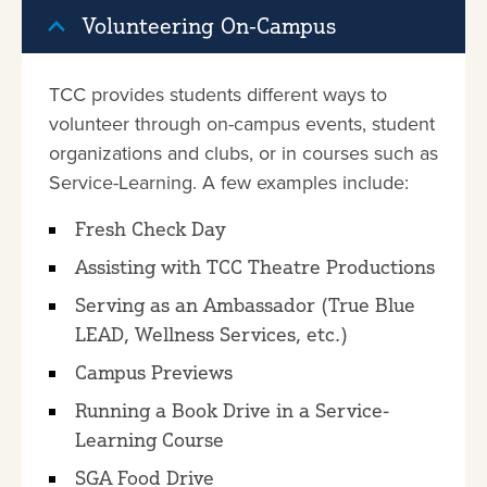
Volunteering On-Campus
TCC provides students different ways to
volunteer through on-campus events, student
organizations and clubs, or in courses such as
Service-Learning. A few examples include:
Fresh Check Day
Assisting with TCC Theatre Productions
Serving as an Ambassador (True Blue
LEAD, Wellness Services, etc.)
Campus Previews
Running a Book Drive in a Service-
Learning Course
SGA Food Drive