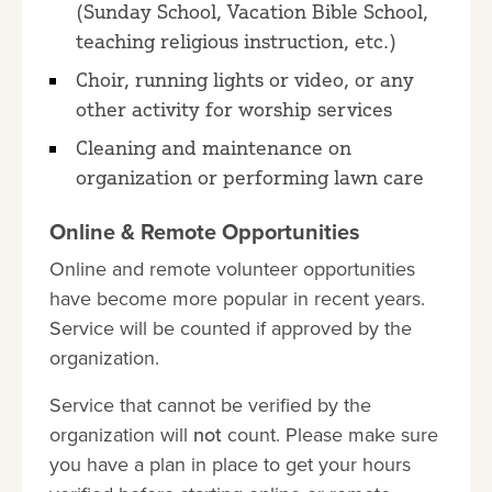
(Sunday School, Vacation Bible School,
teaching religious instruction, etc.)
Choir, running lights or video, or any
other activity for worship services
Cleaning and maintenance on
organization or performing lawn care
Online & Remote Opportunities
Online and remote volunteer opportunities
have become more popular in recent years.
Service will be counted if approved by the
organization.
Service that cannot be verified by the
organization will
not
count. Please make sure
you have a plan in place to get your hours