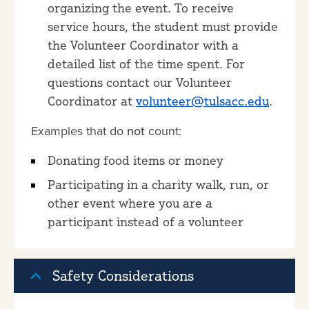
organizing the event. To receive
service hours, the student must provide
the Volunteer Coordinator with a
detailed list of the time spent. For
questions contact our Volunteer
Coordinator at
volunteer@tulsacc.edu
.
Examples that do
not
count:
Donating food items or money
Participating in a charity walk, run, or
other event where you are a
participant instead of a volunteer
Safety Considerations