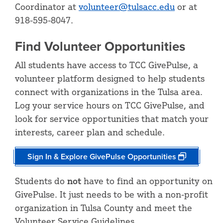
Coordinator at
volunteer@tulsacc.edu
or at
918-595-8047.
Find Volunteer Opportunities
All students have access to TCC GivePulse, a
volunteer platform designed to help students
connect with organizations in the Tulsa area.
Log your service hours on TCC GivePulse, and
look for service opportunities that match your
interests, career plan and schedule.
Sign In & Explore GivePulse Opportunities
Students do
not
have to find an opportunity on
GivePulse. It just needs to be with a non-profit
organization in Tulsa County and meet the
Volunteer Service Guidelines.