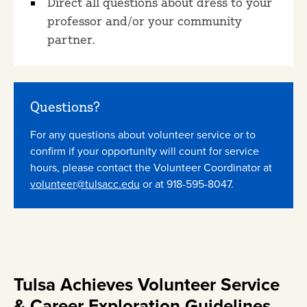
Direct all questions about dress to your
professor and/or your community
partner.
Questions?
For any questions about volunteer service or to
confirm if your opportunity will count for service
hours, please contact the Volunteer Coordinator at
volunteer@tulsacc.edu
or at 918-595-8047.
Tulsa Achieves Volunteer Service
& Career Exploration Guidelines