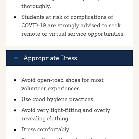
thoroughly.
Students at risk of complications of
COVID-19 are strongly advised to seek
remote or virtual service opportunities.
Appropriate Dress
Avoid open-toed shoes for most
volunteer experiences.
Use good hygiene practices.
Avoid very tight-fitting and overly
revealing clothing.
Dress comfortably.