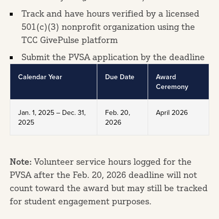
Track and have hours verified by a licensed
501(c)(3) nonprofit organization using the
TCC GivePulse platform
Submit the PVSA application by the deadline
Calendar Year
Due Date
Award
Ceremony
Jan. 1, 2025 – Dec. 31,
Feb. 20,
April 2026
2025
2026
Note:
Volunteer service hours logged for the
PVSA after the Feb. 20, 2026 deadline will not
count toward the award but may still be tracked
for student engagement purposes.