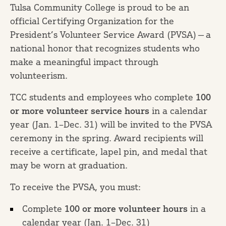
Tulsa Community College is proud to be an
official Certifying Organization for the
President’s Volunteer Service Award (PVSA) — a
national honor that recognizes students who
make a meaningful impact through
volunteerism.
TCC students and employees who complete
100
or more volunteer service hours
in a calendar
year (Jan. 1–Dec. 31) will be invited to the PVSA
ceremony in the spring. Award recipients will
receive a certificate, lapel pin, and medal that
may be worn at graduation.
To receive the PVSA, you must:
Complete
100 or more volunteer hours
in a
calendar year (Jan. 1–Dec. 31)