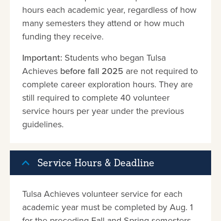
hours each academic year, regardless of how
many semesters they attend or how much
funding they receive.
Important:
Students who began Tulsa
Achieves
before fall 2025
are not required to
complete career exploration hours. They are
still required to complete 40 volunteer
service hours per year under the previous
guidelines.
Service Hours & Deadline
Tulsa Achieves volunteer service for each
academic year must be completed by Aug. 1
for the preceding Fall and Spring semesters.