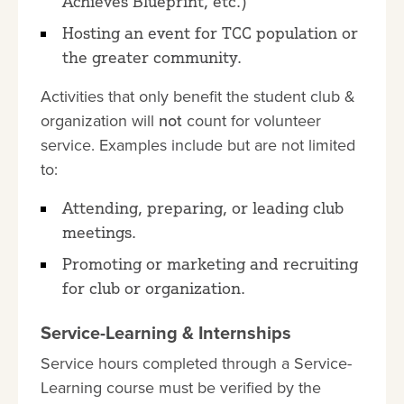
Achieves Blueprint, etc.)
Hosting an event for TCC population or
the greater community.
Activities that only benefit the student club &
organization will
not
count for volunteer
service. Examples include but are not limited
to:
Attending, preparing, or leading club
meetings.
Promoting or marketing and recruiting
for club or organization.
Service-Learning & Internships
Service hours completed through a Service-
Learning course must be verified by the