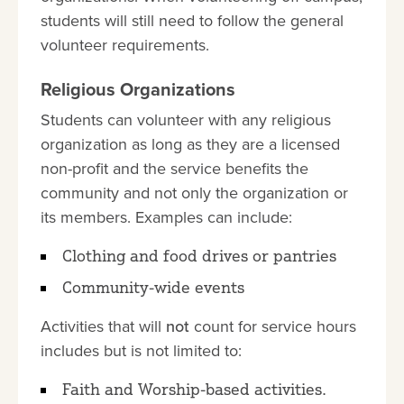
students will still need to follow the general
volunteer requirements.
Religious Organizations
Students can volunteer with any religious
organization as long as they are a licensed
non-profit and the service benefits the
community and not only the organization or
its members. Examples can include:
Clothing and food drives or pantries
Community-wide events
Activities that will
not
count for service hours
includes but is not limited to:
Faith and Worship-based activities.