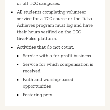
or off TCC campuses.
All students completing volunteer
service for a TCC course or the Tulsa
Achieves program must log and have
their hours verified on the TCC
GivePulse platform.
Activities that do
not
count:
Service with a for-profit business
Service for which compensation is
received
Faith and worship-based
opportunities
Fostering pets