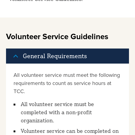
Volunteer Service Guidelines
General Requirements
All volunteer service must meet the following
requirements to count as service hours at
TCC.
All volunteer service must be
completed with a non-profit
organization.
Volunteer service can be completed on