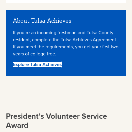
About Tulsa Achieves
If you’re an incoming freshman and Tulsa County
resident, complete the Tulsa Achieves Agreement.
If you meet the requirements, you get your first two
years of college free.
Explore Tulsa Achieves
President’s Volunteer Service
Award