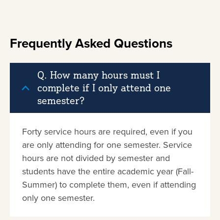
Frequently Asked Questions
Q. How many hours must I
complete if I only attend one
semester?
Forty service hours are required, even if you
are only attending for one semester. Service
hours are not divided by semester and
students have the entire academic year (Fall-
Summer) to complete them, even if attending
only one semester.