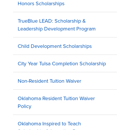
Honors Scholarships
TrueBlue LEAD: Scholarship &
Leadership Development Program
Child Development Scholarships
City Year Tulsa Completion Scholarship
Non-Resident Tuition Waiver
Oklahoma Resident Tuition Waiver
Policy
Oklahoma Inspired to Teach