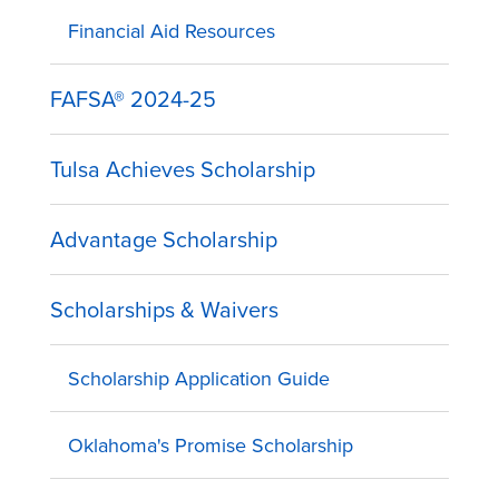
Financial Aid Resources
FAFSA® 2024-25
Tulsa Achieves Scholarship
Advantage Scholarship
Scholarships & Waivers
Scholarship Application Guide
Oklahoma's Promise Scholarship