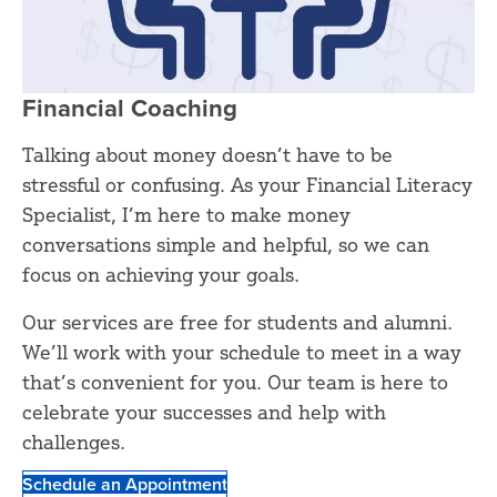
Financial Coaching
Talking about money doesn’t have to be
stressful or confusing. As your Financial Literacy
Specialist, I’m here to make money
conversations simple and helpful, so we can
focus on achieving your goals.
Our services are free for students and alumni.
We’ll work with your schedule to meet in a way
that’s convenient for you. Our team is here to
celebrate your successes and help with
challenges.
Schedule an Appointment