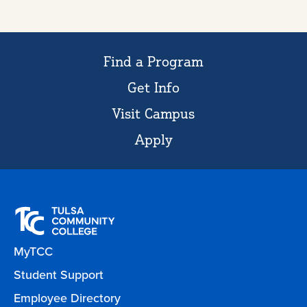
Find a Program
Get Info
Visit Campus
Apply
MyTCC
Student Support
Employee Directory