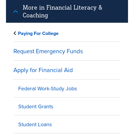
More in Financial Literacy &
Coaching
Paying For College
Request Emergency Funds
Apply for Financial Aid
Federal Work-Study Jobs
Student Grants
Student Loans