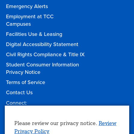
Emergency Alerts
Employment at TCC
Campuses
Facilities Use & Leasing
Digital Accessibility Statement
Civil Rights Compliance & Title IX
Student Consumer Information
Privacy Notice
Terms of Service
Contact Us
Connect:
Facebook
Twitter
YouTube
Instagram
Give to TCC
Use
Please review our privacy notice.
Review
Privacy Policy