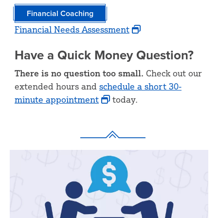
Financial Coaching
Financial Needs Assessment
Have a Quick Money Question?
There is no question too small.
Check out our
extended hours and
schedule a short 30-
minute appointment
today.