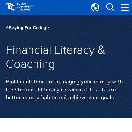
Skip
Skip
to
to
Translate
main
main
Tulsa
site
content
Community
Paying For College
navigation
College
Financial Literacy &
Coaching
Build confidence in managing your money with
free financial literacy services at TCC. Learn
better money habits and achieve your goals.