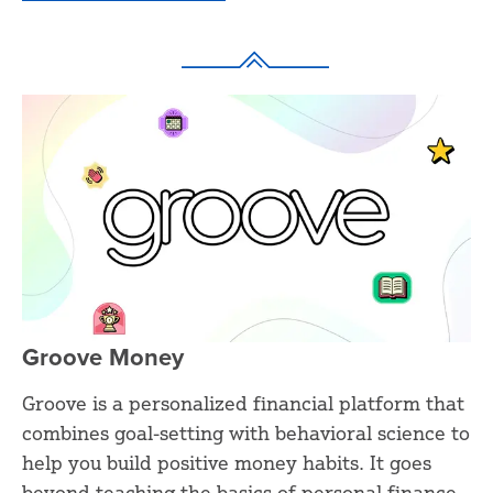
Groove Money
Groove is a personalized financial platform that
combines goal-setting with behavioral science to
help you build positive money habits. It goes
beyond teaching the basics of personal finance