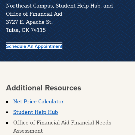
Northeast Campus, Student Help Hub, and
Office of Financial Aid
3727 E. Apache St.
Tulsa, OK 74115
Schedule An Appointment
Additional Resources
Net Price Calculator
Student Help Hub
Office of Financial Aid Financial Needs
Assessment