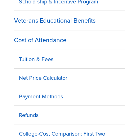
Scholarship & Incentive Program
Veterans Educational Benefits
Cost of Attendance
Tuition & Fees
Net Price Calculator
Payment Methods
Refunds
College-Cost Comparison: First Two