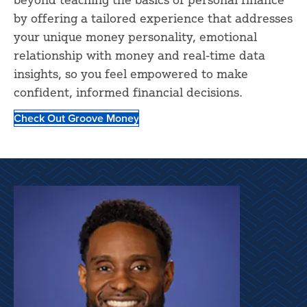
by offering a tailored experience that addresses
your unique money personality, emotional
relationship with money and real-time data
insights, so you feel empowered to make
confident, informed financial decisions.
Check Out Groove Money