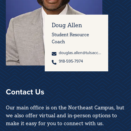
Doug Allen
Student Resource
Coach
douglas.allen@tulsacc.edu
918-595-7974
Contact Us
Our main office is on the Northeast Campus, but
we also offer virtual and in-person options to
make it easy for you to connect with us.