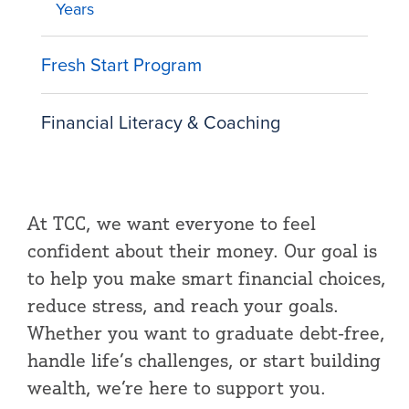
Years
Fresh Start Program
Financial Literacy & Coaching
At TCC, we want everyone to feel
confident about their money. Our goal is
to help you make smart financial choices,
reduce stress, and reach your goals.
Whether you want to graduate debt-free,
handle life’s challenges, or start building
wealth, we’re here to support you.