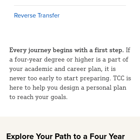
Reverse Transfer
Every journey begins with a first step.
If
a four-year degree or higher is a part of
your academic and career plan, it is
never too early to start preparing. TCC is
here to help you design a personal plan
to reach your goals.
Explore Your Path to a Four Year