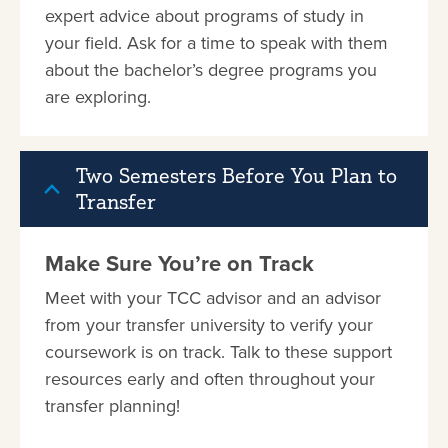
expert advice about programs of study in
your field. Ask for a time to speak with them
about the bachelor’s degree programs you
are exploring.
Two Semesters Before You Plan to
Transfer
Make Sure You’re on Track
Meet with your TCC advisor and an advisor
from your transfer university to verify your
coursework is on track. Talk to these support
resources early and often throughout your
transfer planning!