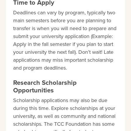
Time to Apply
Deadlines can vary by program, typically two
main semesters before you are planning to
transfer is when you will need to prepare and
submit your university application (Example:
Apply in the fall semester if you plan to start
your university the next fall). Don’t wait! Late
applications may miss important scholarship
and program deadlines.
Research Scholarship
Opportunities
Scholarship applications may also be due
during this time. Explore scholarships at your
university, as well as community and national
scholarships. The TCC Foundation has some