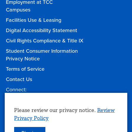
Employment at TCC
Campuses
Facilities Use & Leasing
Digital Accessibility Statement
Civil Rights Compliance & Title IX
Student Consumer Information
Privacy Notice
Terms of Service
Contact Us
Connect:
Facebook
Twitter
YouTube
Instagram
Give to TCC
Use
Please review our privacy notice.
Review
Privacy Policy
of
personal