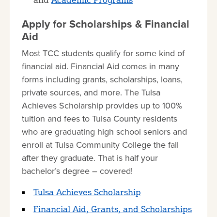
Apply for Scholarships & Financial
Aid
Most TCC students qualify for some kind of
financial aid. Financial Aid comes in many
forms including grants, scholarships, loans,
private sources, and more. The Tulsa
Achieves Scholarship provides up to 100%
tuition and fees to Tulsa County residents
who are graduating high school seniors and
enroll at Tulsa Community College the fall
after they graduate. That is half your
bachelor’s degree – covered!
Tulsa Achieves Scholarship
Financial Aid, Grants, and Scholarships