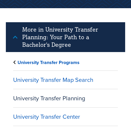
More in University Transfer
Planning: Your Path to a
Bachelor's Degree
University Transfer Programs
University Transfer Map Search
University Transfer Planning
University Transfer Center