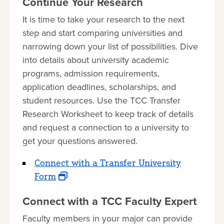
Continue Your Research
It is time to take your research to the next
step and start comparing universities and
narrowing down your list of possibilities. Dive
into details about university academic
programs, admission requirements,
application deadlines, scholarships, and
student resources. Use the TCC Transfer
Research Worksheet to keep track of details
and request a connection to a university to
get your questions answered.
Connect with a Transfer University
Form
Connect with a TCC Faculty Expert
Faculty members in your major can provide