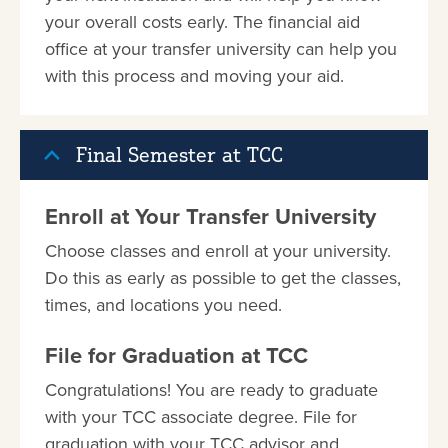
your overall costs early. The financial aid
office at your transfer university can help you
with this process and moving your aid.
Final Semester at TCC
Enroll at Your Transfer University
Choose classes and enroll at your university.
Do this as early as possible to get the classes,
times, and locations you need.
File for Graduation at TCC
Congratulations! You are ready to graduate
with your TCC associate degree. File for
graduation with your TCC advisor and