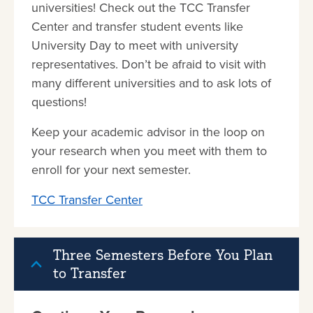
universities! Check out the TCC Transfer
Center and transfer student events like
University Day to meet with university
representatives. Don’t be afraid to visit with
many different universities and to ask lots of
questions!
Keep your academic advisor in the loop on
your research when you meet with them to
enroll for your next semester.
TCC Transfer Center
Three Semesters Before You Plan
to Transfer