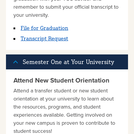
remember to submit your official transcript to
your university.
File for Graduation
Transcript Request
Semester One at Your University
Attend New Student Orientation
Attend a transfer student or new student
orientation at your university to learn about
the resources, programs, and student
experiences available. Getting involved on
your new campus is proven to contribute to
student success!