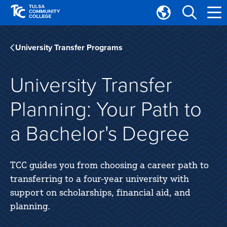
Skip
Skip
to
to
Translate
main
main
Tulsa
site
content
Community
University Transfer Programs
navigation
College
University Transfer
Planning: Your Path to
a Bachelor's Degree
TCC guides you from choosing a career path to
transferring to a four-year university with
support on scholarships, financial aid, and
planning.