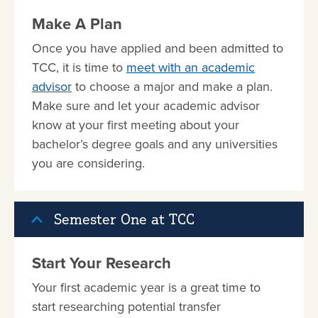
Make A Plan
Once you have applied and been admitted to
TCC, it is time to
meet with an academic
advisor
to choose a major and make a plan.
Make sure and let your academic advisor
know at your first meeting about your
bachelor’s degree goals and any universities
you are considering.
Semester One at TCC
Start Your Research
Your first academic year is a great time to
start researching potential transfer