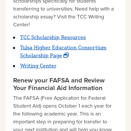
scholarships specifically for students
transferring to universities. Need help with a
scholarship essay? Visit the TCC Writing
Center!
TCC Scholarship Resources
Tulsa Higher Education Consortium
Scholarship Page
Writing Center
Renew your FAFSA and Review
Your Financial Aid Information
The FAFSA (Free Application for Federal
Student Aid) opens October 1 each year for
the following academic year. This is an
important step in preparing for transfer to
your next institution and will help you know