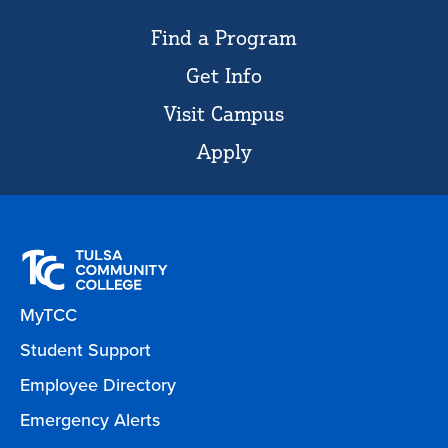
Find a Program
Get Info
Visit Campus
Apply
MyTCC
Student Support
Employee Directory
Emergency Alerts