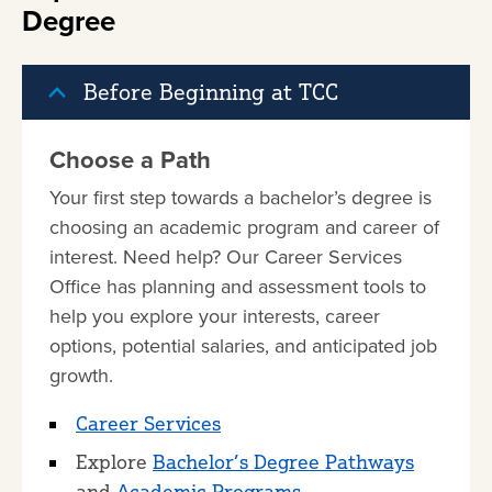
Degree
Before Beginning at TCC
Choose a Path
Your first step towards a bachelor’s degree is
choosing an academic program and career of
interest. Need help? Our Career Services
Office has planning and assessment tools to
help you explore your interests, career
options, potential salaries, and anticipated job
growth.
Career Services
Explore
Bachelor’s Degree Pathways
and
Academic Programs