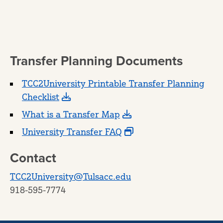
Transfer Planning Documents
TCC2University Printable Transfer Planning
Checklist
What is a Transfer Map
University Transfer FAQ
Contact
TCC2University@Tulsacc.edu
918-595-7774