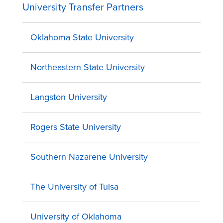
University Transfer Partners
Oklahoma State University
Northeastern State University
Langston University
Rogers State University
Southern Nazarene University
The University of Tulsa
University of Oklahoma