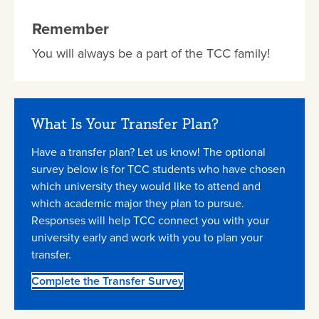
Remember
You will always be a part of the TCC family!
What Is Your Transfer Plan?
Have a transfer plan? Let us know! The optional
survey below is for TCC students who have chosen
which university they would like to attend and
which academic major they plan to pursue.
Responses will help TCC connect you with your
university early and work with you to plan your
transfer.
Complete the Transfer Survey