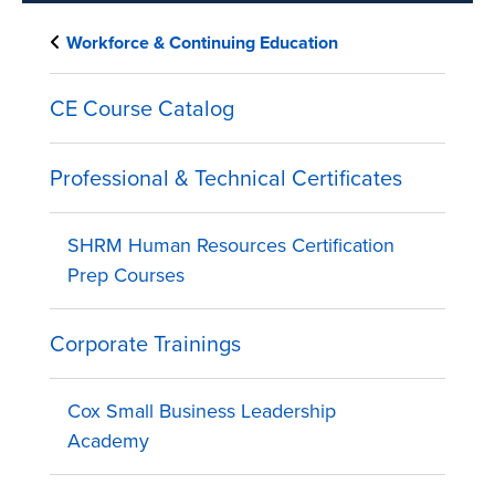
Workforce & Continuing Education
CE Course Catalog
Professional & Technical Certificates
SHRM Human Resources Certification
Prep Courses
Corporate Trainings
Cox Small Business Leadership
Academy