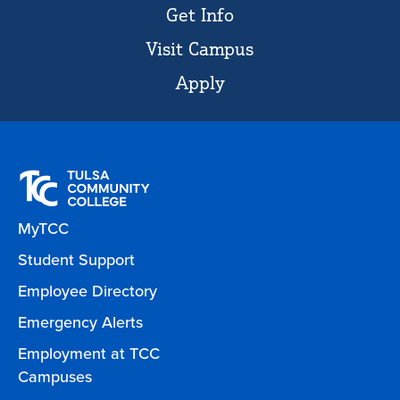
Get Info
Visit Campus
Apply
MyTCC
Student Support
Employee Directory
Emergency Alerts
Employment at TCC
Campuses