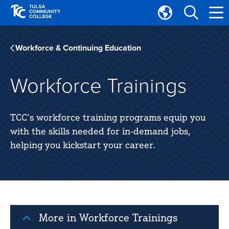
Skip
Skip
to
to
Translate
main
main
Tulsa
site
content
Community
Workforce & Continuing Education
navigation
College
Workforce Trainings
TCC’s workforce training programs equip you
with the skills needed for in-demand jobs,
helping you kickstart your career.
More in Workforce Trainings