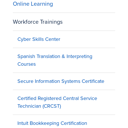
Online Learning
Workforce Trainings
Cyber Skills Center
Spanish Translation & Interpreting
Courses
Secure Information Systems Certificate
Certified Registered Central Service
Technician (CRCST)
Intuit Bookkeeping Certification