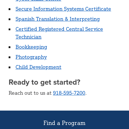
Secure Information Systems Certificate
Spanish Translation & Interpreting
Certified Registered Central Service
Technician
Bookkeeping
Photography
Child Development
Ready to get started?
Reach out to us at
918-595-7200
.
Find a Program