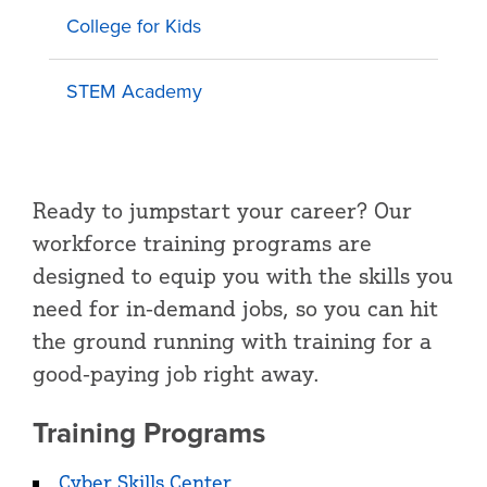
College for Kids
STEM Academy
Ready to jumpstart your career? Our
workforce training programs are
designed to equip you with the skills you
need for in-demand jobs, so you can hit
the ground running with training for a
good-paying job right away.
Training Programs
Cyber Skills Center