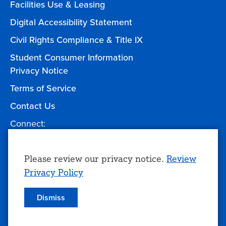
Facilities Use & Leasing
Digital Accessibility Statement
Civil Rights Compliance & Title IX
Student Consumer Information
Privacy Notice
Terms of Service
Contact Us
Connect:
Facebook
Twitter
YouTube
Instagram
Give to TCC
Use
Please review our privacy notice.
Review
Privacy Policy
of
personal
Dismiss
© 2026 Tulsa Community College
data
and