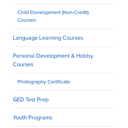
Child Development (Non-Credit)
Courses
Language Learning Courses
Personal Development & Hobby
Courses
Photography Certificate
GED Test Prep
Youth Programs