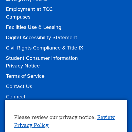
Employment at TCC
Campuses
Facilities Use & Leasing
Digital Accessibility Statement
Civil Rights Compliance & Title IX
Student Consumer Information
Privacy Notice
Terms of Service
Contact Us
Connect:
Facebook
Twitter
YouTube
Instagram
Give to TCC
Use
Please review our privacy notice.
Review
Privacy Policy
of