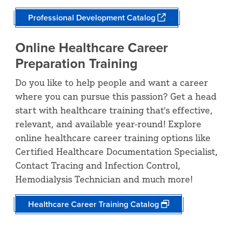
Professional Development Catalog
Online Healthcare Career
Preparation Training
Do you like to help people and want a career
where you can pursue this passion? Get a head
start with healthcare training that's effective,
relevant, and available year-round! Explore
online healthcare career training options like
Certified Healthcare Documentation Specialist,
Contact Tracing and Infection Control,
Hemodialysis Technician and much more!
Healthcare Career Training Catalog