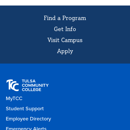
Find a Program
Get Info
Visit Campus
Apply
MyTCC
Student Support
Employee Directory
Emergency Alerts