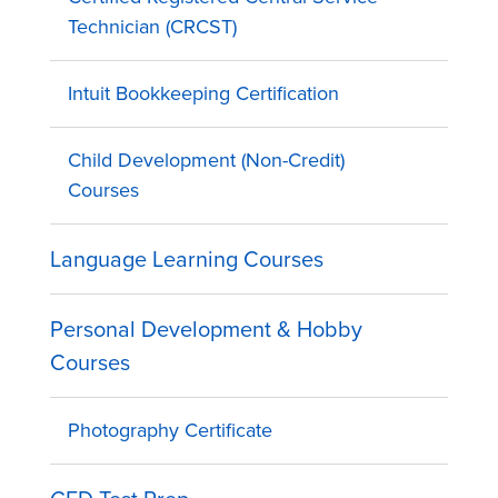
Technician (CRCST)
Intuit Bookkeeping Certification
Child Development (Non-Credit)
Courses
Language Learning Courses
Personal Development & Hobby
Courses
Photography Certificate