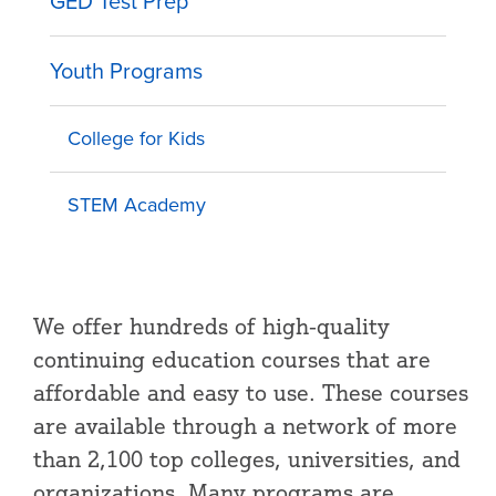
GED Test Prep
Youth Programs
College for Kids
STEM Academy
We offer hundreds of high-quality
continuing education courses that are
affordable and easy to use. These courses
are available through a network of more
than 2,100 top colleges, universities, and
organizations. Many programs are