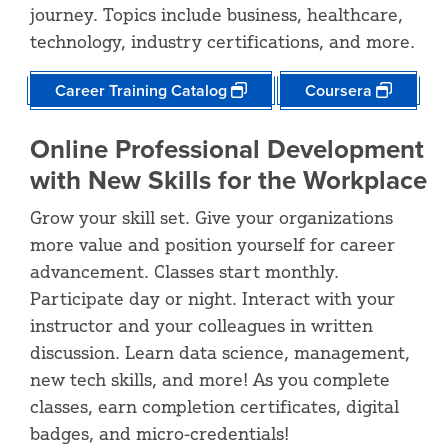
journey. Topics include business, healthcare,
technology, industry certifications, and more.
Career Training Catalog
Coursera
Online Professional Development
with New Skills for the Workplace
Grow your skill set. Give your organizations
more value and position yourself for career
advancement. Classes start monthly.
Participate day or night. Interact with your
instructor and your colleagues in written
discussion. Learn data science, management,
new tech skills, and more! As you complete
classes, earn completion certificates, digital
badges, and micro-credentials!