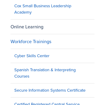
Cox Small Business Leadership
Academy
Online Learning
Workforce Trainings
Cyber Skills Center
Spanish Translation & Interpreting
Courses
Secure Information Systems Certificate
Certified Registered Central Service