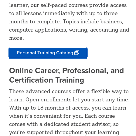
learner, our self-paced courses provide access
to all lessons immediately with up to three
months to complete. Topics include business,
computer applications, writing, accounting and
more.
Personal Training Catalog
Online Career, Professional, and
Certification Training
These advanced courses offer a flexible way to
learn. Open enrollments let you start any time.
With up to 18 months of access, you can learn
when it’s convenient for you. Each course
comes with a dedicated student advisor, so
you’re supported throughout your learning