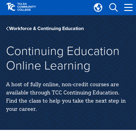
Skip
Skip
to
to
Translate
main
main
Tulsa
site
content
Community
Workforce & Continuing Education
navigation
College
Continuing Education
Online Learning
A host of fully online, non-credit courses are
available through TCC Continuing Education.
Find the class to help you take the next step in
your career.