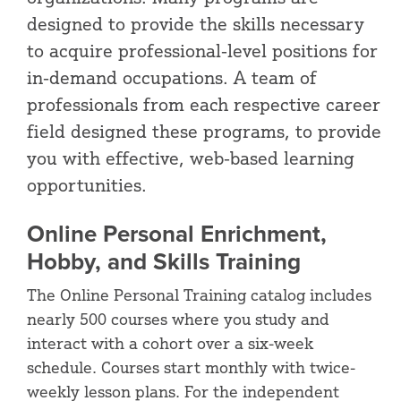
designed to provide the skills necessary
to acquire professional-level positions for
in-demand occupations. A team of
professionals from each respective career
field designed these programs, to provide
you with effective, web-based learning
opportunities.
Online Personal Enrichment,
Hobby, and Skills Training
The Online Personal Training catalog includes
nearly 500 courses where you study and
interact with a cohort over a six-week
schedule. Courses start monthly with twice-
weekly lesson plans. For the independent