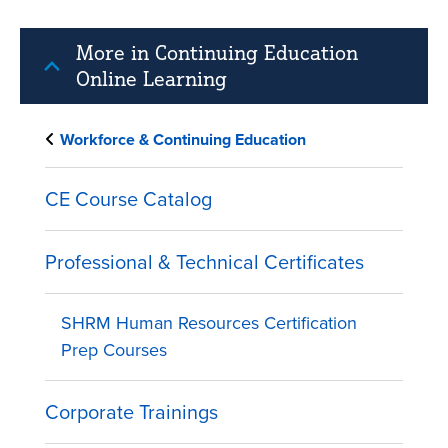
More in Continuing Education
Online Learning
Workforce & Continuing Education
CE Course Catalog
Professional & Technical Certificates
SHRM Human Resources Certification
Prep Courses
Corporate Trainings