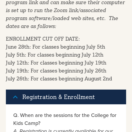
program link and can make sure their computer
is set up to run the Zoom link/associated
program software/loaded web sites, etc. The
dates are as follows:
ENROLLMENT CUT OFF DATE:
June 28th: For classes beginning July 5th
July 5th: For classes beginning July 12th
July 12th: For classes beginning July 19th
July 19th: For classes beginning July 26th
July 26th: For classes beginning August 2nd
Registration & Enrollment
Q. When are the sessions for the College for
Kids Camp?
A. Registration is currently available for our