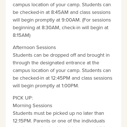
campus location of your camp. Students can
be checked-in at 8:45AM and class sessions
will begin promptly at 9:00AM. (For sessions
beginning at 8:30AM, check-in will begin at
8:15AM)
Afternoon Sessions
Students can be dropped off and brought in
through the designated entrance at the
campus location of your camp. Students can
be checked-in at 12:45PM and class sessions
will begin promptly at 1:00PM.
PICK UP:
Morning Sessions
Students must be picked up no later than
12:15PM. Parents or one of the individuals