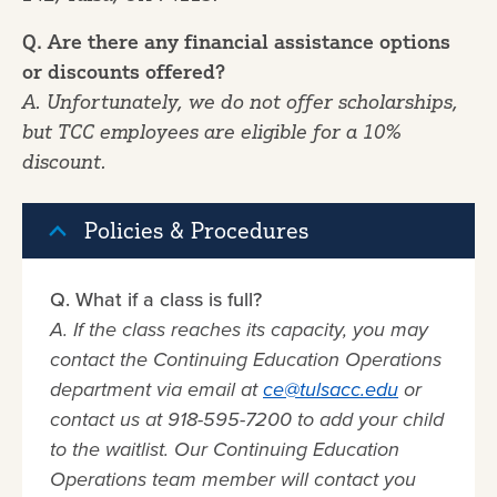
Q. Are there any financial assistance options
or discounts offered?
A. Unfortunately, we do not offer scholarships,
but TCC employees are eligible for a 10%
discount.
Policies & Procedures
Q. What if a class is full?
A. If the class reaches its capacity, you may
contact the Continuing Education Operations
department via email at
ce@tulsacc.edu
or
contact us at 918-595-7200 to add your child
to the waitlist. Our Continuing Education
Operations team member will contact you