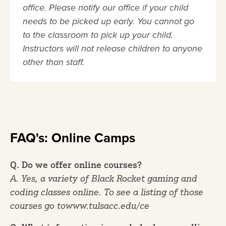
office. Please notify our office if your child
needs to be picked up early. You cannot go
to the classroom to pick up your child.
Instructors will not release children to anyone
other than staff.
FAQ's: Online Camps
Q. Do we offer online courses?
A. Yes, a variety of Black Rocket gaming and
coding classes online. To see a listing of those
courses go towww.tulsacc.edu/ce