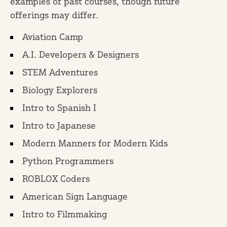
examples of past courses, though future
offerings may differ.
Aviation Camp
A.I. Developers & Designers
STEM Adventures
Biology Explorers
Intro to Spanish I
Intro to Japanese
Modern Manners for Modern Kids
Python Programmers
ROBLOX Coders
American Sign Language
Intro to Filmmaking