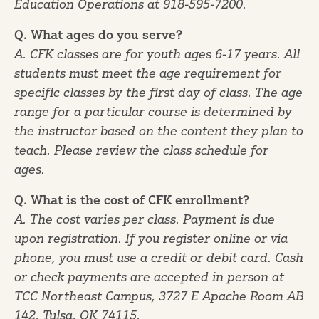
Education Operations at 918-595-7200.
Q. What ages do you serve?
A. CFK classes are for youth ages 6-17 years. All
students must meet the age requirement for
specific classes by the first day of class. The age
range for a particular course is determined by
the instructor based on the content they plan to
teach. Please review the class schedule for
ages.
Q. What is the cost of CFK enrollment?
A. The cost varies per class. Payment is due
upon registration. If you register online or via
phone, you must use a credit or debit card. Cash
or check payments are accepted in person at
TCC Northeast Campus, 3727 E Apache Room AB
142, Tulsa, OK 74115.