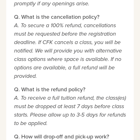
promptly if any openings arise.
Q. What is the cancellation policy?
A. To secure a 100% refund, cancellations
must be requested before the registration
deadline. If CFK cancels a class, you will be
notified. We will provide you with alternative
class options where space is available. If no
options are available, a full refund will be
provided.
Q. What is the refund policy?
A. To receive a full tuition refund, the class(es)
must be dropped at least 7 days before class
starts. Please allow up to 3-5 days for refunds
to be applied.
Q. How will drop-off and pick-up work?