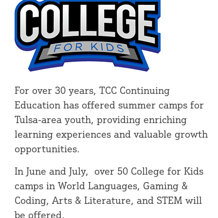
For over 30 years, TCC Continuing
Education has offered summer camps for
Tulsa-area youth, providing enriching
learning experiences and valuable growth
opportunities.
In June and July, over 50 College for Kids
camps in World Languages, Gaming &
Coding, Arts & Literature, and STEM will
be offered.