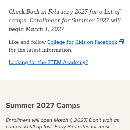
Check Back in February 2027 for a list of
camps. Enrollment for Summer 2027 will
begin March 1, 2027
Like and follow
College for Kids on Facebook
for the latest information.
Looking for the STEM Academy?
Summer 2027 Camps
Enrollment will open March 1, 2027! Don't wait as
camps do fill up fast. Early Bird rates for most