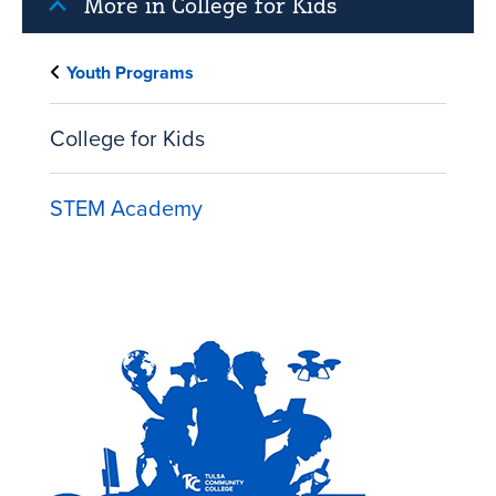
More in College for Kids
Youth Programs
College for Kids
STEM Academy