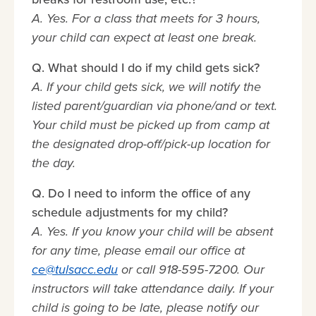
A. Yes. For a class that meets for 3 hours,
your child can expect at least one break.
Q. What should I do if my child gets sick?
A. If your child gets sick, we will notify the
listed parent/guardian via phone/and or text.
Your child must be picked up from camp at
the designated drop-off/pick-up location for
the day.
Q. Do I need to inform the office of any
schedule adjustments for my child?
A. Yes. If you know your child will be absent
for any time, please email our office at
ce@tulsacc.edu
or call 918-595-7200. Our
instructors will take attendance daily. If your
child is going to be late, please notify our