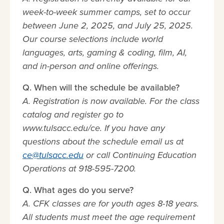
week-to-week summer camps, set to occur
between June 2, 2025, and July 25, 2025.
Our course selections include world
languages, arts, gaming & coding, film, AI,
and in-person and online offerings.
Q. When will the schedule be available?
A. Registration is now available. For the class
catalog and register go to
www.tulsacc.edu/ce. If you have any
questions about the schedule email us at
ce@tulsacc.edu
or call Continuing Education
Operations at 918-595-7200.
Q. What ages do you serve?
A. CFK classes are for youth ages 8-18 years.
All students must meet the age requirement