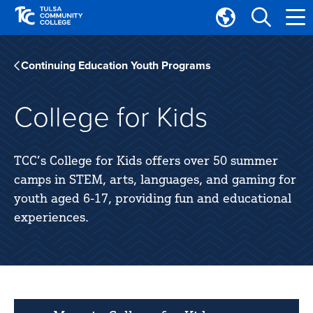
Skip
Skip
to
to
Translate
main
main
Tulsa
site
content
Community
Continuing Education Youth Programs
navigation
College
College for Kids
TCC’s College for Kids offers over 50 summer
camps in STEM, arts, languages, and gaming for
youth aged 6-17, providing fun and educational
experiences.