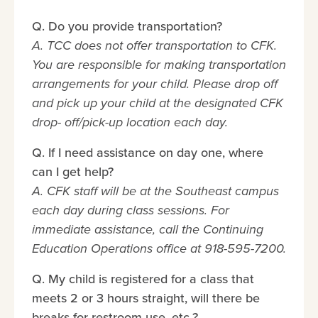
Q. Do you provide transportation?
A. TCC does not offer transportation to CFK.
You are responsible for making transportation
arrangements for your child. Please drop off
and pick up your child at the designated CFK
drop- off/pick-up location each day.
Q. If I need assistance on day one, where
can I get help?
A. CFK staff will be at the Southeast campus
each day during class sessions. For
immediate assistance, call the Continuing
Education Operations office at 918-595-7200.
Q. My child is registered for a class that
meets 2 or 3 hours straight, will there be
breaks for restroom use, etc.?