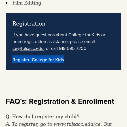
Film Editing
Registration
If you have questions about College for Kids or
need registration assistance, please email
ce@tulsacc.edu
, or call 918-595-7200.
Register: College for Kids
FAQ's: Registration & Enrollment
Q. How do I register my child?
A. To register, go to www.tulsacc.edu/ce. Our