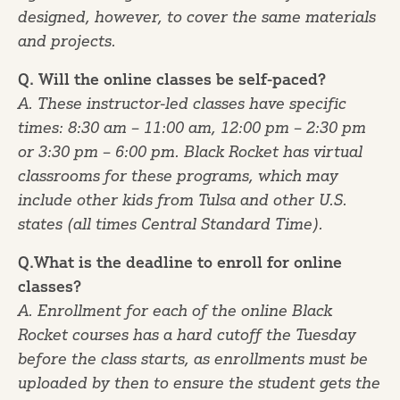
designed, however, to cover the same materials
and projects.
Q. Will the online classes be self-paced?
A. These instructor-led classes have specific
times: 8:30 am – 11:00 am, 12:00 pm – 2:30 pm
or 3:30 pm – 6:00 pm. Black Rocket has virtual
classrooms for these programs, which may
include other kids from Tulsa and other U.S.
states (all times Central Standard Time).
Q.What is the deadline to enroll for online
classes?
A. Enrollment for each of the online Black
Rocket courses has a hard cutoff the Tuesday
before the class starts, as enrollments must be
uploaded by then to ensure the student gets the