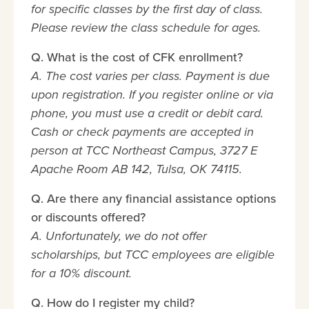
for specific classes by the first day of class.
Please review the class schedule for ages.
Q. What is the cost of CFK enrollment?
A. The cost varies per class. Payment is due
upon registration. If you register online or via
phone, you must use a credit or debit card.
Cash or check payments are accepted in
person at TCC Northeast Campus, 3727 E
Apache Room AB 142, Tulsa, OK 74115.
Q. Are there any financial assistance options
or discounts offered?
A. Unfortunately, we do not offer
scholarships, but TCC employees are eligible
for a 10% discount.
Q. How do I register my child?