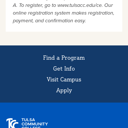
A. To register, go to www.tulsacc.edu/ce. Our
online registration system makes registration,
payment, and confirmation easy.
Find a Program
Get Info
Visit Campus
Apply