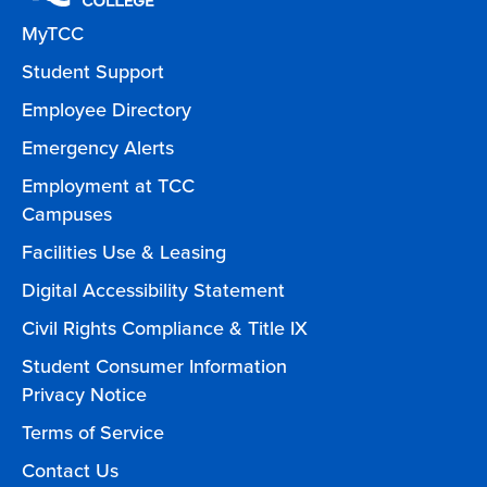
MyTCC
Student Support
Employee Directory
Emergency Alerts
Employment at TCC
Campuses
Facilities Use & Leasing
Digital Accessibility Statement
Civil Rights Compliance & Title IX
Student Consumer Information
Privacy Notice
Terms of Service
Contact Us