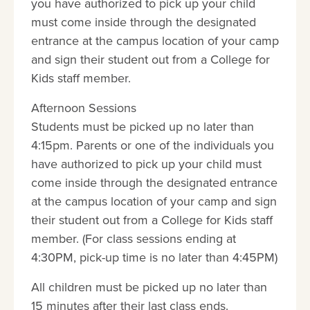
you have authorized to pick up your child
must come inside through the designated
entrance at the campus location of your camp
and sign their student out from a College for
Kids staff member.
Afternoon Sessions
Students must be picked up no later than
4:15pm. Parents or one of the individuals you
have authorized to pick up your child must
come inside through the designated entrance
at the campus location of your camp and sign
their student out from a College for Kids staff
member. (For class sessions ending at
4:30PM, pick-up time is no later than 4:45PM)
All children must be picked up no later than
15 minutes after their last class ends.