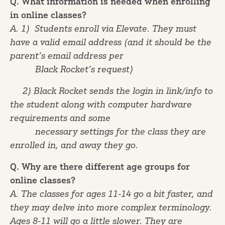
Q. What information is needed when enrolling
in online classes?
A. 1) Students enroll via Elevate. They must
have a valid email address (and it should be the
parent’s email address per
Black Rocket’s request)
2) Black Rocket sends the login in link/info to
the student along with computer hardware
requirements and some
necessary settings for the class they are
enrolled in, and away they go.
Q. Why are there different age groups for
online classes?
A. The classes for ages 11-14 go a bit faster, and
they may delve into more complex terminology.
Ages 8-11 will go a little slower. They are