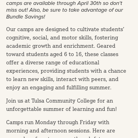
camps are available through April 30th so don't
miss out! Also, be sure to take advantage of our
Bundle Savings!
Our camps are designed to cultivate students’
cognitive, social, and motor skills, fostering
academic growth and enrichment. Geared
toward students aged 6 to 16, these classes
offer a diverse range of educational
experiences, providing students with a chance
to learn new skills, interact with peers, and
enjoy an engaging and fulfilling summer.
Join us at Tulsa Community College for an
unforgettable summer of learning and fun!
Camps run Monday through Friday with
morning and afternoon sessions. Here are