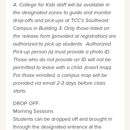
A. College for Kids staff will be available in
the designated zones to guide and monitor
drop-offs and pick-ups at TCC’s Southeast
Campus in Building 3. Only those listed on
the release form (provided at registration) are
authorized to pick up students. Authorized
Pick-up person (s) must provide a photo ID.
Those who do not provide an ID will not be
permitted to leave with a child. (insert map).
For those enrolled, a campus map will be
provided via email 2-3 days before class
starts.
DROP OFF:
Morning Sessions
Students can be dropped off and brought in
through the designated entrance at the