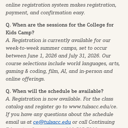
online registration system makes registration,
payment, and confirmation easy.
Q. When are the sessions for the College for
Kids Camp?
A. Registration is currently available for our
week-to-week summer camps, set to occur
between June 1, 2026 and July 31, 2026. Our
course selections include world languages, arts,
gaming & coding, film, AI, and in-person and
online offerings.
Q. When will the schedule be available?
A. Registration is now available. For the class
catalog and register go to www.tulsacc.edu/ce.
If you have any questions about the schedule
email us at
ce@tulsacc.edu
or call Continuing