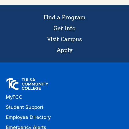
Find a Program
Get Info
Visit Campus
Apply
MyTCC
Student Support
Employee Directory
Emergency Alerts