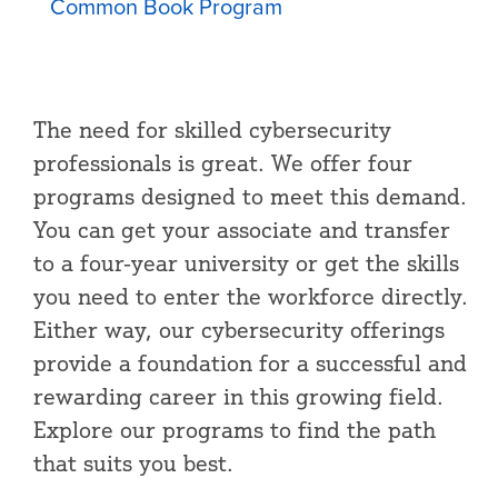
Common Book Program
The need for skilled cybersecurity
professionals is great. We offer four
programs designed to meet this demand.
You can get your associate and transfer
to a four-year university or get the skills
you need to enter the workforce directly.
Either way, our cybersecurity offerings
provide a foundation for a successful and
rewarding career in this growing field.
Explore our programs to find the path
that suits you best.