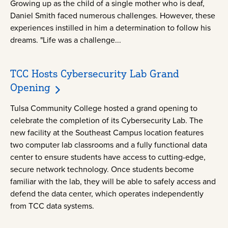
Growing up as the child of a single mother who is deaf,
Daniel Smith faced numerous challenges. However, these
experiences instilled in him a determination to follow his
dreams. "Life was a challenge...
TCC Hosts Cybersecurity Lab Grand
Opening
Tulsa Community College hosted a grand opening to
celebrate the completion of its Cybersecurity Lab. The
new facility at the Southeast Campus location features
two computer lab classrooms and a fully functional data
center to ensure students have access to cutting-edge,
secure network technology. Once students become
familiar with the lab, they will be able to safely access and
defend the data center, which operates independently
from TCC data systems.