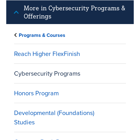
More in Cybersecurity Programs &
Offerings
Programs & Courses
Reach Higher FlexFinish
Cybersecurity Programs
Honors Program
Developmental (Foundations)
Studies