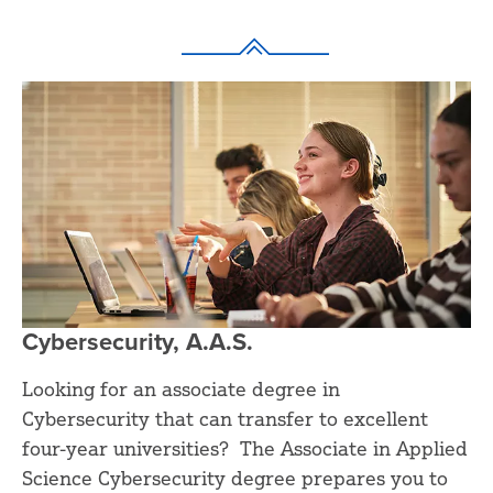
Cybersecurity, A.A.S.
Looking for an associate degree in
Cybersecurity that can transfer to excellent
four-year universities? The Associate in Applied
Science Cybersecurity degree prepares you to