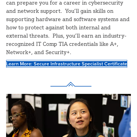
can prepare you for a career in cybersecurity
and network support. You’ll gain skills on
supporting hardware and software systems and
how to protect against both internal and
external threats. Plus, you’ll earn an industry-
recognized IT Comp TIA credentials like A+,
Network+, and Security+.
Learn More: Secure Infrastructure Specialist Certificate