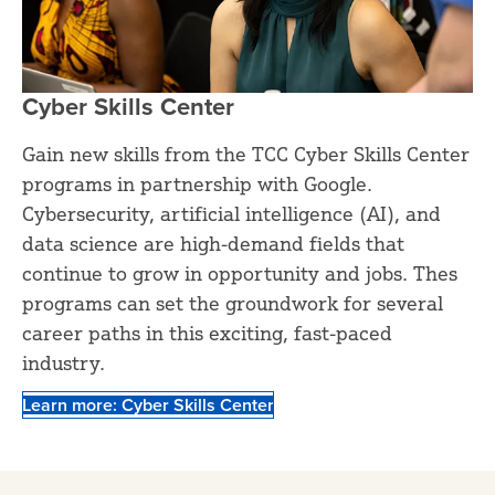
Cyber Skills Center
Gain new skills from the TCC Cyber Skills Center
programs in partnership with Google.
Cybersecurity, artificial intelligence (AI), and
data science are high-demand fields that
continue to grow in opportunity and jobs. Thes
programs can set the groundwork for several
career paths in this exciting, fast-paced
industry.
Learn more: Cyber Skills Center