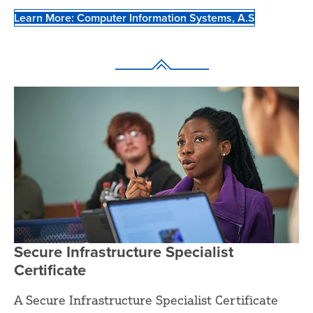
Learn More: Computer Information Systems, A.S
Secure Infrastructure Specialist
Certificate
A Secure Infrastructure Specialist Certificate