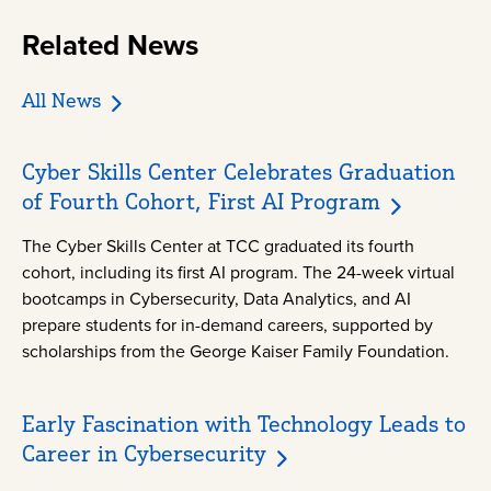
Related News
All News
Cyber Skills Center Celebrates Graduation
of Fourth Cohort, First AI Program
The Cyber Skills Center at TCC graduated its fourth
cohort, including its first AI program. The 24-week virtual
bootcamps in Cybersecurity, Data Analytics, and AI
prepare students for in-demand careers, supported by
scholarships from the George Kaiser Family Foundation.
Early Fascination with Technology Leads to
Career in Cybersecurity