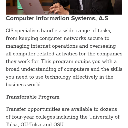
Computer Information Systems, A.S
CIS specialists handle a wide range of tasks,
from keeping computer networks secure to
managing internet operations and overseeing
all computer-related activities for the companies
they work for. This program equips you with a
broad understanding of computers and the skills
you need to use technology effectively in the
business world.
Transferable Program
Transfer opportunities are available to dozens
of four-year colleges including the University of
Tulsa, OU-Tulsa and OSU.