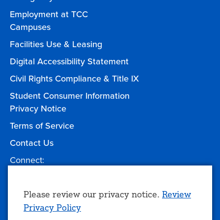
Employment at TCC
Campuses
Facilities Use & Leasing
Digital Accessibility Statement
Civil Rights Compliance & Title IX
Student Consumer Information
Privacy Notice
Terms of Service
Contact Us
Connect:
Facebook
Twitter
YouTube
Instagram
Give to TCC
Use
Please review our privacy notice.
Review
Privacy Policy
of