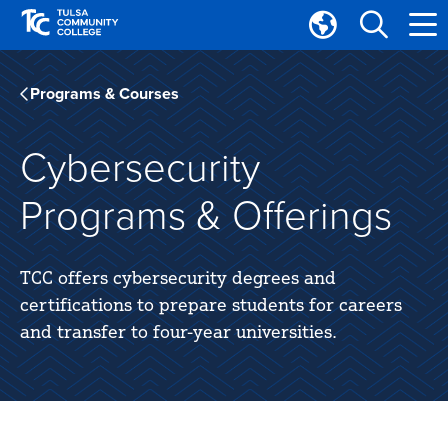
Skip
Skip
to
to
Translate
main
main
Tulsa
site
content
Community
Programs & Courses
navigation
College
Cybersecurity
Programs & Offerings
TCC offers cybersecurity degrees and
certifications to prepare students for careers
and transfer to four-year universities.