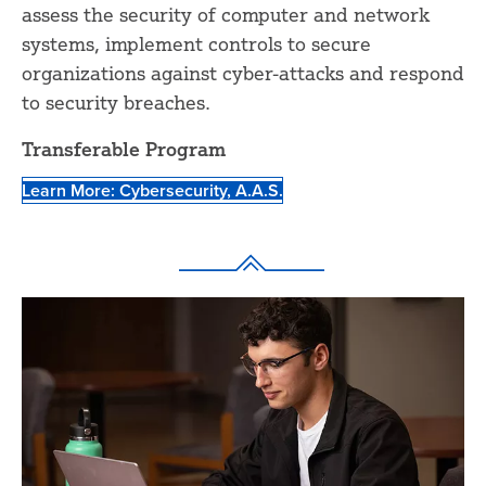
assess the security of computer and network
systems, implement controls to secure
organizations against cyber-attacks and respond
to security breaches.
Transferable Program
Learn More: Cybersecurity, A.A.S.