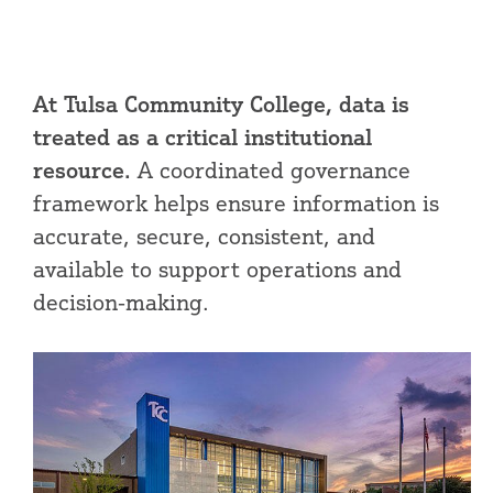
At Tulsa Community College, data is
treated as a critical institutional
resource.
A coordinated governance
framework helps ensure information is
accurate, secure, consistent, and
available to support operations and
decision-making.