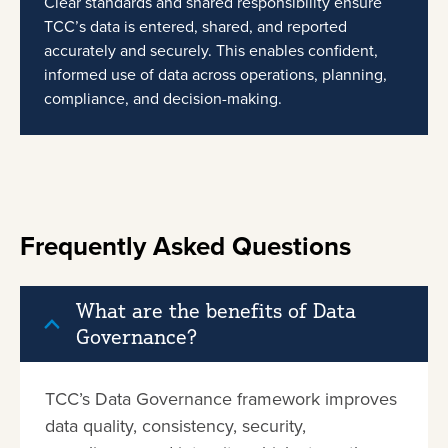
Clear standards and shared responsibility ensure
TCC’s data is entered, shared, and reported
accurately and securely. This enables confident,
informed use of data across operations, planning,
compliance, and decision-making.
Frequently Asked Questions
What are the benefits of Data
Governance?
TCC’s Data Governance framework improves
data quality, consistency, security,