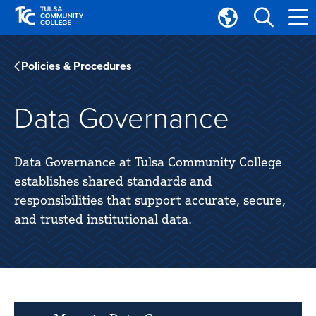
Skip
Skip
to
to
Translate
main
main
Tulsa
site
content
Community
Policies & Procedures
navigation
College
Data Governance
Data Governance at Tulsa Community College
establishes shared standards and
responsibilities that support accurate, secure,
and trusted institutional data.