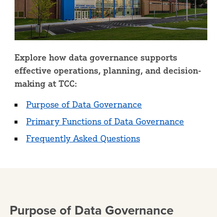
Explore how data governance supports
effective operations, planning, and decision-
making at TCC:
Purpose of Data Governance
Primary Functions of Data Governance
Frequently Asked Questions
Purpose of Data Governance