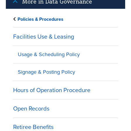
More in Data Governance
Policies & Procedures
Facilities Use & Leasing
Usage & Scheduling Policy
Signage & Posting Policy
Hours of Operation Procedure
Open Records
Retiree Benefits