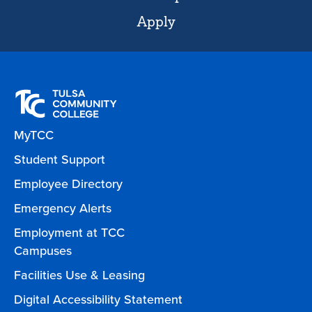
Apply
MyTCC
Student Support
Employee Directory
Emergency Alerts
Employment at TCC
Campuses
Facilities Use & Leasing
Digital Accessibility Statement