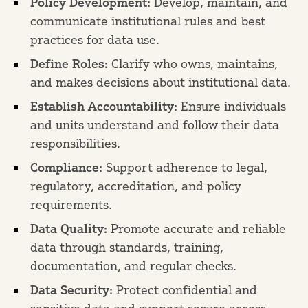
Policy Development:
Develop, maintain, and
communicate institutional rules and best
practices for data use.
Define Roles:
Clarify who owns, maintains,
and makes decisions about institutional data.
Establish Accountability:
Ensure individuals
and units understand and follow their data
responsibilities.
Compliance:
Support adherence to legal,
regulatory, accreditation, and policy
requirements.
Data Quality:
Promote accurate and reliable
data through standards, training,
documentation, and regular checks.
Data Security:
Protect confidential and