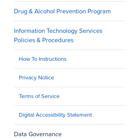
Drug & Alcohol Prevention Program
Information Technology Services
Policies & Procedures
How To Instructions
Privacy Notice
Terms of Service
Digital Accessibility Statement
Data Governance