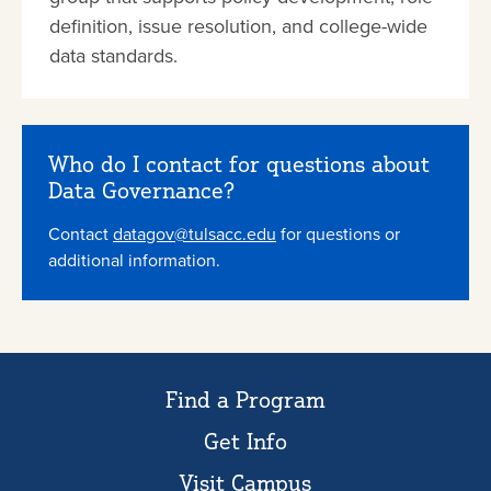
definition, issue resolution, and college-wide
data standards.
Who do I contact for questions about
Data Governance?
Contact
datagov@tulsacc.edu
for questions or
additional information.
Find a Program
Get Info
Visit Campus