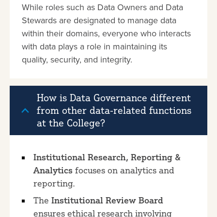
While roles such as Data Owners and Data
Stewards are designated to manage data
within their domains, everyone who interacts
with data plays a role in maintaining its
quality, security, and integrity.
How is Data Governance different
from other data-related functions
at the College?
Institutional Research, Reporting &
Analytics
focuses on analytics and
reporting.
The
Institutional Review Board
ensures ethical research involving