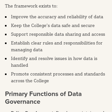
The framework exists to:
Improve the accuracy and reliability of data
Keep the College’s data safe and secure
Support responsible data sharing and access
Establish clear rules and responsibilities for
managing data
Identify and resolve issues in how data is
handled
Promote consistent processes and standards
across the College
Primary Functions of Data
Governance