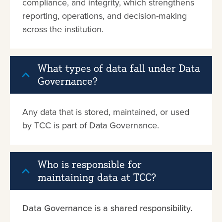
compliance, and integrity, which strengthens
reporting, operations, and decision-making
across the institution.
What types of data fall under Data
Governance?
Any data that is stored, maintained, or used
by TCC is part of Data Governance.
Who is responsible for
maintaining data at TCC?
Data Governance is a shared responsibility.