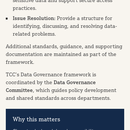
sensitive data and support secure access
practices.
Issue Resolution:
Provide a structure for
identifying, discussing, and resolving data-
related problems.
Additional standards, guidance, and supporting
documentation are maintained as part of the
framework.
TCC’s Data Governance framework is
coordinated by the
Data Governance
Committee
, which guides policy development
and shared standards across departments.
Why this matters