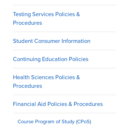
Testing Services Policies &
Procedures
Student Consumer Information
Continuing Education Policies
Health Sciences Policies &
Procedures
Financial Aid Policies & Procedures
Course Program of Study (CPoS)