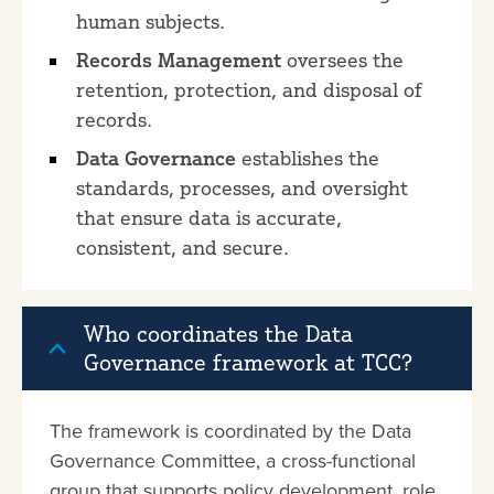
human subjects.
Records Management
oversees the
retention, protection, and disposal of
records.
Data Governance
establishes the
standards, processes, and oversight
that ensure data is accurate,
consistent, and secure.
Who coordinates the Data
Governance framework at TCC?
The framework is coordinated by the Data
Governance Committee, a cross-functional
group that supports policy development, role