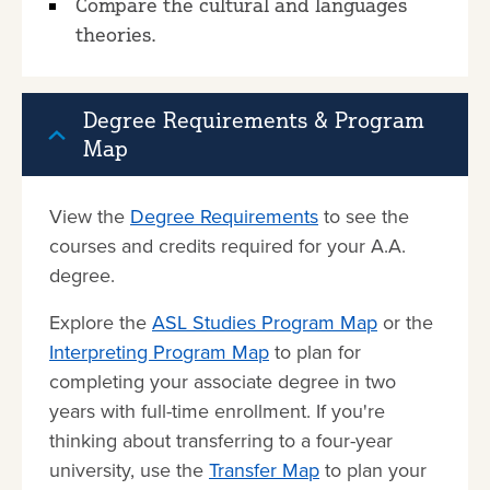
Compare the cultural and languages
theories.
Degree Requirements & Program
Map
View the
Degree Requirements
to see the
courses and credits required for your A.A.
degree.
Explore the
ASL Studies Program Map
or the
Interpreting Program Map
to plan for
completing your associate degree in two
years with full-time enrollment. If you're
thinking about transferring to a four-year
university, use the
Transfer Map
to plan your