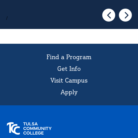
/
Go to the pre
Go to 
Find a Program
Get Info
Visit Campus
Apply