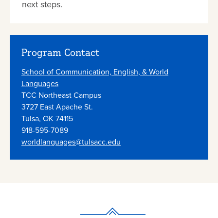
next steps.
Program Contact
School of Communication, English, & World
Languages
TCC Northeast Campus
3727 East Apache St.
Tulsa, OK 74115
918-595-7089
worldlanguages@tulsacc.edu