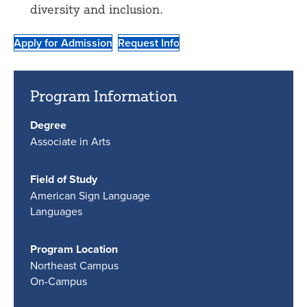
diversity and inclusion.
Apply for Admission
Request Info
Program Information
Degree
Associate in Arts
Field of Study
American Sign Language
Languages
Program Location
Northeast Campus
On-Campus