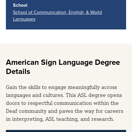
School
School of Communication, English, & World
Languages
American Sign Language Degree
Details
Gain the skills to engage meaningfully across
languages and cultures. This ASL degree opens
doors to respectful communication within the
Deaf community and paves the way for careers
in interpreting, ASL teaching, and research.