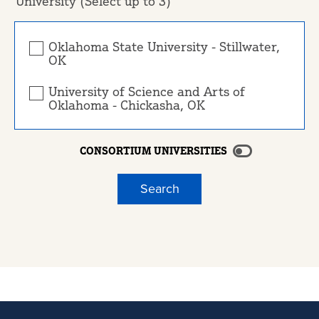
University (Select up to 3)
Oklahoma State University - Stillwater,
OK
University of Science and Arts of
Oklahoma - Chickasha, OK
CONSORTIUM UNIVERSITIES