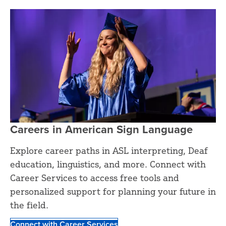
Careers in American Sign Language
Explore career paths in ASL interpreting, Deaf
education, linguistics, and more. Connect with
Career Services to access free tools and
personalized support for planning your future in
the field.
Connect with Career Services