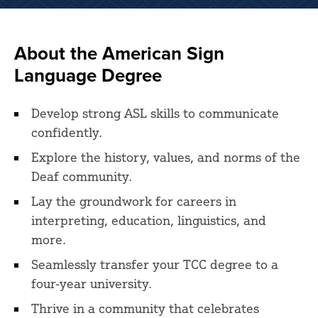
About the American Sign
Language Degree
Develop strong ASL skills to communicate
confidently.
Explore the history, values, and norms of the
Deaf community.
Lay the groundwork for careers in
interpreting, education, linguistics, and
more.
Seamlessly transfer your TCC degree to a
four-year university.
Thrive in a community that celebrates