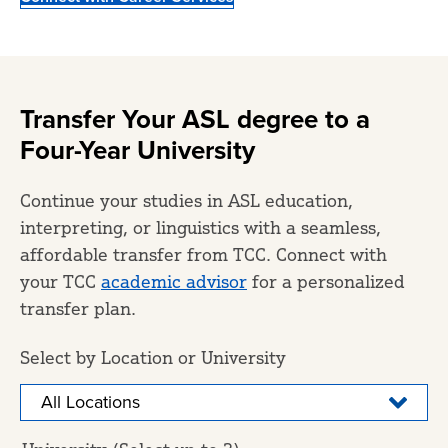
Transfer Your ASL degree to a
Four-Year University
Continue your studies in ASL education,
interpreting, or linguistics with a seamless,
affordable transfer from TCC. Connect with
your TCC
academic advisor
for a personalized
transfer plan.
Select by Location or University