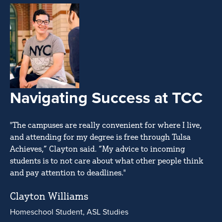
Navigating Success at TCC
"The campuses are really convenient for where I live,
and attending for my degree is free through Tulsa
Achieves,” Clayton said. “My advice to incoming
students is to not care about what other people think
and pay attention to deadlines."
Clayton Williams
Homeschool Student, ASL Studies