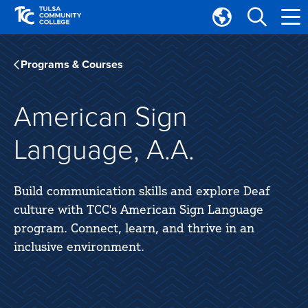
Skip
Skip
to
to
Translate
main
main
Tulsa
site
content
Community
Programs & Courses
navigation
College
American Sign
Language, A.A.
Build communication skills and explore Deaf
culture with TCC's American Sign Language
program. Connect, learn, and thrive in an
inclusive environment.