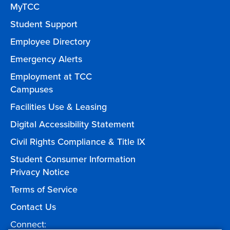
MyTCC
Student Support
Employee Directory
Emergency Alerts
Employment at TCC
Campuses
Facilities Use & Leasing
Digital Accessibility Statement
Civil Rights Compliance & Title IX
Student Consumer Information
Privacy Notice
Terms of Service
Contact Us
Connect: