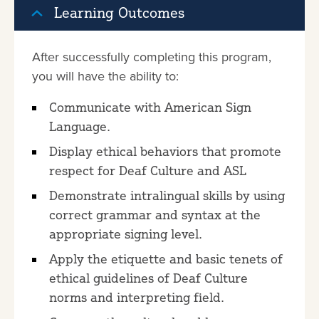
Learning Outcomes
After successfully completing this program,
you will have the ability to:
Communicate with American Sign
Language.
Display ethical behaviors that promote
respect for Deaf Culture and ASL
Demonstrate intralingual skills by using
correct grammar and syntax at the
appropriate signing level.
Apply the etiquette and basic tenets of
ethical guidelines of Deaf Culture
norms and interpreting field.