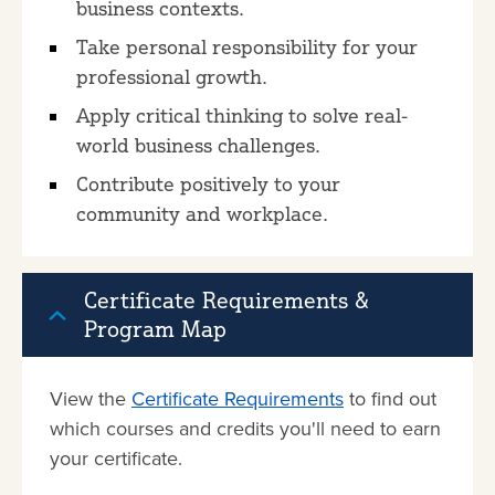
business contexts.
Take personal responsibility for your
professional growth.
Apply critical thinking to solve real-
world business challenges.
Contribute positively to your
community and workplace.
Certificate Requirements &
Program Map
View the
Certificate Requirements
to find out
which courses and credits you'll need to earn
your certificate.