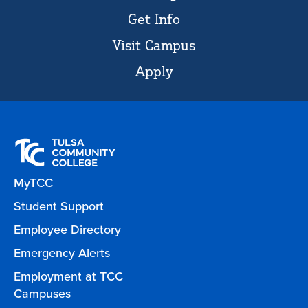
Get Info
Visit Campus
Apply
MyTCC
Student Support
Employee Directory
Emergency Alerts
Employment at TCC
Campuses