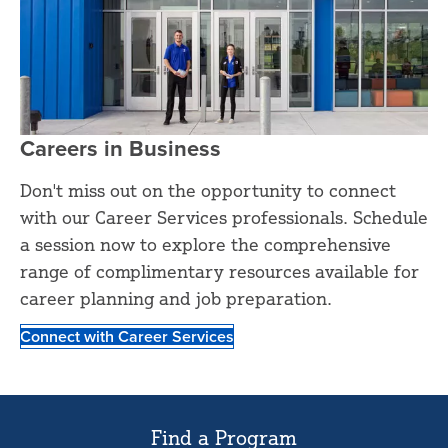
Careers in Business
Don't miss out on the opportunity to connect
with our Career Services professionals. Schedule
a session now to explore the comprehensive
range of complimentary resources available for
career planning and job preparation.
Connect with Career Services
Find a Program