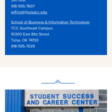
Jeff Holt
918-595-7607
jeff.holt@tulsacc.edu
School of Business & Information Technology
TCC Southeast Campus
10300 East 81st Street
Tulsa, OK 74133
918-595-7639