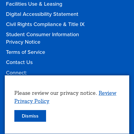
Facilities Use & Leasing
Digital Accessibility Statement
Civil Rights Compliance & Title IX
Student Consumer Information
Privacy Notice
Terms of Service
Contact Us
Connect:
Facebook
Twitter
YouTube
Instagram
Give to TCC
Use
Please review our privacy notice.
Review
Privacy Policy
of
personal
Dismiss
© 2026 Tulsa Community College
data
and