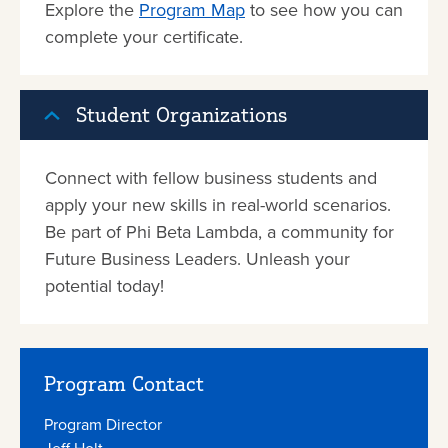
Explore the
Program Map
to see how you can
complete your certificate.
Student Organizations
Connect with fellow business students and
apply your new skills in real-world scenarios.
Be part of Phi Beta Lambda, a community for
Future Business Leaders. Unleash your
potential today!
Program Contact
Program Director