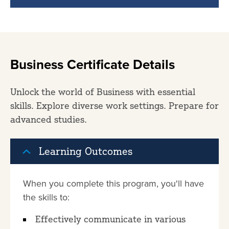
Business Certificate Details
Unlock the world of Business with essential
skills. Explore diverse work settings. Prepare for
advanced studies.
Learning Outcomes
When you complete this program, you'll have
the skills to:
Effectively communicate in various