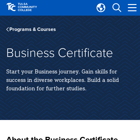
Skip
Skip
to
to
Translate
main
main
Tulsa
site
content
Community
Programs & Courses
navigation
College
Business Certificate
Start your Business journey. Gain skills for
success in diverse workplaces. Build a solid
foundation for further studies.
About the Business Certificate