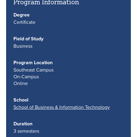
Program Information
Degree
Certificate
Field of Study
Business
Program Location
Southeast Campus
On-Campus
Online
School
School of Business & Information Technology
Duration
3 semesters