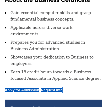
Gain essential computer skills and grasp
fundamental business concepts.
Applicable across diverse work
environments.
Prepares you for advanced studies in
Business Administration.
Showcases your dedication to Business to
employers.
Earn 18 credit hours towards a Business-
focused Associate in Applied Science degree.
Apply for Admission
Request Info