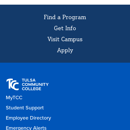
Find a Program
Get Info
Visit Campus
Apply
MyTCC
Student Support
Employee Directory
Emergency Alerts