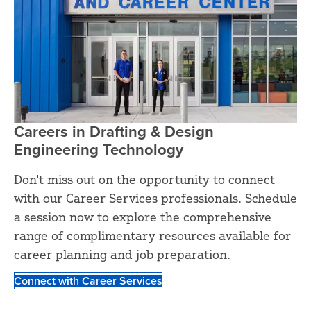
Careers in Drafting & Design
Engineering Technology
Don't miss out on the opportunity to connect
with our Career Services professionals. Schedule
a session now to explore the comprehensive
range of complimentary resources available for
career planning and job preparation.
Connect with Career Services