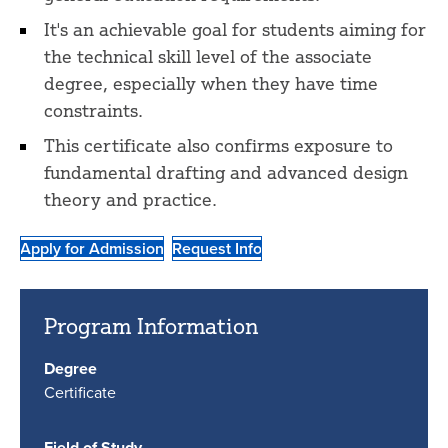
It's an achievable goal for students aiming for
the technical skill level of the associate
degree, especially when they have time
constraints.
This certificate also confirms exposure to
fundamental drafting and advanced design
theory and practice.
Apply for Admission
Request Info
Program Information
Degree
Certificate
Field of Study