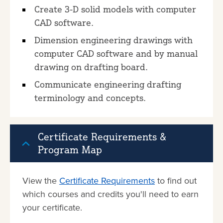
Create 3-D solid models with computer
CAD software.
Dimension engineering drawings with
computer CAD software and by manual
drawing on drafting board.
Communicate engineering drafting
terminology and concepts.
Certificate Requirements &
Program Map
View the
Certificate Requirements
to find out
which courses and credits you'll need to earn
your certificate.