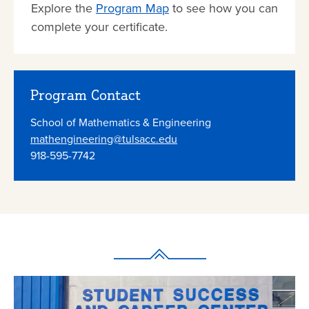
Explore the
Program Map
to see how you can
complete your certificate.
Program Contact
School of Mathematics & Engineering
mathengineering@tulsacc.edu
​918-595-7742