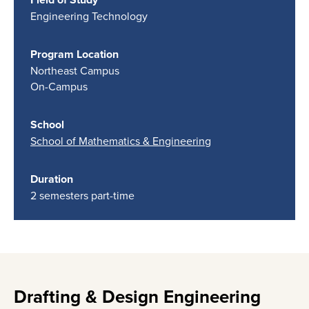
Engineering Technology
Program Location
Northeast Campus
On-Campus
School
School of Mathematics & Engineering
Duration
2 semesters part-time
Drafting & Design Engineering