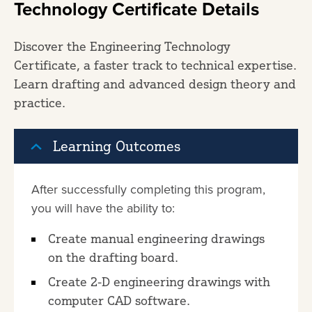
Technology Certificate Details
Discover the Engineering Technology
Certificate, a faster track to technical expertise.
Learn drafting and advanced design theory and
practice.
Learning Outcomes
After successfully completing this program,
you will have the ability to:
Create manual engineering drawings
on the drafting board.
Create 2-D engineering drawings with
computer CAD software.