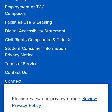
Employment at TCC
Campuses
Facilities Use & Leasing
Digital Accessibility Statement
Civil Rights Compliance & Title IX
Student Consumer Information
Privacy Notice
Terms of Service
Contact Us
Connect:
Facebook
Twitter
YouTube
Instagram
Give to TCC
Use
Please review our privacy notice.
Review
Privacy Policy
of