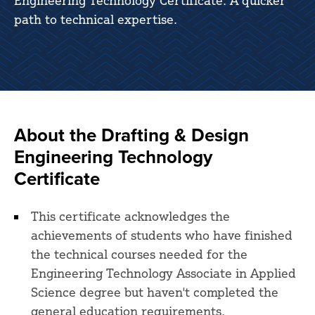
Engineering Technology Certificate. A quicker
path to technical expertise.
About the Drafting & Design
Engineering Technology
Certificate
This certificate acknowledges the
achievements of students who have finished
the technical courses needed for the
Engineering Technology Associate in Applied
Science degree but haven't completed the
general education requirements.