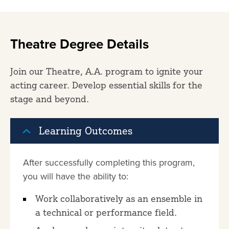
Theatre Degree Details
Join our Theatre, A.A. program to ignite your
acting career. Develop essential skills for the
stage and beyond.
Learning Outcomes
After successfully completing this program,
you will have the ability to:
Work collaboratively as an ensemble in
a technical or performance field.