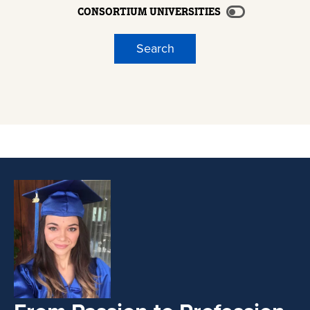
CONSORTIUM UNIVERSITIES