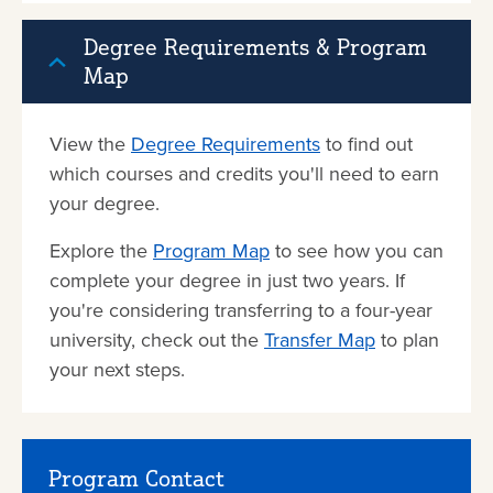
Degree Requirements & Program
Map
View the
Degree Requirements
to find out
which courses and credits you'll need to earn
your degree.
Explore the
Program Map
to see how you can
complete your degree in just two years. If
you're considering transferring to a four-year
university, check out the
Transfer Map
to plan
your next steps.
Program Contact