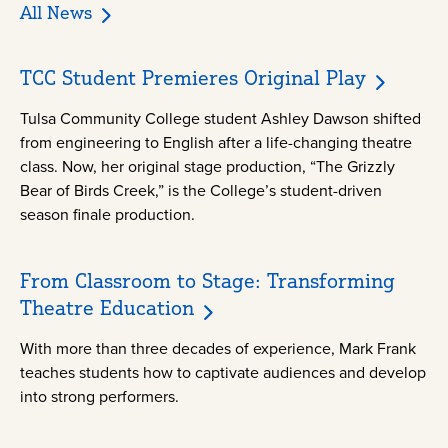
All News
TCC Student Premieres Original Play
Tulsa Community College student Ashley Dawson shifted
from engineering to English after a life-changing theatre
class. Now, her original stage production, “The Grizzly
Bear of Birds Creek,” is the College’s student-driven
season finale production.
From Classroom to Stage: Transforming
Theatre Education
With more than three decades of experience, Mark Frank
teaches students how to captivate audiences and develop
into strong performers.