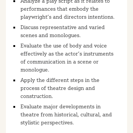
Analyze a play script as it relates to
performances that embody the
playwright’s and directors intentions.
Discuss representative and varied
scenes and monologues.
Evaluate the use of body and voice
effectively as the actor’s instruments
of communication in a scene or
monologue.
Apply the different steps in the
process of theatre design and
construction.
Evaluate major developments in
theatre from historical, cultural, and
stylistic perspectives.