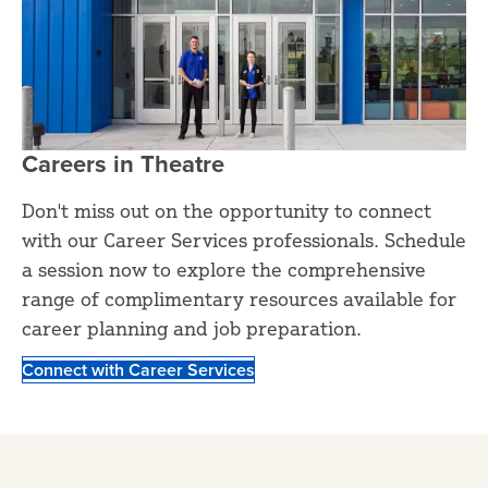
Careers in Theatre
Don't miss out on the opportunity to connect
with our Career Services professionals. Schedule
a session now to explore the comprehensive
range of complimentary resources available for
career planning and job preparation.
Connect with Career Services