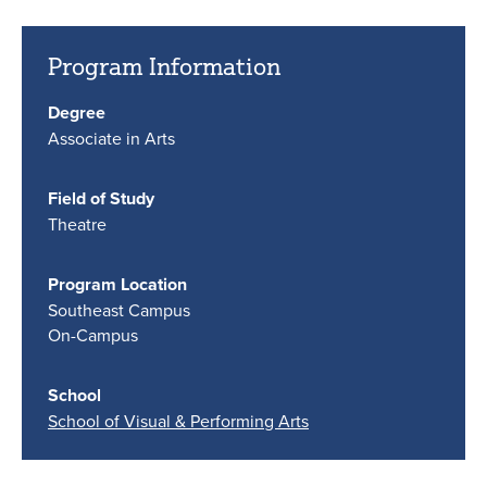
Program Information
Degree
Associate in Arts
Field of Study
Theatre
Program Location
Southeast Campus
On-Campus
School
School of Visual & Performing Arts