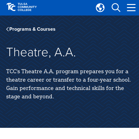
Skip
Skip
to
to
Translate
main
main
Tulsa
site
content
Community
Programs & Courses
navigation
College
Theatre, A.A.
TCC's Theatre A.A. program prepares you for a
theatre career or transfer to a four-year school.
Gain performance and technical skills for the
stage and beyond.