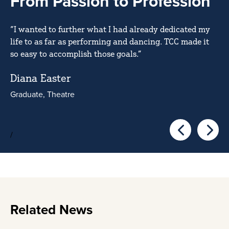
From Passion to Profession
“I wanted to further what I had already dedicated my
life to as far as performing and dancing. TCC made it
so easy to accomplish those goals.”
Diana Easter
Graduate, Theatre
/
Go to the pre
Go to 
Related News