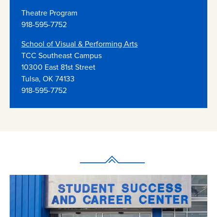
Theatre Program
918-595-7752
School of Visual & Performing Arts
TCC Southeast Campus
10300 East 81st Street
Tulsa, OK 74133
918-595-7752