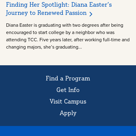
Finding Her Spotlight: Diana Easter’s
Journey to Renewed Passion
Diana Easter is graduating with two degrees after being
encouraged to start college by a neighbor who was
attending TCC. Five years later, after working full-time and
changing majors, she’s graduating...
Find a Program
Get Info
Visit Campus
Apply