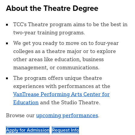
About the Theatre Degree
TCC's Theatre program aims to be the best in
two-year training programs.
We get you ready to move on to four-year
colleges as a theatre major or to explore
other areas like education, business
management, or communications.
The program offers unique theatre
experiences with performances at the
VanTrease Performing Arts Center for
Education
and the Studio Theatre.
Browse our
upcoming performances
.
Apply for Admission
Request Info