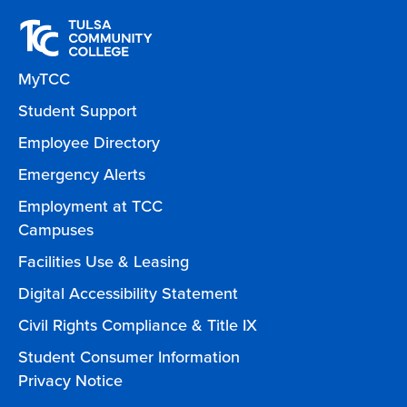
MyTCC
Student Support
Employee Directory
Emergency Alerts
Employment at TCC
Campuses
Facilities Use & Leasing
Digital Accessibility Statement
Civil Rights Compliance & Title IX
Student Consumer Information
Privacy Notice