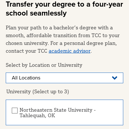
Transfer your degree to a four-year
school seamlessly
Plan your path to a bachelor’s degree with a
smooth, affordable transition from TCC to your
chosen university. For a personal degree plan,
contact your TCC
academic advisor
.
Select by Location or University
University (Select up to 3)
Northeastern State University -
Tahlequah, OK