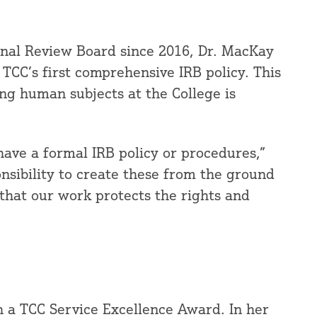
ional Review Board since 2016, Dr. MacKay
 TCC’s first comprehensive IRB policy. This
ing human subjects at the College is
 have a formal IRB policy or procedures,”
ponsibility to create these from the ground
 that our work protects the rights and
 a TCC Service Excellence Award. In her