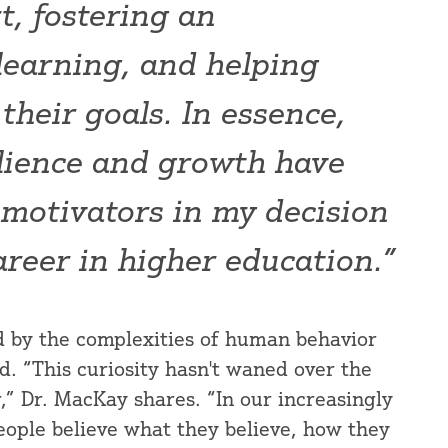
t, fostering an
 learning, and helping
their goals. In essence,
ilience and growth have
 motivators in my decision
areer in higher education.”
d by the complexities of human behavior
d. “This curiosity hasn't waned over the
r,” Dr. MacKay shares. “In our increasingly
ople believe what they believe, how they