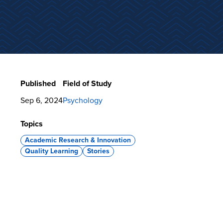
Published
Field of Study
Sep 6, 2024
Psychology
Topics
Academic Research & Innovation
Quality Learning
Stories