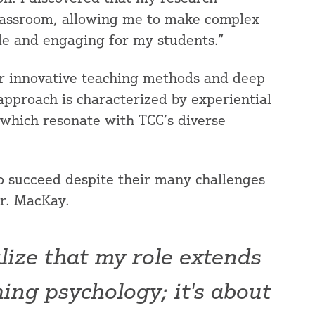
classroom, allowing me to make complex
le and engaging for my students.”
r innovative teaching methods and deep
pproach is characterized by experiential
 which resonate with TCC’s diverse
o succeed despite their many challenges
Dr. MacKay.
lize that my role extends
ing psychology; it's about