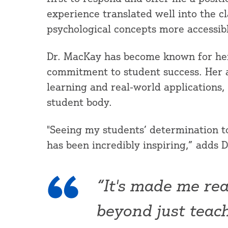
experience translated well into the 
psychological concepts more accessib
Dr. MacKay has become known for he
commitment to student success. Her a
learning and real-world applications,
student body.
"Seeing my students’ determination t
has been incredibly inspiring,” adds 
“It's made me rea
beyond just teach