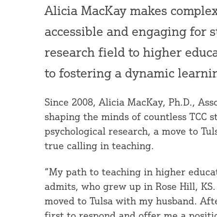
Alicia MacKay makes complex
accessible and engaging for s
research field to higher educ
to fostering a dynamic learn
Since 2008, Alicia MacKay, Ph.D., Ass
shaping the minds of countless TCC st
psychological research, a move to Tul
true calling in teaching.
“My path to teaching in higher educa
admits, who grew up in Rose Hill, KS.
moved to Tulsa with my husband. Afte
first to respond and offer me a positi