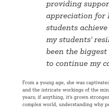
providing suppor
appreciation for
students achieve 
my students' res
been the biggest
to continue my c
From a young age, she was captivate
and the intricate workings of the min
years; if anything, it's grown stronge
complex world, understanding why pe