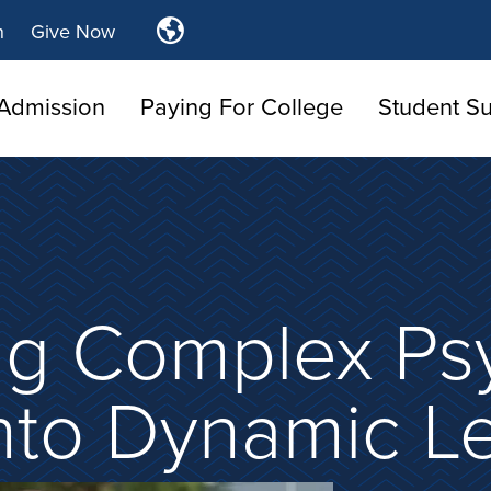
Translate
n
Give Now
Tulsa
Community
Admission
Paying For College
Student S
College
ng Complex Ps
nto Dynamic L