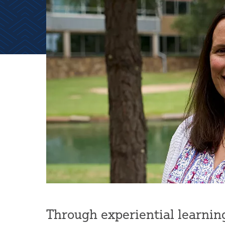
Through experiential learning