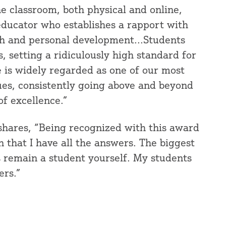
he classroom, both physical and online,
educator who establishes a rapport with
th and personal development...Students
, setting a ridiculously high standard for
he is widely regarded as one of our most
ues, consistently going above and beyond
of excellence.”
 shares, “Being recognized with this award
gn that I have all the answers. The biggest
ys remain a student yourself. My students
ers.”