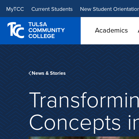
Skip
Skip
MyTCC
Current Students
New Student Orientatio
to
to
main
main
site
content
Academics
navigation
News & Stories
Transformi
Concepts i