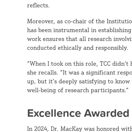
reflects.
Moreover, as co-chair of the Institut
has been instrumental in establishing
work ensures that all research involv
conducted ethically and responsibly.
“When I took on this role, TCC didn’t
she recalls. “It was a significant res
up, but it’s deeply satisfying to know
well-being of research participants.”
Excellence Awarded
In 2024, Dr. MacKay was honored with