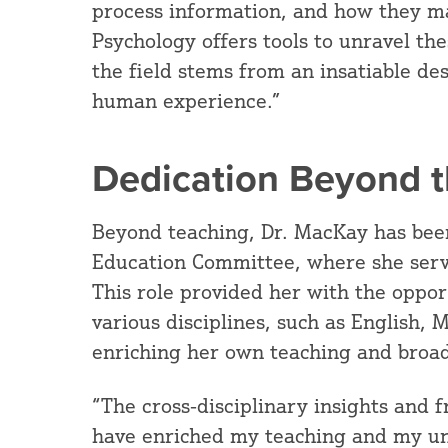
process information, and how they ma
Psychology offers tools to unravel th
the field stems from an insatiable de
human experience.”
Dedication Beyond 
Beyond teaching, Dr. MacKay has bee
Education Committee, where she serv
This role provided her with the oppor
various disciplines, such as English,
enriching her own teaching and broad
“The cross-disciplinary insights and 
have enriched my teaching and my un