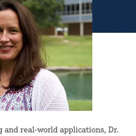
 and real-world applications, Dr.