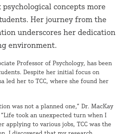
 psychological concepts more
tudents. Her journey from the
ation underscores her dedication
ing environment.
ociate Professor of Psychology, has been
udents. Despite her initial focus on
sa led her to TCC, where she found her
tion was not a planned one,” Dr. MacKay
 “Life took an unexpected turn when I
r applying to various jobs, TCC was the
on. I discovered that my research