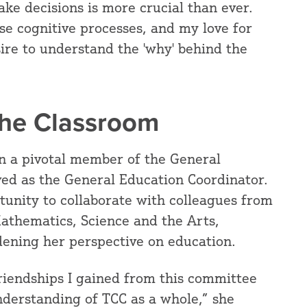
ke decisions is more crucial than ever.
ese cognitive processes, and my love for
sire to understand the 'why' behind the
the Classroom
n a pivotal member of the General
ed as the General Education Coordinator.
tunity to collaborate with colleagues from
 Mathematics, Science and the Arts,
ening her perspective on education.
friendships I gained from this committee
derstanding of TCC as a whole,” she