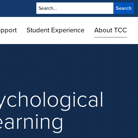
Search
upport
Student Experience
About TCC
ychological
earning