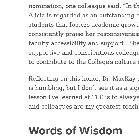
nomination, one colleague said, “In t
Alicia is regarded as an outstanding 
students that fosters academic grow
consistently praise her responsiveness
faculty accessibility and support...S
supportive and conscientious colleag
to contribute to the College's culture 
Reflecting on this honor, Dr. MacKay
is humbling, but I don’t see it as a si
lesson I’ve learned at TCC is to alwa
and colleagues are my greatest teach
Words of Wisdom