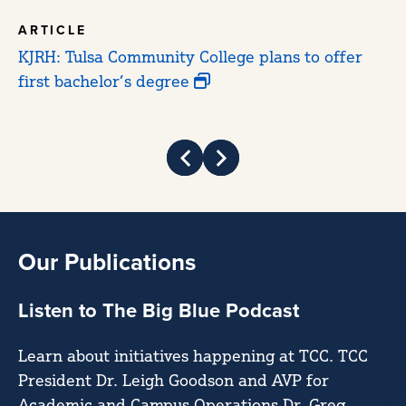
ARTICLE
A
KJRH: Tulsa Community College plans to offer
Tu
first bachelor’s degree
St
fi
Prev
Next
Our Publications
Listen to The Big Blue Podcast
Learn about initiatives happening at TCC. TCC
President Dr. Leigh Goodson and AVP for
Academic and Campus Operations Dr. Greg