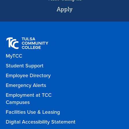
Apply
MyTCC
Student Support
Employee Directory
Emergency Alerts
Employment at TCC
Campuses
Facilities Use & Leasing
Digital Accessibility Statement