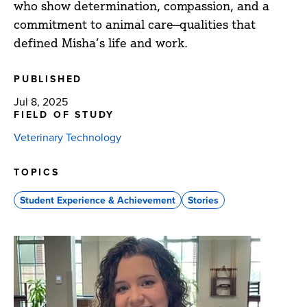
who show determination, compassion, and a
commitment to animal care—qualities that
defined Misha’s life and work.
PUBLISHED
Jul 8, 2025
FIELD OF STUDY
Veterinary Technology
TOPICS
Student Experience & Achievement
Stories