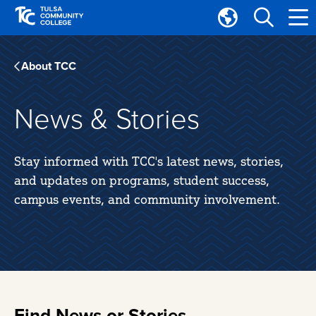
Skip
Skip
to
to
Translate
main
main
Tulsa
site
content
Community
About TCC
navigation
College
News & Stories
Stay informed with TCC's latest news, stories,
and updates on programs, student success,
campus events, and community involvement.
Find News or Stories