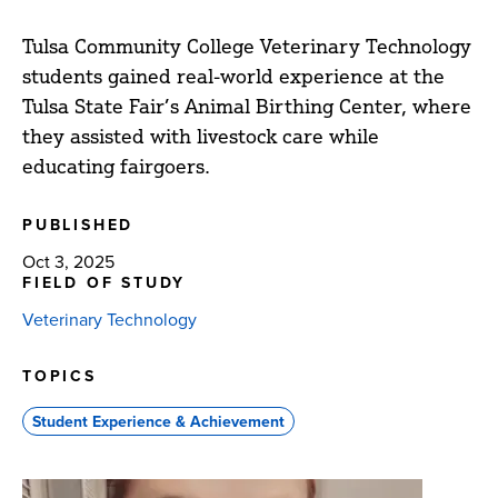
Tulsa Community College Veterinary Technology
students gained real-world experience at the
Tulsa State Fair’s Animal Birthing Center, where
they assisted with livestock care while
educating fairgoers.
PUBLISHED
Oct 3, 2025
FIELD OF STUDY
Veterinary Technology
TOPICS
Student Experience & Achievement