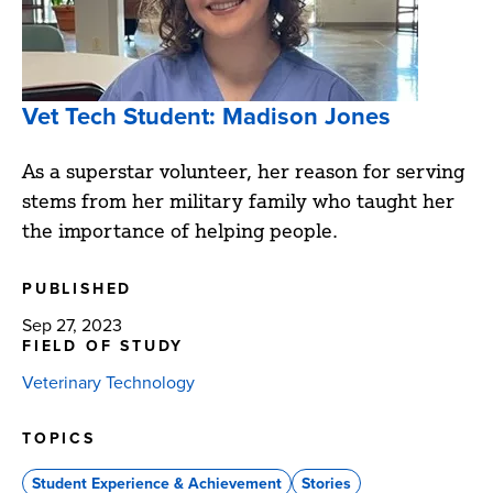
Vet Tech Student: Madison Jones
As a superstar volunteer, her reason for serving
stems from her military family who taught her
the importance of helping people.
PUBLISHED
Sep 27, 2023
FIELD OF STUDY
Veterinary Technology
TOPICS
Student Experience & Achievement
Stories