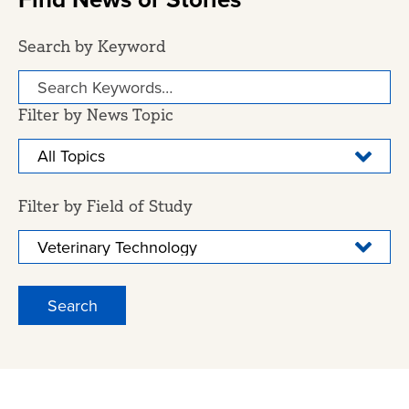
Search by Keyword
Filter by News Topic
Filter by Field of Study