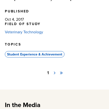
PUBLISHED
Oct 4, 2017
FIELD OF STUDY
Veterinary Technology
TOPICS
Student Experience & Achievement
Page
1
Next
Last
Pagination
page
page
In the Media