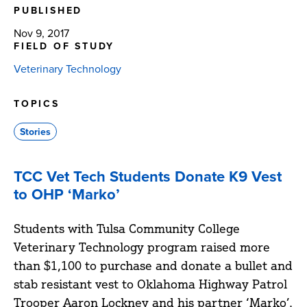
PUBLISHED
Nov 9, 2017
FIELD OF STUDY
Veterinary Technology
TOPICS
Stories
TCC Vet Tech Students Donate K9 Vest
to OHP ‘Marko’
Students with Tulsa Community College
Veterinary Technology program raised more
than $1,100 to purchase and donate a bullet and
stab resistant vest to Oklahoma Highway Patrol
Trooper Aaron Lockney and his partner ‘Marko’.