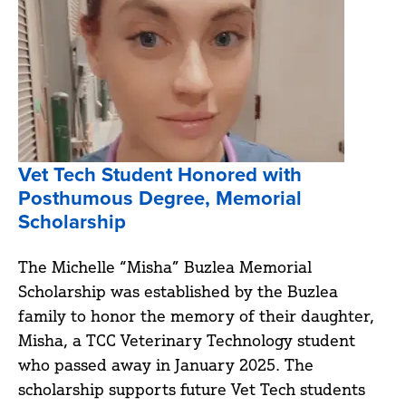
Vet Tech Student Honored with
Posthumous Degree, Memorial
Scholarship
The Michelle “Misha” Buzlea Memorial
Scholarship was established by the Buzlea
family to honor the memory of their daughter,
Misha, a TCC Veterinary Technology student
who passed away in January 2025. The
scholarship supports future Vet Tech students