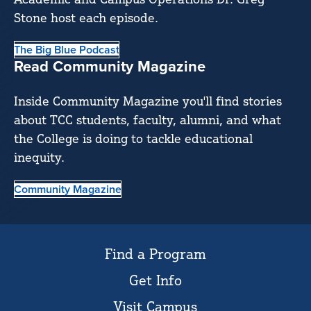
Stone host each episode.
The Big Blue Podcast
Read Community Magazine
Inside Community Magazine you'll find stories
about TCC students, faculty, alumni, and what
the College is doing to tackle educational
inequity.
Community Magazine
Find a Program
Get Info
Visit Campus