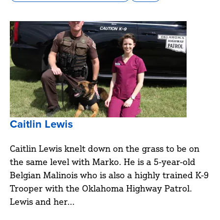
Caitlin Lewis
Caitlin Lewis knelt down on the grass to be on
the same level with Marko. He is a 5-year-old
Belgian Malinois who is also a highly trained K-9
Trooper with the Oklahoma Highway Patrol.
Lewis and her...