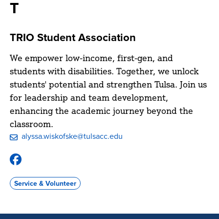
T
TRIO Student Association
We empower low-income, first-gen, and
students with disabilities. Together, we unlock
students' potential and strengthen Tulsa. Join us
for leadership and team development,
enhancing the academic journey beyond the
classroom.
alyssa.wiskofske@tulsacc.edu
Facebook
Group:
TRIO
Service & Volunteer
Student
Association