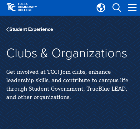
Skip
Skip
to
to
Translate
main
main
Tulsa
site
content
Community
Student Experience
navigation
College
Clubs & Organizations
Get involved at TCC! Join clubs, enhance
leadership skills, and contribute to campus life
through Student Government, TrueBlue LEAD,
and other organizations.