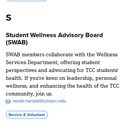
Civitan
S
Student Wellness Advisory Board
(SWAB)
SWAB members collaborate with the Wellness
Services Department, offering student
perspectives and advocating for TCC students'
health. If you're keen on leadership, personal
wellness, and enhancing the health of the TCC
community, join us.
randii.harrald@tulsacc.edu
Service & Volunteer