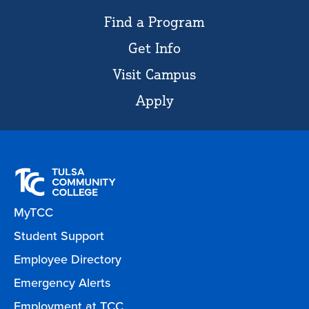
Find a Program
Get Info
Visit Campus
Apply
MyTCC
Student Support
Employee Directory
Emergency Alerts
Employment at TCC