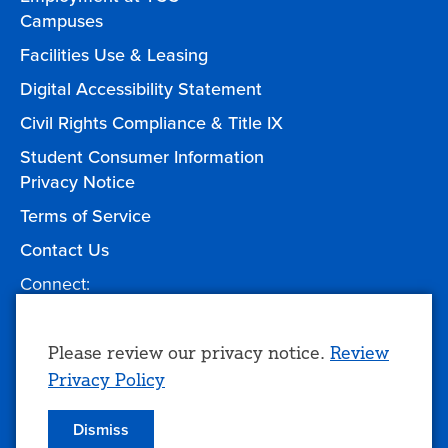
Campuses
Facilities Use & Leasing
Digital Accessibility Statement
Civil Rights Compliance & Title IX
Student Consumer Information
Privacy Notice
Terms of Service
Contact Us
Connect:
Facebook
Twitter
YouTube
Instagram
Give to TCC
Use
Please review our privacy notice.
Review
Privacy Policy
of
personal
Dismiss
© 2026 Tulsa Community College