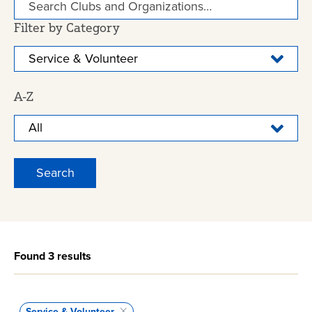
Filter by Category
A-Z
Found 3 results
Service & Volunteer