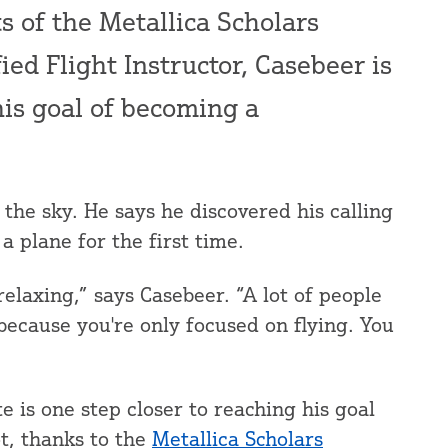
ts of the Metallica Scholars
fied Flight Instructor, Casebeer is
his goal of becoming a
the sky. He says he discovered his calling
a plane for the first time.
 relaxing,” says Casebeer. “A lot of people
 because you're only focused on flying. You
is one step closer to reaching his goal
t, thanks to the
Metallica Scholars