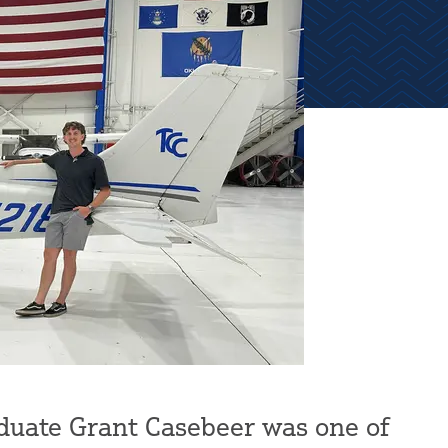
duate Grant Casebeer was one of