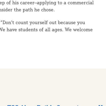
tep of his career—applying to a commercial
nsider the path he chose.
s. “Don’t count yourself out because you
. We have students of all ages. We welcome