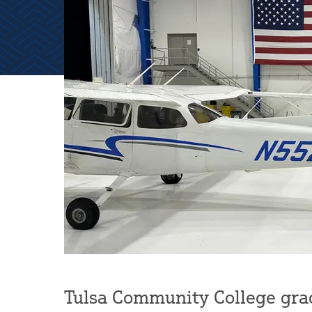
Tulsa Community College gra