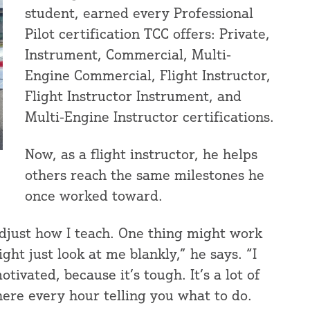
student, earned every Professional
Pilot certification TCC offers: Private,
Instrument, Commercial, Multi-
Engine Commercial, Flight Instructor,
Flight Instructor Instrument, and
Multi-Engine Instructor certifications.
Now, as a flight instructor, he helps
others reach the same milestones he
once worked toward.
 adjust how I teach. One thing might work
ht just look at me blankly,” he says. “I
ivated, because it’s tough. It’s a lot of
here every hour telling you what to do.