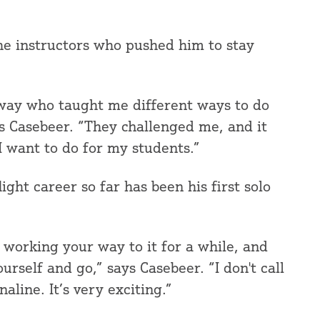
he instructors who pushed him to stay
e way who taught me different ways to do
s Casebeer. “They challenged me, and it
I want to do for my students.”
ght career so far has been his first solo
 working your way to it for a while, and
urself and go,” says Casebeer. “I don't call
naline. It’s very exciting.”