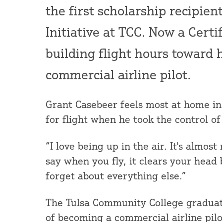
the first scholarship recipien
Initiative at TCC. Now a Certi
building flight hours toward 
commercial airline pilot.
Grant Casebeer feels most at home in 
for flight when he took the control of 
“I love being up in the air. It's almost
say when you fly, it clears your head
forget about everything else.”
The Tulsa Community College graduate 
of becoming a commercial airline pilo