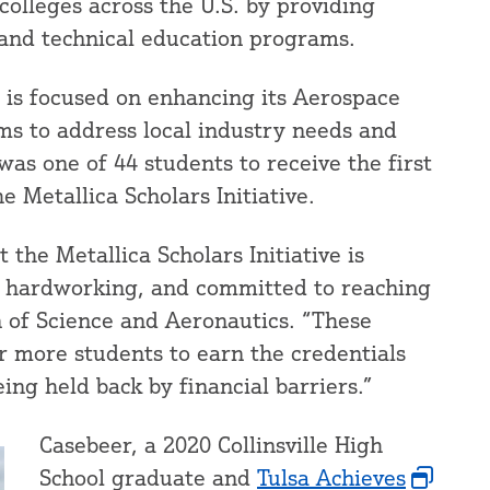
lleges across the U.S. by providing
 and technical education programs.
 is focused on enhancing its Aerospace
 to address local industry needs and
as one of 44 students to receive the first
e Metallica Scholars Initiative.
 the Metallica Scholars Initiative is
, hardworking, and committed to reaching
an of Science and Aeronautics. “These
or more students to earn the credentials
ing held back by financial barriers.”
Casebeer, a 2020 Collinsville High
School graduate and
Tulsa Achieves