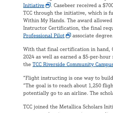
Initiative
. Casebeer received a $700
TCC through the initiative, which is f
Within My Hands. The award allowed 
Instructor Certification, the final r
Professional Pilot
associate degree
With that final certification in han
2024 as well as earned a $5-per-hour r
the
TCC Riverside Community Campus 
“Flight instructing is one way to buil
“The goal is to reach about 1,250 flig
potentially go to an airline. The scho
TCC joined the Metallica Scholars Initi