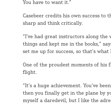
You have to want it.”
Casebeer credits his own success to t
sharp and think critically.
“I’ve had great instructors along th
things and kept me in the books,” say
set me up for success, so that’s what 
One of the proudest moments of his fli
flight.
“It’s a huge achievement. You’ve been
then you finally get in the plane by yo
myself a daredevil, but I like the adre