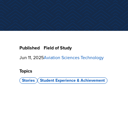
Published
Field of Study
Jun 11, 2025
Aviation Sciences Technology
Topics
Stories
Student Experience & Achievement