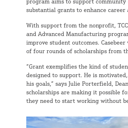
program aims to support community co
substantial grants to enhance career
With support from the nonprofit, TCC
and Advanced Manufacturing programs
improve student outcomes. Casebeer w
of four rounds of scholarships from th
“Grant exemplifies the kind of student
designed to support. He is motivated
his goals,” says Julie Porterfield, De
scholarships are making it possible f
they need to start working without be