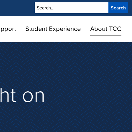
Search
upport
Student Experience
About TCC
ht on