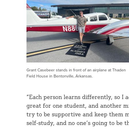
Grant Casebeer stands in front of an airplane at Thaden
Field House in Bentonville, Arkansas.
“Each person learns differently, so I
great for one student, and another mig
try to be supportive and keep them mot
self-study, and no one’s going to be t