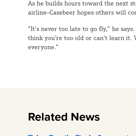
As he builds hours toward the next s
airline—Casebeer hopes others will co
“It’s never too late to go fly,” he say
think you’re too old or can’t learn it
everyone.”
Related News