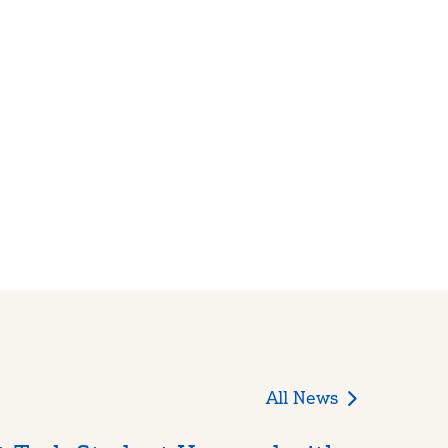
All News