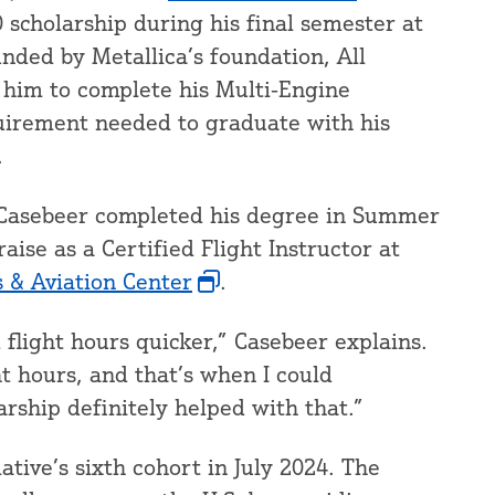
 scholarship during his final semester at
unded by Metallica’s foundation, All
him to complete his Multi-Engine
equirement needed to graduate with his
.
d, Casebeer completed his degree in Summer
aise as a Certified Flight Instructor at
& Aviation Center
.
d flight hours quicker,” Casebeer explains.
ht hours, and that’s when I could
larship definitely helped with that.”
ative’s sixth cohort in July 2024. The