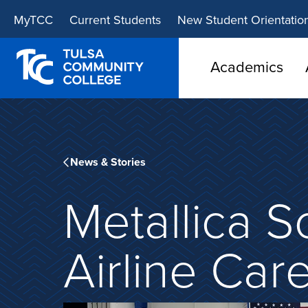
Skip
Skip
MyTCC
Current Students
New Student Orientatio
to
to
main
main
site
content
Academics
navigation
News & Stories
Metallica S
Airline Car