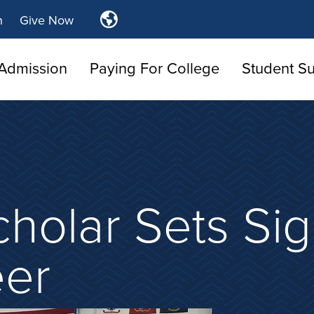
Translate
n
Give Now
Tulsa
Community
Admission
Paying For College
Student S
College
cholar Sets Sig
eer