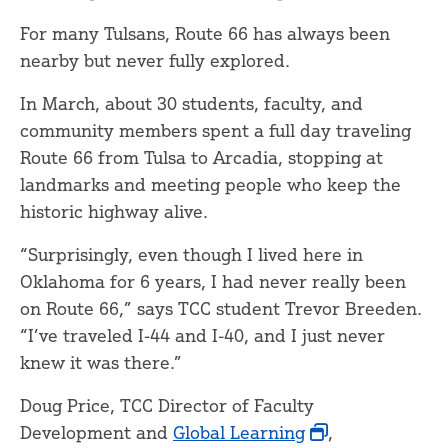
For many Tulsans, Route 66 has always been
nearby but never fully explored.
In March, about 30 students, faculty, and
community members spent a full day traveling
Route 66 from Tulsa to Arcadia, stopping at
landmarks and meeting people who keep the
historic highway alive.
“Surprisingly, even though I lived here in
Oklahoma for 6 years, I had never really been
on Route 66,” says TCC student Trevor Breeden.
“I’ve traveled I-44 and I-40, and I just never
knew it was there.”
Doug Price, TCC Director of Faculty
Development and
Global Learning
,