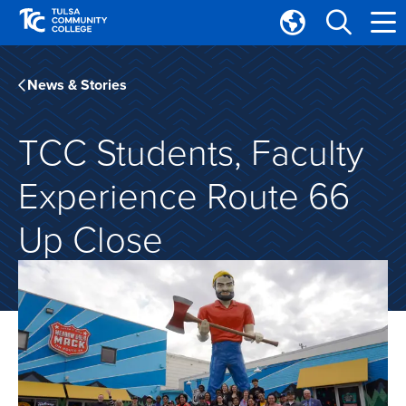
Skip
Skip
to
to
Translate
main
main
Tulsa
site
content
Community
News & Stories
navigation
College
TCC Students, Faculty
Experience Route 66
Up Close