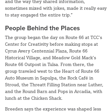
and the way they shared information,
sometimes mixed with jokes, made it really easy
to stay engaged the entire trip.”
People Behind the Places
The group began the day on Route 66 at TCC’s
Center for Creativity before making stops at
Cyrus Avery Centennial Plaza, Route 66
Historical Village, and Meadow Gold Mack’s
Route 66 Outpost in Tulsa. From there, the
group traveled west to the Heart of Route 66
Auto Museum in Sapulpa, the Rock Café in
Stroud, the Threatt Filling Station near Luther,
and the Round Barn and Pops in Arcadia, with
lunch at the Chicken Shack.
Breeden says the experience was shaped less