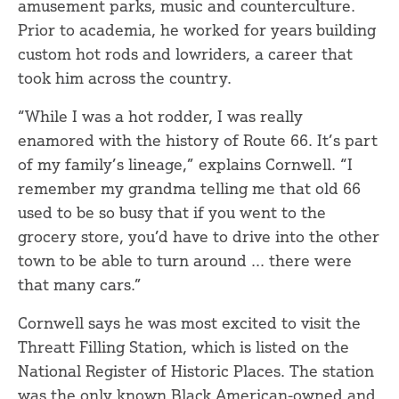
amusement parks, music and counterculture.
Prior to academia, he worked for years building
custom hot rods and lowriders, a career that
took him across the country.
“While I was a hot rodder, I was really
enamored with the history of Route 66. It’s part
of my family’s lineage,” explains Cornwell. “I
remember my grandma telling me that old 66
used to be so busy that if you went to the
grocery store, you’d have to drive into the other
town to be able to turn around ... there were
that many cars.”
Cornwell says he was most excited to visit the
Threatt Filling Station, which is listed on the
National Register of Historic Places. The station
was the only known Black American-owned and