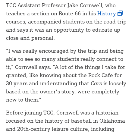
TCC Assistant Professor Jake Cornwell, who
teaches a section on Route 66 in his
History
courses, accompanied students on the road trip
and says it was an opportunity to educate up
close and personal.
“I was really encouraged by the trip and being
able to see so many students really connect to
it,” Cornwell says. “A lot of the things I take for
granted, like knowing about the Rock Cafe for
30 years and understanding that
Cars
is loosely
based on the owner’s story, were completely
new to them.”
Before joining TCC, Cornwell was a historian
focused on the history of baseball in Oklahoma
and 20th-century leisure culture, including