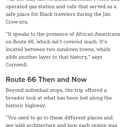
operated gas station and cafe that served as a
safe place for Black travelers during the Jim
Crow era.
“It speaks to the presence of African Americans
on Route 66, which isn’t covered much. It’s
located between two sundown towns, which
adds another layer to that history,” says
Cornwell.
Route 66 Then and Now
Beyond individual stops, the trip offered a
broader look at what has been lost along the
historic highway.
“You used to go to these different places and
see wild architecture and how each region was