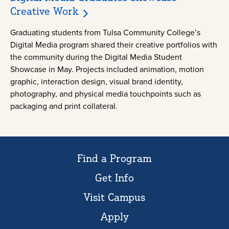
Creative Work
Graduating students from Tulsa Community College’s
Digital Media program shared their creative portfolios with
the community during the Digital Media Student
Showcase in May. Projects included animation, motion
graphic, interaction design, visual brand identity,
photography, and physical media touchpoints such as
packaging and print collateral.
Find a Program
Get Info
Visit Campus
Apply