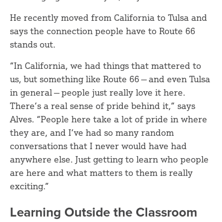
He recently moved from California to Tulsa and
says the connection people have to Route 66
stands out.
“In California, we had things that mattered to
us, but something like Route 66 — and even Tulsa
in general — people just really love it here.
There’s a real sense of pride behind it,” says
Alves. “People here take a lot of pride in where
they are, and I’ve had so many random
conversations that I never would have had
anywhere else. Just getting to learn who people
are here and what matters to them is really
exciting.”
Learning Outside the Classroom