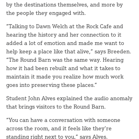
by the destinations themselves, and more by
the people they engaged with.
“Talking to Dawn Welch at the Rock Cafe and
hearing the history and her connection to it
added a lot of emotion and made me want to
help keep a place like that alive,” says Breeden.
“The Round Barn was the same way. Hearing
how it had been rebuilt and what it takes to
maintain it made you realize how much work
goes into preserving these places.”
Student John Alves explained the audio anomaly
that brings visitors to the Round Barn.
“You can have a conversation with someone
across the room, and it feels like they’re
standing right next to you,” says Alves.