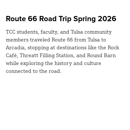
Route 66 Road Trip Spring 2026
TCC students, faculty, and Tulsa community
members traveled Route 66 from Tulsa to
Arcadia, stopping at destinations like the Rock
Café, Threatt Filling Station, and Round Barn
while exploring the history and culture
connected to the road.