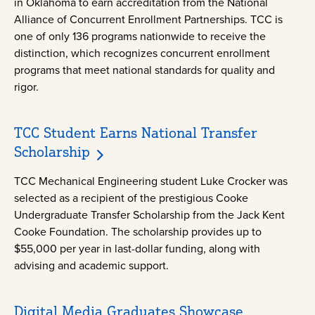
in Oklahoma to earn accreditation from the National
Alliance of Concurrent Enrollment Partnerships. TCC is
one of only 136 programs nationwide to receive the
distinction, which recognizes concurrent enrollment
programs that meet national standards for quality and
rigor.
TCC Student Earns National Transfer
Scholarship
TCC Mechanical Engineering student Luke Crocker was
selected as a recipient of the prestigious Cooke
Undergraduate Transfer Scholarship from the Jack Kent
Cooke Foundation. The scholarship provides up to
$55,000 per year in last-dollar funding, along with
advising and academic support.
Digital Media Graduates Showcase