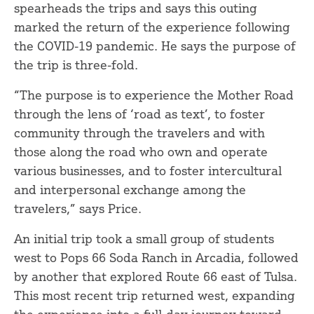
spearheads the trips and says this outing
marked the return of the experience following
the COVID-19 pandemic. He says the purpose of
the trip is three-fold.
“The purpose is to experience the Mother Road
through the lens of ‘road as text’, to foster
community through the travelers and with
those along the road who own and operate
various businesses, and to foster intercultural
and interpersonal exchange among the
travelers,” says Price.
An initial trip took a small group of students
west to Pops 66 Soda Ranch in Arcadia, followed
by another that explored Route 66 east of Tulsa.
This most recent trip returned west, expanding
the experience into a full-day journey toward