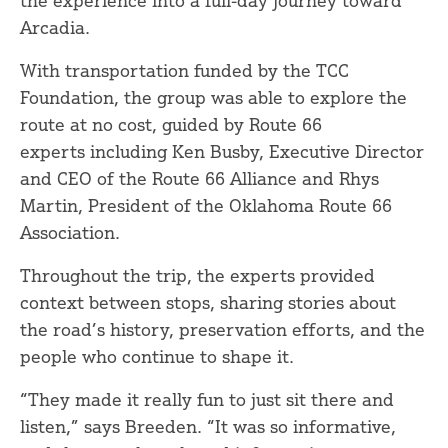
Arcadia.
With transportation funded by the TCC
Foundation, the group was able to explore the
route at no cost, guided by Route 66
experts including Ken Busby, Executive Director
and CEO of the Route 66 Alliance and Rhys
Martin, President of the Oklahoma Route 66
Association.
Throughout the trip, the experts provided
context between stops, sharing stories about
the road’s history, preservation efforts, and the
people who continue to shape it.
“They made it really fun to just sit there and
listen,” says Breeden. “It was so informative,