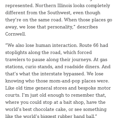
represented. Northern Illinois looks completely
different from the Southwest, even though
they’re on the same road. When those places go
away, we lose that personality,” describes
Cornwell.
“We also lose human interaction. Route 66 had
stoplights along the road, which forced
travelers to pause along their journeys. At gas
stations, curio stands, and roadside diners. And
that’s what the interstate bypassed. We lose
knowing who those mom-and-pop places were.
Like old time general stores and bespoke motor
courts. I’m just old enough to remember that,
where you could stop at a bait shop, have the
world’s best chocolate cake, or see something
like the world’s biggest rubber band ball.”