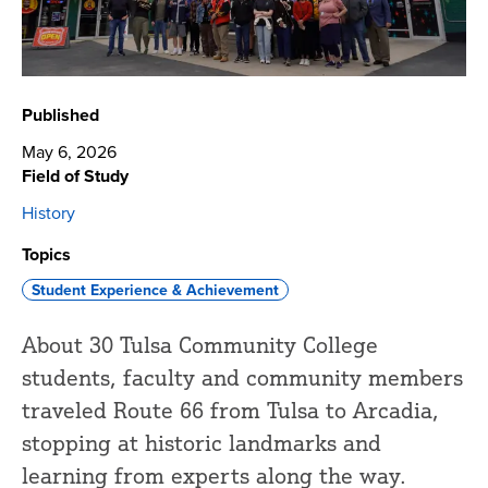
Published
May 6, 2026
Field of Study
History
Topics
Student Experience & Achievement
About 30 Tulsa Community College
students, faculty and community members
traveled Route 66 from Tulsa to Arcadia,
stopping at historic landmarks and
learning from experts along the way.