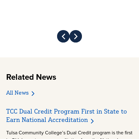
Prev
Next
Related News
All News
TCC Dual Credit Program First in State to
Earn National Accreditation
Tulsa Community College’s Dual Credit program is the first