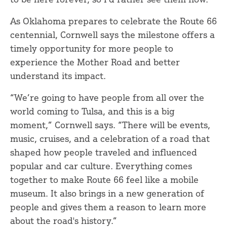
As Oklahoma prepares to celebrate the Route 66
centennial, Cornwell says the milestone offers a
timely opportunity for more people to
experience the Mother Road and better
understand its impact.
“We’re going to have people from all over the
world coming to Tulsa, and this is a big
moment,” Cornwell says. “There will be events,
music, cruises, and a celebration of a road that
shaped how people traveled and influenced
popular and car culture. Everything comes
together to make Route 66 feel like a mobile
museum. It also brings in a new generation of
people and gives them a reason to learn more
about the road's history.”