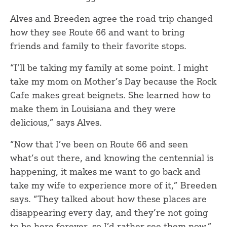
Alves and Breeden agree the road trip changed
how they see Route 66 and want to bring
friends and family to their favorite stops.
“I’ll be taking my family at some point. I might
take my mom on Mother’s Day because the Rock
Cafe makes great beignets. She learned how to
make them in Louisiana and they were
delicious,” says Alves.
“Now that I’ve been on Route 66 and seen
what’s out there, and knowing the centennial is
happening, it makes me want to go back and
take my wife to experience more of it,” Breeden
says. “They talked about how these places are
disappearing every day, and they’re not going
to be here forever, so I’d rather see them now.”