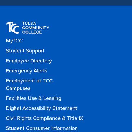
MyTCC
Student Support
Employee Directory
Emergency Alerts
Employment at TCC
Campuses
Facilities Use & Leasing
Digital Accessibility Statement
Civil Rights Compliance & Title IX
Student Consumer Information