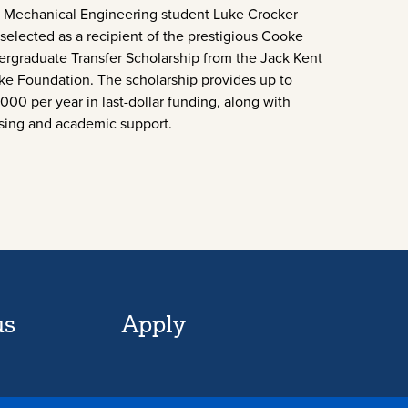
Mechanical Engineering student Luke Crocker
selected as a recipient of the prestigious Cooke
rgraduate Transfer Scholarship from the Jack Kent
e Foundation. The scholarship provides up to
000 per year in last-dollar funding, along with
sing and academic support.
us
Apply