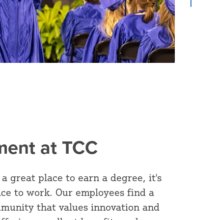
ent at TCC
 a great place to earn a degree, it's
ace to work. Our employees find a
munity that values innovation and