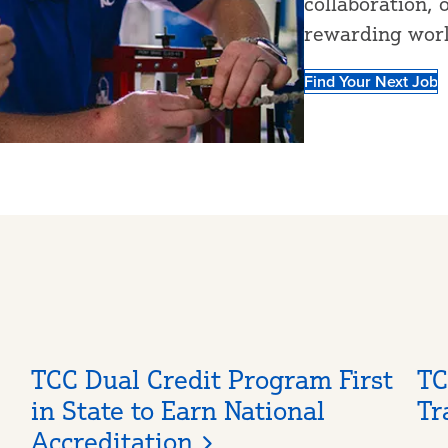
collaboration, 
rewarding wor
Find Your Next Job
TCC Dual Credit Program First
TC
in State to Earn National
Tr
Accreditation