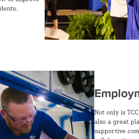
dents.
Employm
Not only is TCC
also a great pl
supportive com