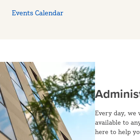
Events Calendar
Adminis
Every day, we 
available to an
here to help y