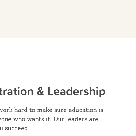
tration & Leadership
work hard to make sure education is
yone who wants it. Our leaders are
ou succeed.