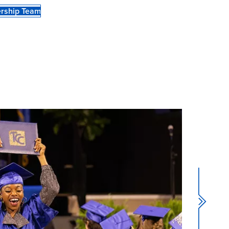
rship Team