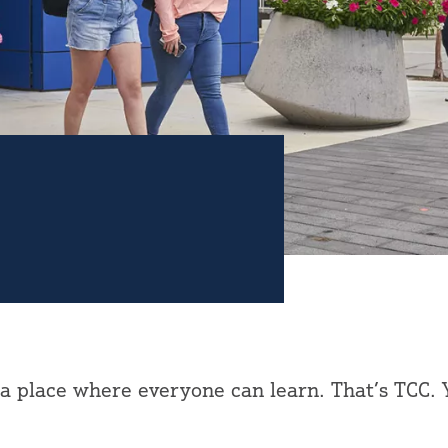
 a place where everyone can learn. That’s TCC. 