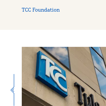
TCC Foundation