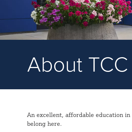
About TCC
An excellent, affordable education in
belong here.