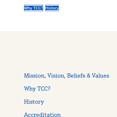
Why TCC?
History
Mission, Vision, Beliefs & Values
Why TCC?
History
Accreditation