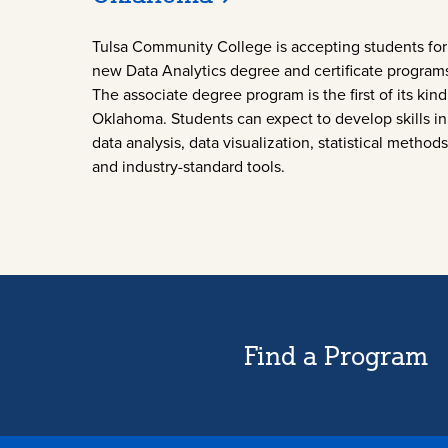
Tulsa Community College is accepting students for 
new Data Analytics degree and certificate program
The associate degree program is the first of its kind
Oklahoma. Students can expect to develop skills in
data analysis, data visualization, statistical methods
and industry-standard tools.
Find a Program