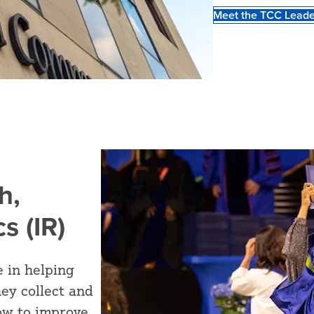
Meet the TCC Leade
h,
s (IR)
e in helping
ey collect and
how to improve