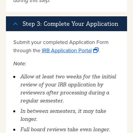
during this step.
Step 3: Complete Your Application
Submit your completed Application Form
through the
IRB Application Portal
.
Note:
Allow at least two weeks for the initial
review of your IRB application by
reviewers after processing during a
regular semester.
In between semesters, it may take
longer.
Full board reviews take even longer.