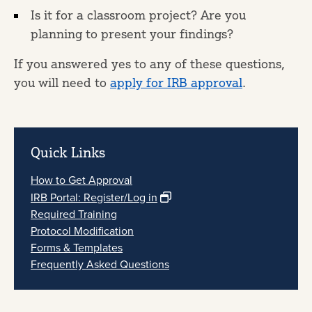
Is it for a classroom project? Are you
planning to present your findings?
If you answered yes to any of these questions,
you will need to
apply for IRB approval
.
Quick Links
How to Get Approval
IRB Portal: Register/Log in
Required Training
Protocol Modification
Forms & Templates
Frequently Asked Questions