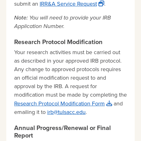
submit an
IRR&A Service Request
.
Note:
You will need to provide your IRB
Application Number.
Research Protocol Modification
Your research activities must be carried out
as described in your approved IRB protocol.
Any change to approved protocols requires
an official modification request to and
approval by the IRB. A request for
modification must be made by completing the
Research Protocol Modification Form
and
emailing it to
irb@tulsacc.edu
.
Annual Progress/Renewal or Final
Report