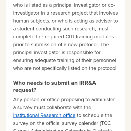
who is listed as a principal investigator or co-
investigator in a research project that involves
human subjects, or who is acting as advisor to
a student conducting such research, must
complete the required CITI training modules
prior to submission of a new protocol. The
principal investigator is responsible for
ensuring adequate training of their personnel
who are not specifically listed on the protocol.
Who needs to submit an IRR&A
request?
Any person or office proposing to administer
a survey must collaborate with the
Institutional Research office
to schedule the
survey on the official survey calendar (TCC