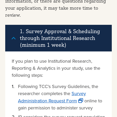
information, or there are questions regarding
your application, it may take more time to
review.
1. Survey Approval & Scheduling
through Institutional Research
(minimum 1 week)
If you plan to use Institutional Research,
Reporting & Analytics in your study, use the
following steps:
Following TCC's Survey Guidelines, the
researcher completes the
Survey
Administration Request Form
online to
gain permission to administer survey