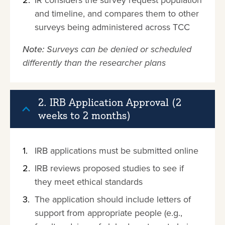
IR considers the survey request population
and timeline, and compares them to other
surveys being administered across TCC
Note:
Surveys can be denied or scheduled
differently than the researcher plans
2. IRB Application Approval (2
weeks to 2 months)
IRB applications must be submitted online
IRB reviews proposed studies to see if
they meet ethical standards
The application should include letters of
support from appropriate people (e.g.,