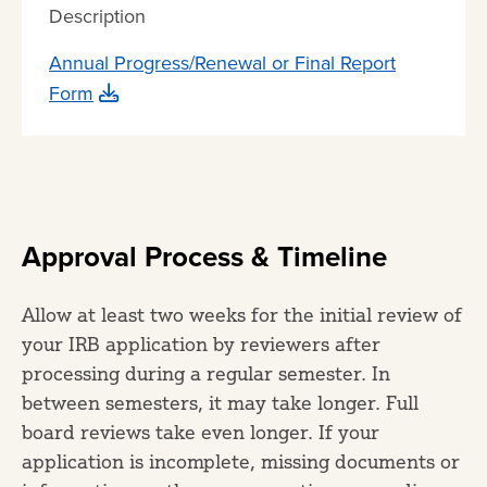
Description
Annual Progress/Renewal or Final Report
Form
Approval Process & Timeline
Allow at least two weeks for the initial review of
your IRB application by reviewers after
processing during a regular semester. In
between semesters, it may take longer. Full
board reviews take even longer. If your
application is incomplete, missing documents or