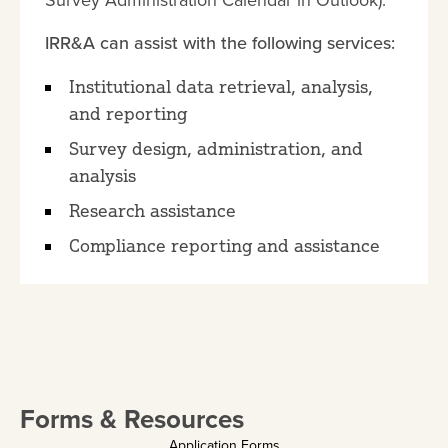
Survey Administration Calendar in Outlook).
IRR&A can assist with the following services:
Institutional data retrieval, analysis,
and reporting
Survey design, administration, and
analysis
Research assistance
Compliance reporting and assistance
Forms & Resources
Application Forms