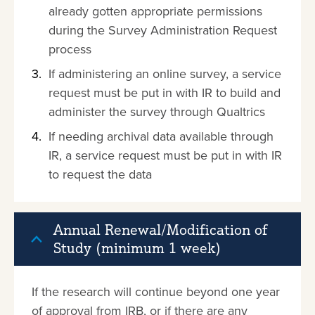
already gotten appropriate permissions
during the Survey Administration Request
process
If administering an online survey, a service
request must be put in with IR to build and
administer the survey through Qualtrics
If needing archival data available through
IR, a service request must be put in with IR
to request the data
Annual Renewal/Modification of
Study (minimum 1 week)
If the research will continue beyond one year
of approval from IRB, or if there are any