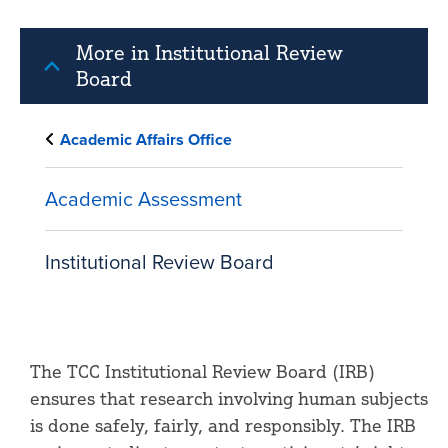
More in Institutional Review
Board
Academic Affairs Office
Academic Assessment
Institutional Review Board
The TCC Institutional Review Board (IRB)
ensures that research involving human subjects
is done safely, fairly, and responsibly. The IRB