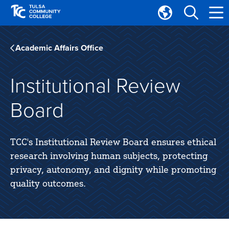
Skip
Skip
to
to
Translate
main
main
Tulsa
site
content
Community
Academic Affairs Office
navigation
College
Institutional Review
Board
TCC's Institutional Review Board ensures ethical
research involving human subjects, protecting
privacy, autonomy, and dignity while promoting
quality outcomes.