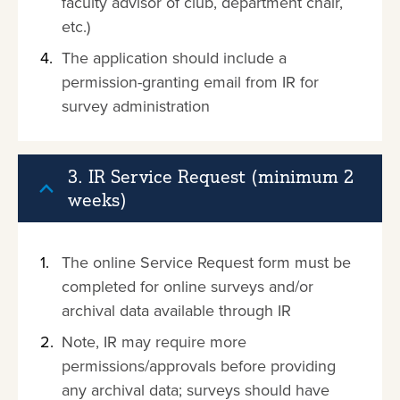
faculty advisor of club, department chair,
etc.)
The application should include a
permission-granting email from IR for
survey administration
3. IR Service Request (minimum 2
weeks)
The online Service Request form must be
completed for online surveys and/or
archival data available through IR
Note, IR may require more
permissions/approvals before providing
any archival data; surveys should have