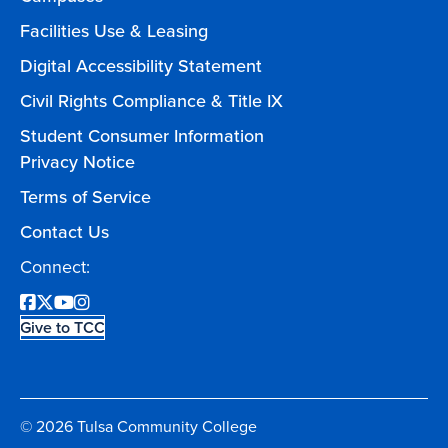
Facilities Use & Leasing
Digital Accessibility Statement
Civil Rights Compliance & Title IX
Student Consumer Information
Privacy Notice
Terms of Service
Contact Us
Connect:
Facebook
Twitter
YouTube
Instagram
Give to TCC
© 2026 Tulsa Community College