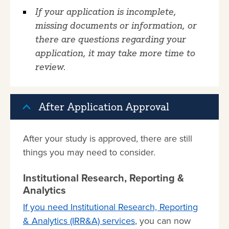
If your application is incomplete,
missing documents or information, or
there are questions regarding your
application, it may take more time to
review.
After Application Approval
After your study is approved, there are still
things you may need to consider.
Institutional Research, Reporting &
Analytics
If you need Institutional Research, Reporting
& Analytics (IRR&A) services
, you can now