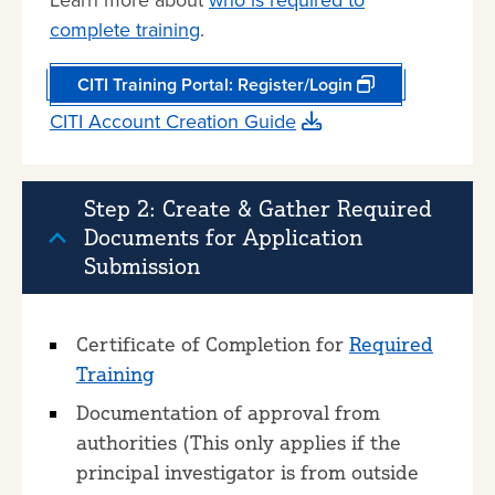
Learn more about
who is required to
complete training
.
CITI Training Portal: Register/Login
CITI Account Creation Guide
Step 2: Create & Gather Required
Documents for Application
Submission
Certificate of Completion for
Required
Training
Documentation of approval from
authorities (This only applies if the
principal investigator is from outside