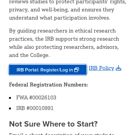
reviews studies to protect participants’ rights,
privacy, and well‑being, and ensures they
understand what participation involves.
By guiding researchers in ethical research
practices, the IRB supports strong research
while also protecting researchers, advisors,
and the College.
IRB Policy
IRB Portal: Register/Log in
Federal Registration Numbers:
FWA #00026103
IRB #00010991
Not Sure Where to Start?