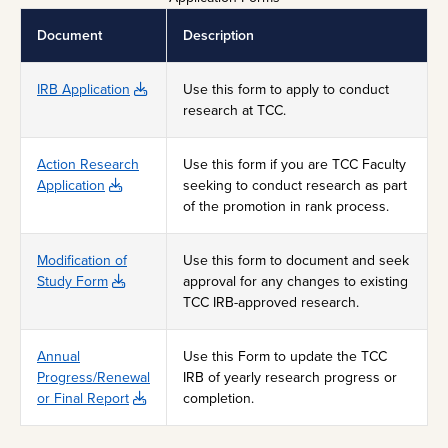
Document
Description
IRB Application
Use this form to apply to conduct
research at TCC.
Action Research
Use this form if you are TCC Faculty
Application
seeking to conduct research as part
of the promotion in rank process.
Modification of
Use this form to document and seek
Study Form
approval for any changes to existing
TCC IRB-approved research.
Annual
Use this Form to update the TCC
Progress/Renewal
IRB of yearly research progress or
or Final Report
completion.