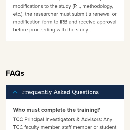
modifications to the study (P.I., methodology,
etc.), the researcher must submit a renewal or
modification form to IRB and receive approval
before proceeding with the study.
FAQs
Frequently Asked Questions
Who must complete the training?
TCC Principal Investigators & Advisors:
Any
TCC faculty member, staff member or student