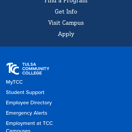
Find a Program
Get Info
Visit Campus
Apply
MyTCC
Student Support
Employee Directory
Emergency Alerts
Employment at TCC
Campuses