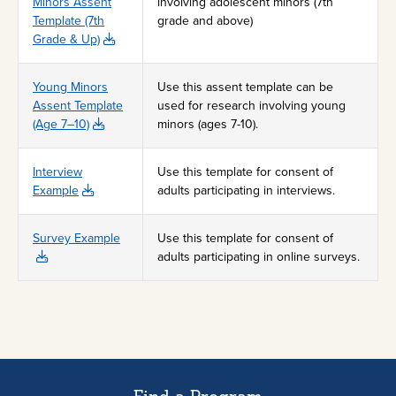
Minors Assent
involving adolescent minors (7th
Template (7th
grade and above)
Grade & Up)
Young Minors
Use this assent template can be
Assent Template
used for research involving young
(Age 7–10)
minors (ages 7-10).
Interview
Use this template for consent of
Example
adults participating in interviews.
Survey Example
Use this template for consent of
adults participating in online surveys.