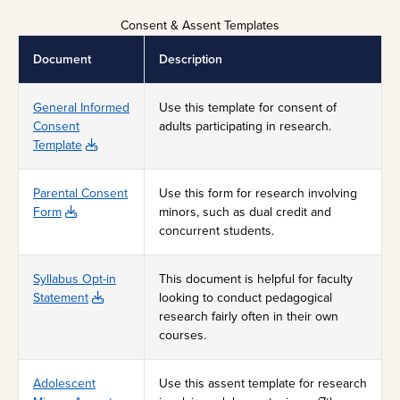
Consent & Assent Templates
Document
Description
General Informed
Use this template for consent of
Consent
adults participating in research.
Template
Parental Consent
Use this form for research involving
Form
minors, such as dual credit and
concurrent students.
Syllabus Opt-in
This document is helpful for faculty
Statement
looking to conduct pedagogical
research fairly often in their own
courses.
Adolescent
Use this assent template for research