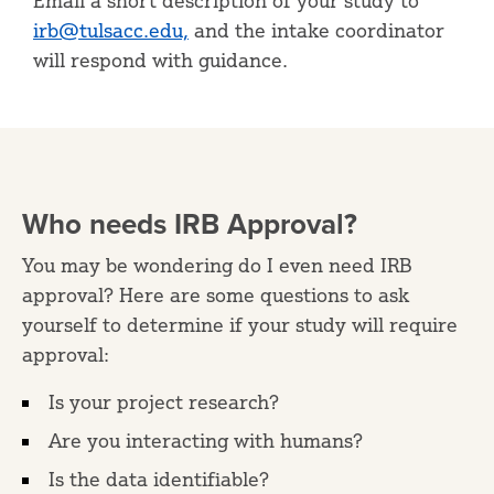
Email a short description of your study to
irb@tulsacc.edu,
and the intake coordinator
will respond with guidance.
Who needs IRB Approval?
You may be wondering do I even need IRB
approval? Here are some questions to ask
yourself to determine if your study will require
approval:
Is your project research?
Are you interacting with humans?
Is the data identifiable?