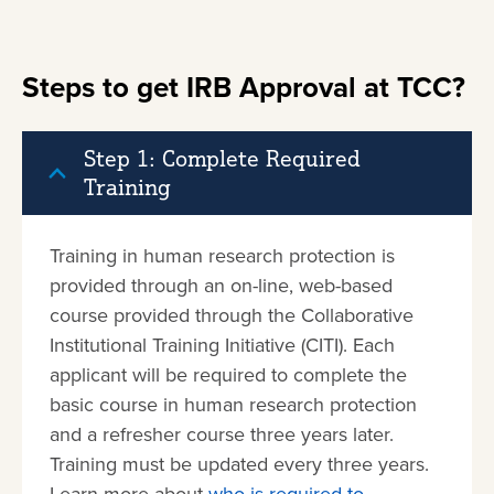
Steps to get IRB Approval at TCC?
Step 1: Complete Required
Training
Training in human research protection is
provided through an on-line, web-based
course provided through the Collaborative
Institutional Training Initiative (CITI). Each
applicant will be required to complete the
basic course in human research protection
and a refresher course three years later.
Training must be updated every three years.