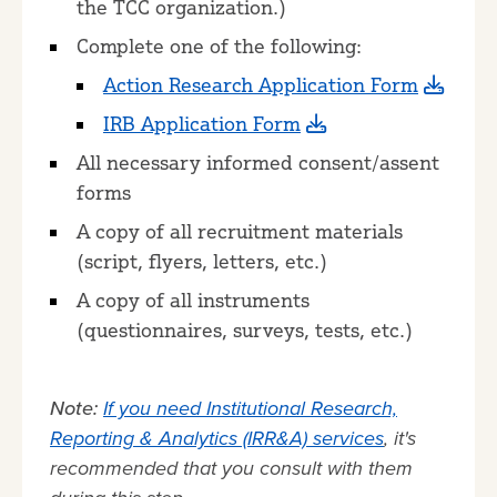
the TCC organization.)
Complete one of the following:
Action Research Application Form
IRB Application Form
All necessary informed consent/assent
forms
A copy of all recruitment materials
(script, flyers, letters, etc.)
A copy of all instruments
(questionnaires, surveys, tests, etc.)
Note:
If you need Institutional Research,
Reporting & Analytics (IRR&A) services
, it's
recommended that you consult with them