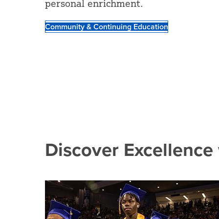
personal enrichment.
Community & Continuing Education
Discover Excellence