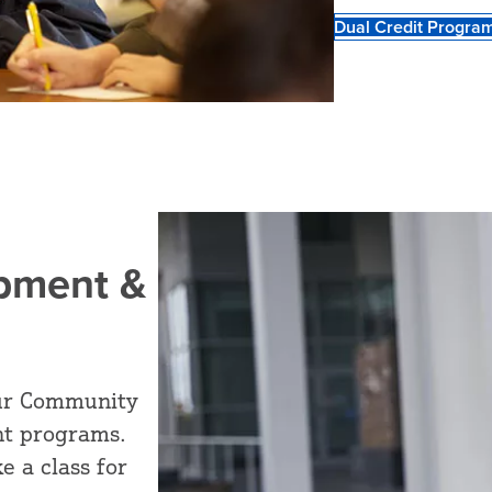
Dual Credit Progra
opment &
 our Community
t programs.
e a class for