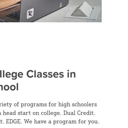
llege Classes in
hool
riety of programs for high schoolers
a head start on college. Dual Credit.
t. EDGE. We have a program for you.