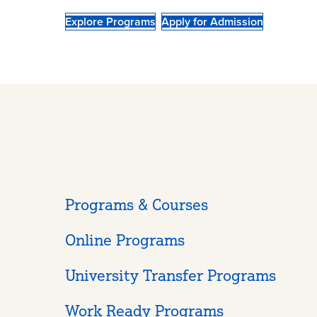
Explore Programs
Apply for Admission
Programs & Courses
Online Programs
University Transfer Programs
Work Ready Programs