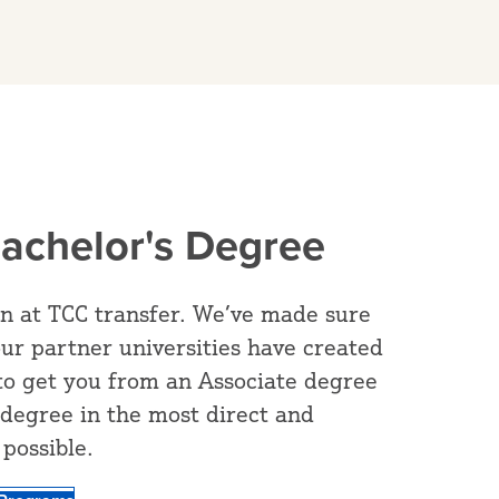
Bachelor's Degree
rn at TCC transfer. We’ve made sure
our partner universities have created
to get you from an Associate degree
 degree in the most direct and
possible.