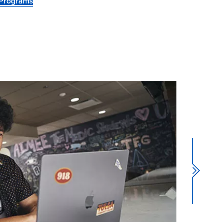
 Programs