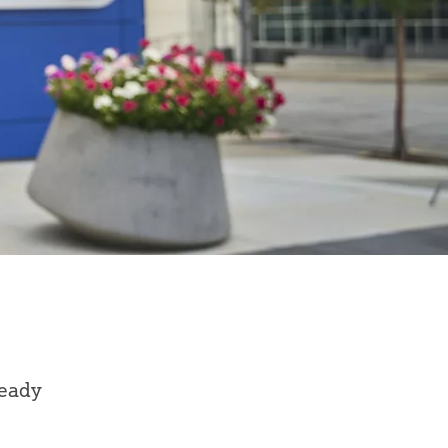
ready