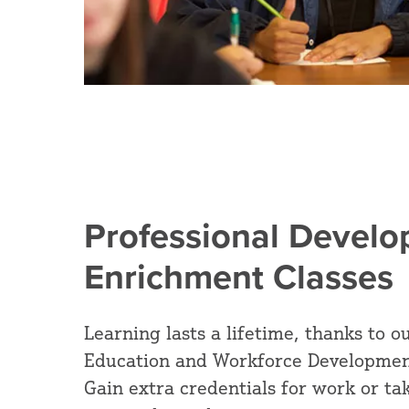
Professional Devel
Enrichment Classes
Learning lasts a lifetime, thanks to
Education and Workforce Developmen
Gain extra credentials for work or tak