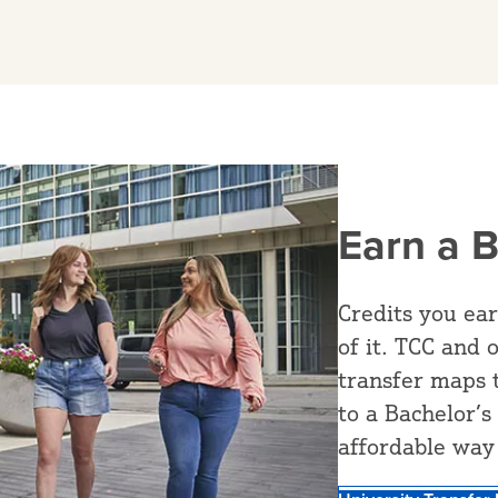
Earn a 
Credits you ea
of it. TCC and 
transfer maps 
to a Bachelor’s
affordable way 