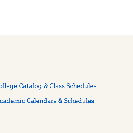
ollege Catalog & Class Schedules
cademic Calendars & Schedules