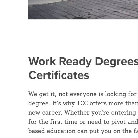
Work Ready Degrees
Certificates
We get it, not everyone is looking for
degree. It’s why TCC offers more than
new career. Whether you’re entering
for the first time or need to pivot and 
based education can put you on the fa