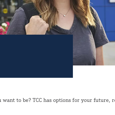
want to be? TCC has options for your future, 