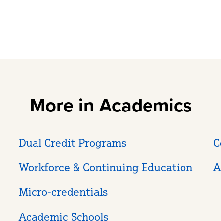
More in Academics
Dual Credit Programs
C
Workforce & Continuing Education
A
Micro-credentials
Academic Schools