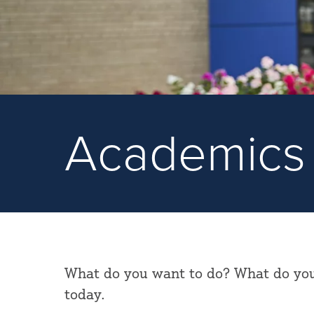
Academics
What do you want to do? What do you 
today.