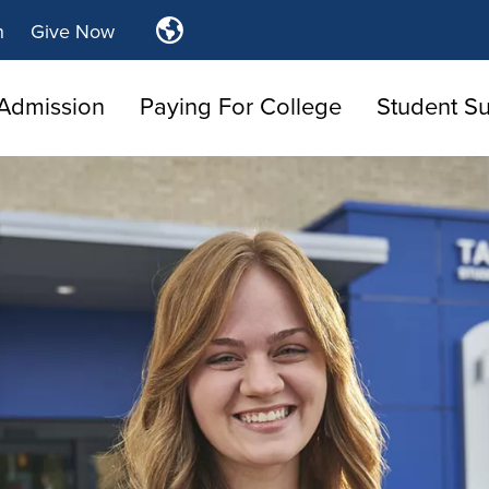
Translate
n
Give Now
Tulsa
Community
Admission
Paying For College
Student S
College