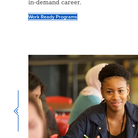
in-demand career.
Work Ready Programs