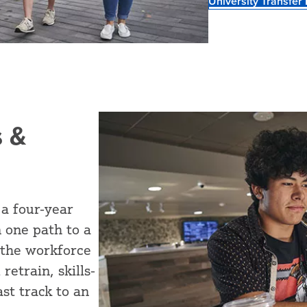
University Transfer
 &
 a four-year
 one path to a
 the workforce
retrain, skills-
st track to an