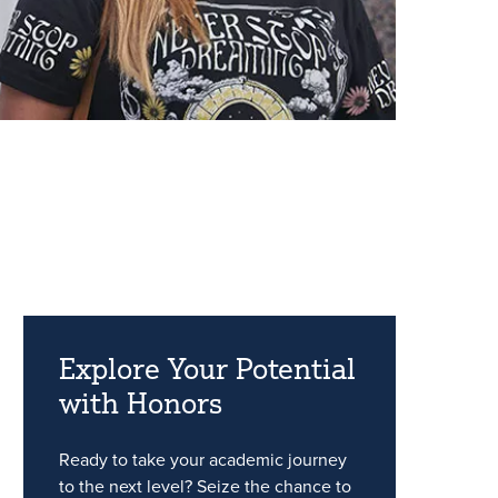
Explore Your Potential
with Honors
Ready to take your academic journey
to the next level? Seize the chance to