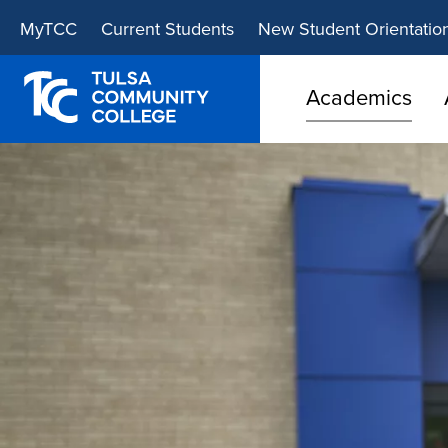
Skip
Skip
MyTCC
Current Students
New Student Orientatio
to
to
main
main
site
content
Academics
navigation