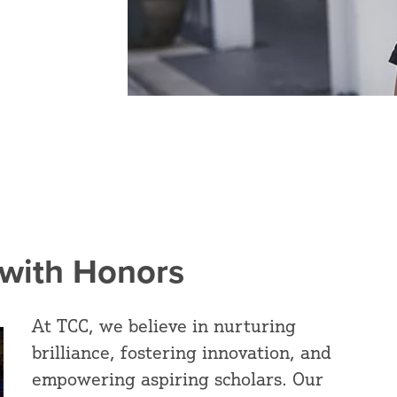
 with Honors
At TCC, we believe in nurturing
brilliance, fostering innovation, and
empowering aspiring scholars. Our