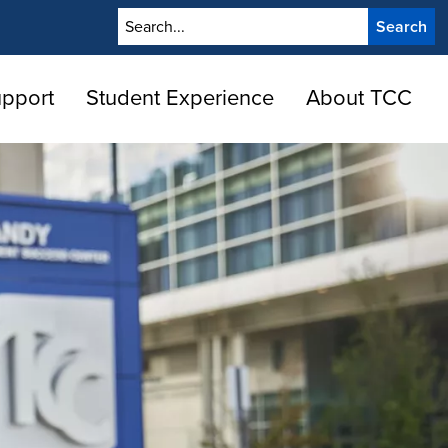
Search
upport
Student Experience
About TCC