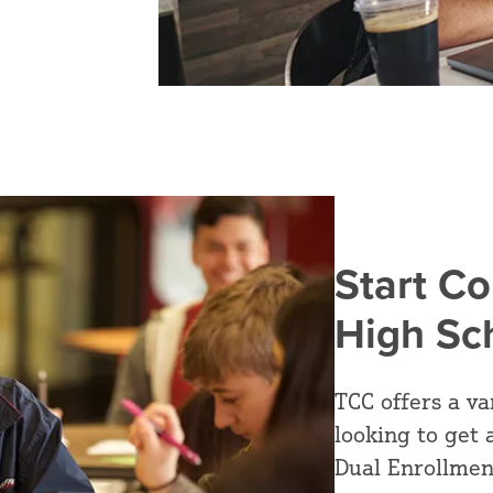
Start Co
High Sc
TCC offers a va
looking to get 
Dual Enrollmen